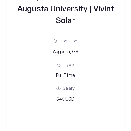
Augusta University | Vivint
Solar
Location
Augusta, GA
Type
Full Time
Salary
$45 USD