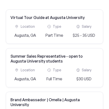
Virtual Tour Guide at Augusta University
Location
Type
Salary
Augusta, GA
Part Time
$25 - 35 USD
Summer Sales Representative - open to
Augusta University students
Location
Type
Salary
Augusta, GA
Full Time
$30 USD
Brand Ambassador | Omella | Augusta
University