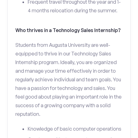
Frequent travel throughout the year and 1-
4 months relocation during the summer.
Who thrives in a Technology Sales Internship?
Students from Augusta University are well-
equipped to thrive in our Technology Sales
Internship program. Ideally, you are organized
and manage your time effectively in order to
regularly achieve individual and team goals. You
have a passion for technology and sales. You
feel good about playing an important role in the
success of a growing company with a solid
reputation.
Knowledge of basic computer operations