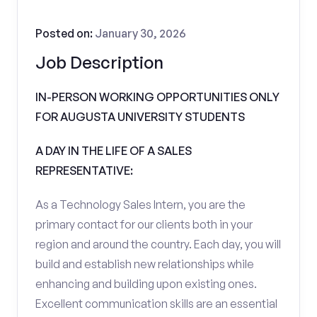
Posted on:
January 30, 2026
Job Description
IN-PERSON WORKING OPPORTUNITIES ONLY
FOR AUGUSTA UNIVERSITY STUDENTS
A DAY IN THE LIFE OF A SALES
REPRESENTATIVE:
As a Technology Sales Intern, you are the
primary contact for our clients both in your
region and around the country. Each day, you will
build and establish new relationships while
enhancing and building upon existing ones.
Excellent communication skills are an essential