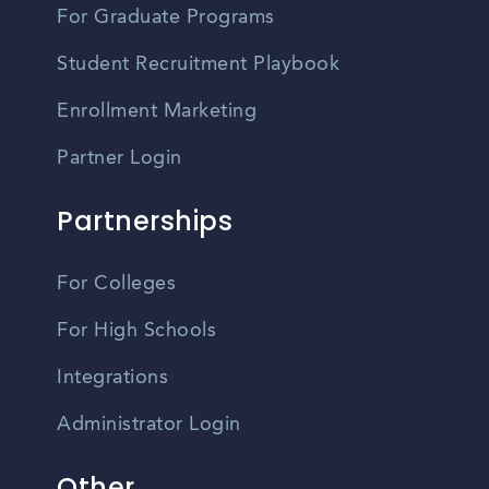
For Graduate Programs
Student Recruitment Playbook
Enrollment Marketing
Partner Login
Partnerships
For Colleges
For High Schools
Integrations
Administrator Login
Other