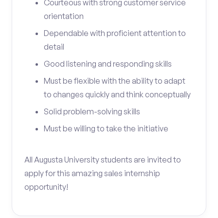
Courteous with strong customer service
orientation
Dependable with proficient attention to
detail
Good listening and responding skills
Must be flexible with the ability to adapt
to changes quickly and think conceptually
Solid problem-solving skills
Must be willing to take the initiative
All Augusta University students are invited to
apply for this amazing sales internship
opportunity!