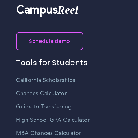
Reel
Campus
Schedule demo
Tools for Students
California Scholarships
Chances Calculator
Guide to Transferring
High School GPA Calculator
MBA Chances Calculator