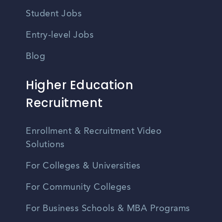
Student Jobs
Entry-level Jobs
Blog
Higher Education
Recruitment
Enrollment & Recruitment Video
Solutions
For Colleges & Universities
For Community Colleges
For Business Schools & MBA Programs