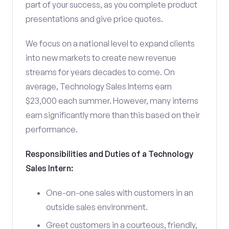
part of your success, as you complete product
presentations and give price quotes.
We focus on a national level to expand clients
into new markets to create new revenue
streams for years decades to come. On
average, Technology Sales Interns earn
$23,000 each summer. However, many interns
earn significantly more than this based on their
performance.
Responsibilities and Duties of a Technology
Sales Intern:
One-on-one sales with customers in an
outside sales environment.
Greet customers in a courteous, friendly,