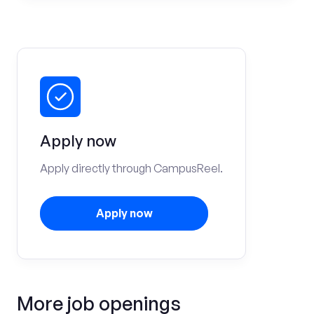
Apply now
Apply directly through CampusReel.
Apply now
More job openings