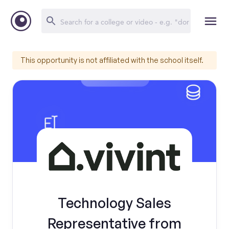
This opportunity is not affiliated with the school itself.
Technology Sales
Representative from