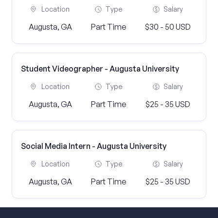
Location
Type
Salary
Augusta, GA
Part Time
$30 - 50 USD
Student Videographer - Augusta University
Location
Type
Salary
Augusta, GA
Part Time
$25 - 35 USD
Social Media Intern - Augusta University
Location
Type
Salary
Augusta, GA
Part Time
$25 - 35 USD