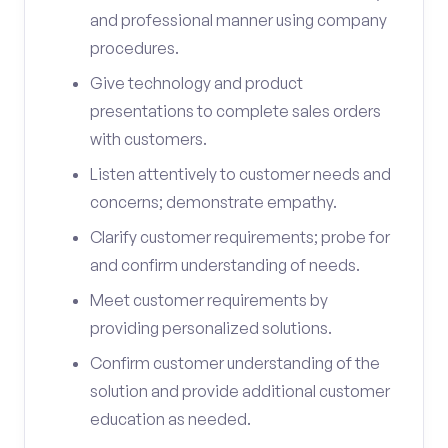
and professional manner using company
procedures.
Give technology and product
presentations to complete sales orders
with customers.
Listen attentively to customer needs and
concerns; demonstrate empathy.
Clarify customer requirements; probe for
and confirm understanding of needs.
Meet customer requirements by
providing personalized solutions.
Confirm customer understanding of the
solution and provide additional customer
education as needed.