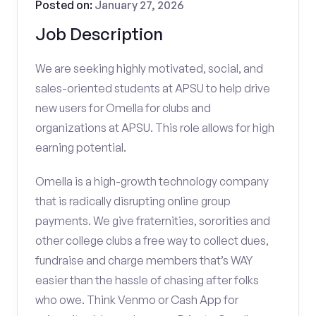
Posted on:
January 27, 2026
Job Description
We are seeking highly motivated, social, and
sales-oriented students at APSU to help drive
new users for Omella for clubs and
organizations at APSU. This role allows for high
earning potential.
Omella is a high-growth technology company
that is radically disrupting online group
payments. We give fraternities, sororities and
other college clubs a free way to collect dues,
fundraise and charge members that’s WAY
easier than the hassle of chasing after folks
who owe. Think Venmo or Cash App for