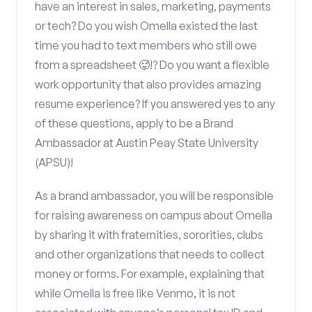
have an interest in sales, marketing, payments
or tech? Do you wish Omella existed the last
time you had to text members who still owe
from a spreadsheet 🥵!? Do you want a flexible
work opportunity that also provides amazing
resume experience? If you answered yes to any
of these questions, apply to be a Brand
Ambassador at Austin Peay State University
(APSU)!
As a brand ambassador, you will be responsible
for raising awareness on campus about Omella
by sharing it with fraternities, sororities, clubs
and other organizations that needs to collect
money or forms. For example, explaining that
while Omella is free like Venmo, it is not