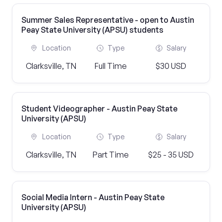
Summer Sales Representative - open to Austin
Peay State University (APSU) students
Location
Type
Salary
Clarksville, TN
Full Time
$30 USD
Student Videographer - Austin Peay State
University (APSU)
Location
Type
Salary
Clarksville, TN
Part Time
$25 - 35 USD
Social Media Intern - Austin Peay State
University (APSU)