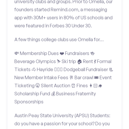
university clubs and groups. Prior to Omella, our
founders started Remind.com, a messaging
app with 30M+ users in 80% of US schools and
were featured in Forbes 30 Under 30.
A few things college clubs use Omella for…
💸 Membership Dues ❤️ Fundraisers 🍻
Beverage Olympics ⛷️ Ski trip 🏠 Rent 💃 Formal
Tickets 🐴 Hayride 🤾🏽‍♂️ Dodgeball Fundraiser 📃
New Member Intake Fees 🥂 Bar crawl 🎟️ Event
Ticketing 🤫 Silent Auction ⏰ Fines 👩🏻‍🎓
Scholarship Fund 💰 Business Fraternity
Sponsorships
Austin Peay State University (APSU) Students:
do you have a passion for your school? Do you