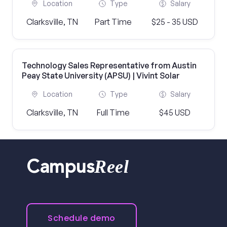
Location
Type
Salary
Clarksville, TN
Part Time
$25 - 35 USD
Technology Sales Representative from Austin
Peay State University (APSU) | Vivint Solar
Location
Type
Salary
Clarksville, TN
Full Time
$45 USD
Reel
Campus
Schedule demo