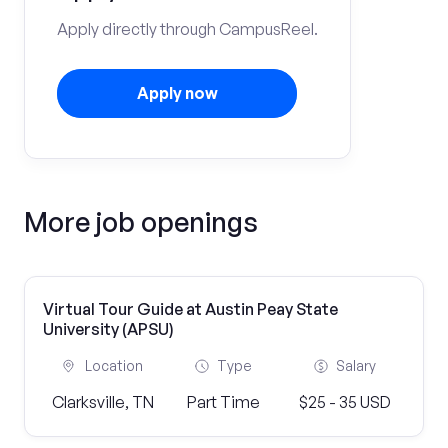
Apply directly through CampusReel.
Apply now
More job openings
Virtual Tour Guide at Austin Peay State
University (APSU)
Location
Type
Salary
Clarksville, TN
Part Time
$25 - 35 USD