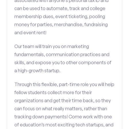
associated with anyone’s personal tax ID and
can be used to automate, track and college
membership dues, event ticketing, pooling
money for parties, merchandise, fundraising
and event rent!
Our team will train you on marketing
fundamentals, communication practices and
skills, and expose you to other components of
a high-growth startup.
Through this flexible, part-time role you will help
fellow students collect more for their
organizations and get their time back, so they
can focus on what really matters, rather than
tracking down payments! Come work with one
of education’s most exciting tech startups, and