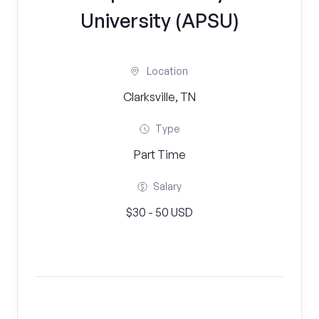
University (APSU)
Location
Clarksville, TN
Type
Part Time
Salary
$30 - 50 USD