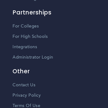
Partnerships
For Colleges
For High Schools
Integrations
Administrator Login
Other
Contact Us
Privacy Policy
Terms Of Use