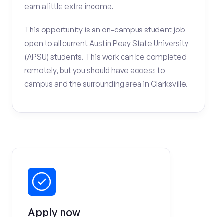
earn a little extra income.
This opportunity is an on-campus student job
open to all current Austin Peay State University
(APSU) students. This work can be completed
remotely, but you should have access to
campus and the surrounding area in Clarksville.
Apply now