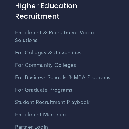
Higher Education
Recruitment
Enrollment & Recruitment Video
Solutions
For Colleges & Universities
For Community Colleges
For Business Schools & MBA Programs
For Graduate Programs
Student Recruitment Playbook
Enrollment Marketing
Partner Login