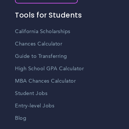
Tools for Students
California Scholarships
Chances Calculator
Guide to Transferring
High School GPA Calculator
MBA Chances Calculator
Student Jobs
Entry-level Jobs
Blog