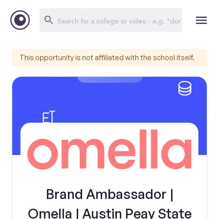
This opportunity is not affiliated with the school itself.
Brand Ambassador |
Omella | Austin Peay State