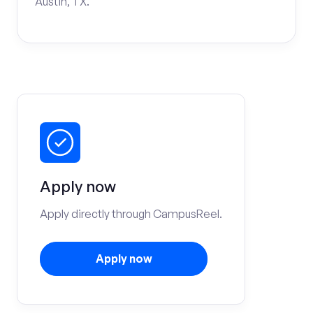
Austin, TX.
Apply now
Apply directly through CampusReel.
Apply now