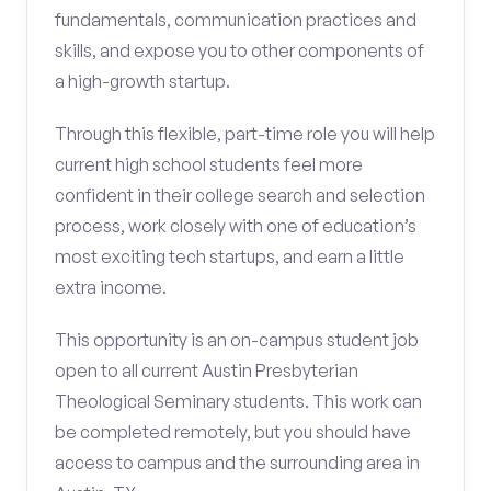
fundamentals, communication practices and
skills, and expose you to other components of
a high-growth startup.
Through this flexible, part-time role you will help
current high school students feel more
confident in their college search and selection
process, work closely with one of education’s
most exciting tech startups, and earn a little
extra income.
This opportunity is an on-campus student job
open to all current Austin Presbyterian
Theological Seminary students. This work can
be completed remotely, but you should have
access to campus and the surrounding area in