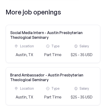
More job openings
Social Media Intern - Austin Presbyterian
Theological Seminary
Location
Type
Salary
Austin, TX
Part Time
$25 - 35 USD
Brand Ambassador - Austin Presbyterian
Theological Seminary
Location
Type
Salary
Austin, TX
Part Time
$25 - 35 USD