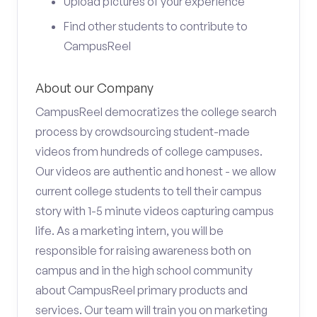
Upload pictures of your experience
Find other students to contribute to
CampusReel
About our Company
CampusReel democratizes the college search
process by crowdsourcing student-made
videos from hundreds of college campuses.
Our videos are authentic and honest - we allow
current college students to tell their campus
story with 1-5 minute videos capturing campus
life. As a marketing intern, you will be
responsible for raising awareness both on
campus and in the high school community
about CampusReel primary products and
services. Our team will train you on marketing