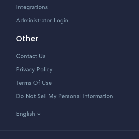
Integrations
Administrator Login
Other
Contact Us
Privacy Policy
Terms Of Use
Do Not Sell My Personal Information
English
Vietnamese
Spanish