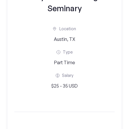
Seminary
Location
Austin, TX
Type
Part Time
Salary
$25 - 35 USD