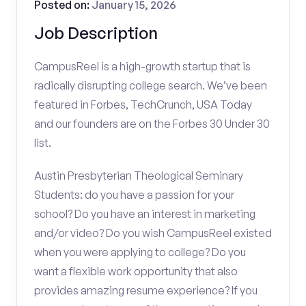
Posted on:
January 15, 2026
Job Description
CampusReel is a high-growth startup that is
radically disrupting college search. We’ve been
featured in Forbes, TechCrunch, USA Today
and our founders are on the Forbes 30 Under 30
list.
Austin Presbyterian Theological Seminary
Students: do you have a passion for your
school? Do you have an interest in marketing
and/or video? Do you wish CampusReel existed
when you were applying to college? Do you
want a flexible work opportunity that also
provides amazing resume experience? If you