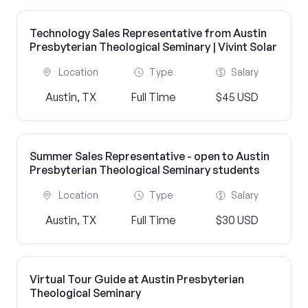
Technology Sales Representative from Austin
Presbyterian Theological Seminary | Vivint Solar
Location
Type
Salary
Austin, TX
Full Time
$45 USD
Summer Sales Representative - open to Austin
Presbyterian Theological Seminary students
Location
Type
Salary
Austin, TX
Full Time
$30 USD
Virtual Tour Guide at Austin Presbyterian
Theological Seminary