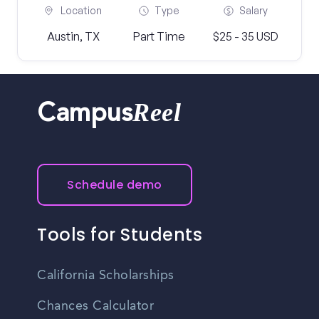
Location
Type
Salary
Austin, TX
Part Time
$25 - 35 USD
Reel
Campus
Schedule demo
Tools for Students
California Scholarships
Chances Calculator