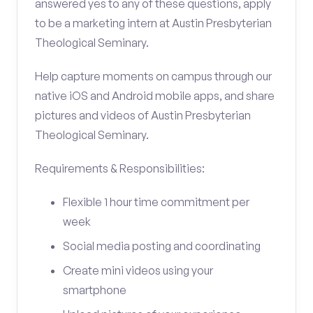
answered yes to any of these questions, apply
to be a marketing intern at Austin Presbyterian
Theological Seminary.
Help capture moments on campus through our
native iOS and Android mobile apps, and share
pictures and videos of Austin Presbyterian
Theological Seminary.
Requirements & Responsibilities:
Flexible 1 hour time commitment per
week
Social media posting and coordinating
Create mini videos using your
smartphone