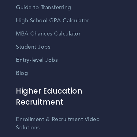
Guide to Transferring
High School GPA Calculator
MBA Chances Calculator
Student Jobs
Entry-level Jobs
Blog
Higher Education
Recruitment
Enrollment & Recruitment Video
Solutions