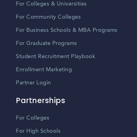
For Colleges & Universities
For Community Colleges
For Business Schools & MBA Programs
For Graduate Programs
Student Recruitment Playbook
Enrollment Marketing
Partner Login
Partnerships
For Colleges
For High Schools