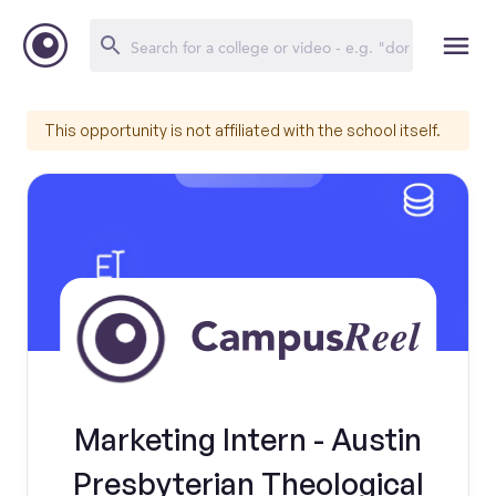
This opportunity is not affiliated with the school itself.
Marketing Intern - Austin
Presbyterian Theological