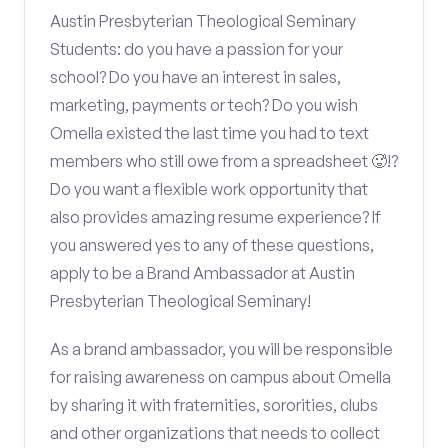
Austin Presbyterian Theological Seminary
Students: do you have a passion for your
school? Do you have an interest in sales,
marketing, payments or tech? Do you wish
Omella existed the last time you had to text
members who still owe from a spreadsheet 🥵!?
Do you want a flexible work opportunity that
also provides amazing resume experience? If
you answered yes to any of these questions,
apply to be a Brand Ambassador at Austin
Presbyterian Theological Seminary!
As a brand ambassador, you will be responsible
for raising awareness on campus about Omella
by sharing it with fraternities, sororities, clubs
and other organizations that needs to collect