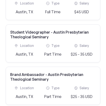
Location
Type
Salary
Austin, TX
Full Time
$45 USD
Student Videographer - Austin Presbyterian
Theological Seminary
Location
Type
Salary
Austin, TX
Part Time
$25 - 35 USD
Brand Ambassador - Austin Presbyterian
Theological Seminary
Location
Type
Salary
Austin, TX
Part Time
$25 - 35 USD