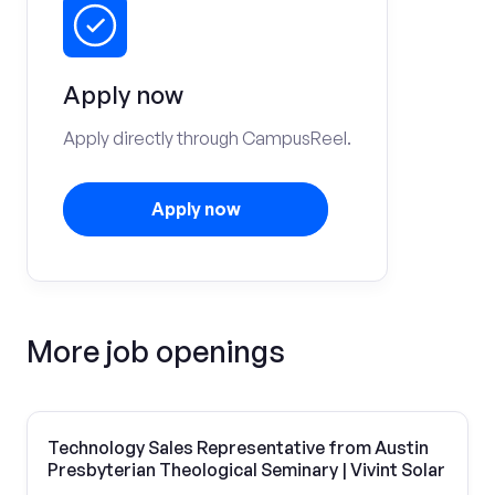
Apply now
Apply directly through CampusReel.
Apply now
More job openings
Technology Sales Representative from Austin
Presbyterian Theological Seminary | Vivint Solar