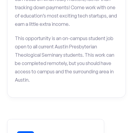
tracking down payments! Come work with one
of education’s most exciting tech startups, and
earn a little extra income.
This opportunity is an on-campus student job
open to all current Austin Presbyterian
Theological Seminary students. This work can
be completed remotely, but you should have
access to campus and the surrounding area in
Austin.