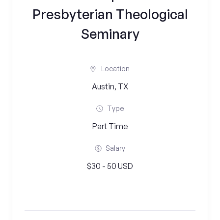
Presbyterian Theological
Seminary
Location
Austin, TX
Type
Part Time
Salary
$30 - 50 USD