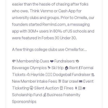
easier than the hassle of chasing after folks
who owe. Think Venmo or Cash App for
university clubs and groups. Prior to Omella, our
founders started Remind.com, a messaging
app with 30M+ users in 80% of US schools and
were featured in Forbes 30 Under 30.
A few things college clubs use Omella for…
💸 Membership Dues ❤️ Fundraisers 🍻
Beverage Olympics ⛷️ Ski trip 🏠 Rent 💃 Formal
Tickets 🐴 Hayride 🤾🏽‍♂️ Dodgeball Fundraiser 📃
New Member Intake Fees 🥂 Bar crawl 🎟️ Event
Ticketing 🤫 Silent Auction ⏰ Fines 👩🏻‍🎓
Scholarship Fund 💰 Business Fraternity
Sponsorships