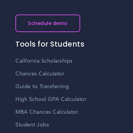
Schedule demo
Tools for Students
California Scholarships
Chances Calculator
Guide to Transferring
High School GPA Calculator
MBA Chances Calculator
Student Jobs