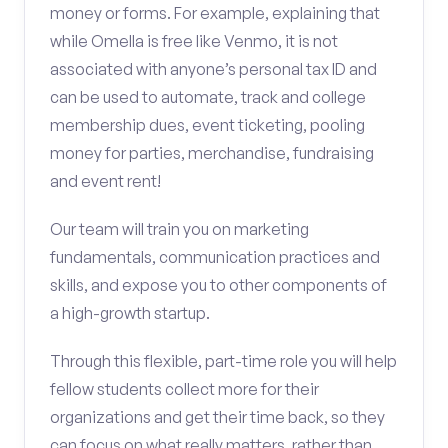
money or forms. For example, explaining that
while Omella is free like Venmo, it is not
associated with anyone’s personal tax ID and
can be used to automate, track and college
membership dues, event ticketing, pooling
money for parties, merchandise, fundraising
and event rent!
Our team will train you on marketing
fundamentals, communication practices and
skills, and expose you to other components of
a high-growth startup.
Through this flexible, part-time role you will help
fellow students collect more for their
organizations and get their time back, so they
can focus on what really matters, rather than