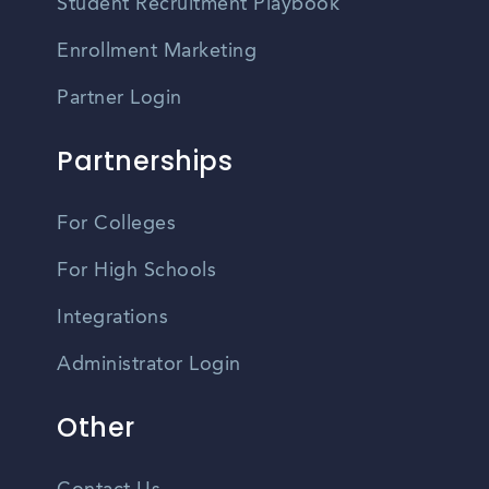
Student Recruitment Playbook
Enrollment Marketing
Partner Login
Partnerships
For Colleges
For High Schools
Integrations
Administrator Login
Other