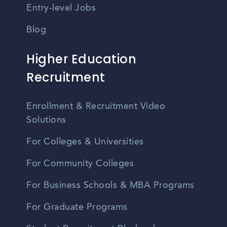
Entry-level Jobs
Blog
Higher Education
Recruitment
Enrollment & Recruitment Video
Solutions
For Colleges & Universities
For Community Colleges
For Business Schools & MBA Programs
For Graduate Programs