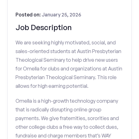
Posted on:
January 25, 2026
Job Description
We are seeking highly motivated, social, and
sales-oriented students at Austin Presbyterian
Theological Seminary to help drive new users
for Omella for clubs and organizations at Austin
Presbyterian Theological Seminary. This role
allows for high earning potential.
Omella is a high-growth technology company
that is radically disrupting online group
payments. We give fraternities, sororities and
other college clubs a free way to collect dues,
fundraise and charge members that’s WAY