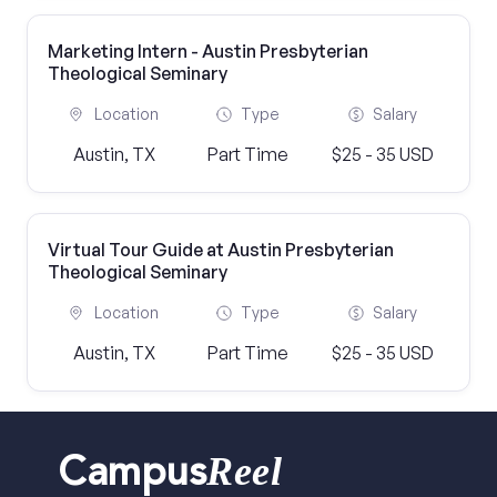
Marketing Intern - Austin Presbyterian
Theological Seminary
Location
Type
Salary
Austin, TX
Part Time
$25 - 35 USD
Virtual Tour Guide at Austin Presbyterian
Theological Seminary
Location
Type
Salary
Austin, TX
Part Time
$25 - 35 USD
Reel
Campus