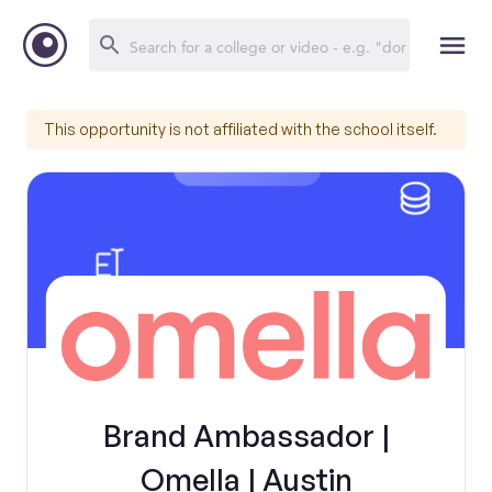
This opportunity is not affiliated with the school itself.
Brand Ambassador |
Omella | Austin