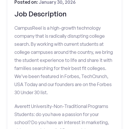
Posted on:
January 30, 2026
Job Description
CampusReel is a high-growth technology
company that is radically disrupting college
search. By working with current students at
college campuses around the country, we bring
the student experience to life and share it with
families searching for their best fit colleges.
We’ve been featured in Forbes, TechCrunch,
USA Today and our founders are on the Forbes
30 Under 30 list.
Averett University-Non-Traditional Programs
Students: do you have a passion for your
school? Do you have an interest in marketing,