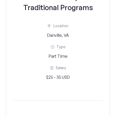
Traditional Programs
Location
Danville, VA
Type
Part Time
Salary
$25 - 35 USD