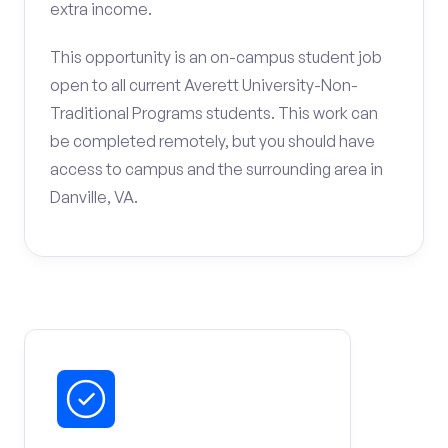
extra income.
This opportunity is an on-campus student job
open to all current Averett University-Non-
Traditional Programs students. This work can
be completed remotely, but you should have
access to campus and the surrounding area in
Danville, VA.