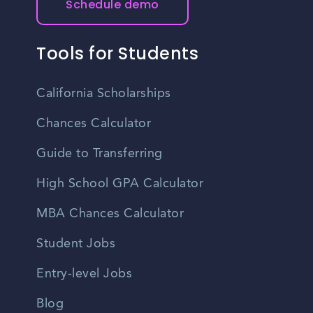
Schedule demo
Tools for Students
California Scholarships
Chances Calculator
Guide to Transferring
High School GPA Calculator
MBA Chances Calculator
Student Jobs
Entry-level Jobs
Blog