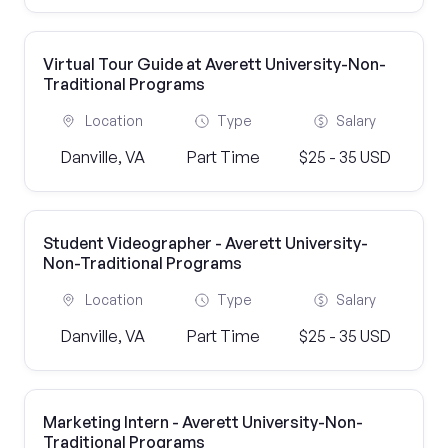
Virtual Tour Guide at Averett University-Non-
Traditional Programs
Location
Type
Salary
Danville, VA
Part Time
$25 - 35 USD
Student Videographer - Averett University-
Non-Traditional Programs
Location
Type
Salary
Danville, VA
Part Time
$25 - 35 USD
Marketing Intern - Averett University-Non-
Traditional Programs