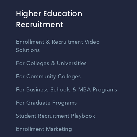
Higher Education
Recruitment
Enrollment & Recruitment Video
Solutions
For Colleges & Universities
For Community Colleges
For Business Schools & MBA Programs
For Graduate Programs
Student Recruitment Playbook
Enrollment Marketing