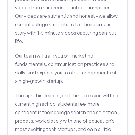
videos from hundreds of college campuses.
Our videos are authentic and honest - we allow
current college students to tell their campus
story with 1-5 minute videos capturing campus
life.
Our team will train you on marketing
fundamentals, communication practices and
skills, and expose you to other components of
a high-growth startup.
Through this flexible, part-time role you will help
current high school students feel more
confident in their college search and selection
process, work closely with one of education’s
most exciting tech startups, and earn a little