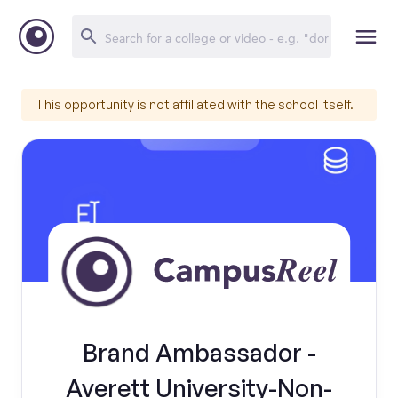
This opportunity is not affiliated with the school itself.
Brand Ambassador -
Averett University-Non-