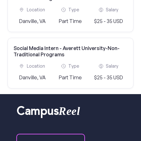
Location
Type
Salary
Danville, VA
Part Time
$25 - 35 USD
Social Media Intern - Averett University-Non-
Traditional Programs
Location
Type
Salary
Danville, VA
Part Time
$25 - 35 USD
Reel
Campus