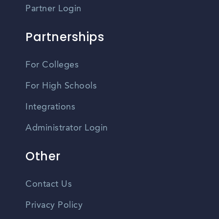
Partner Login
Partnerships
For Colleges
For High Schools
Integrations
Administrator Login
Other
Contact Us
Privacy Policy