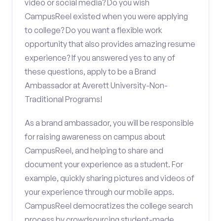
video or social media? Do you wish
CampusReel existed when you were applying
to college? Do you want a flexible work
opportunity that also provides amazing resume
experience? If you answered yes to any of
these questions, apply to be a Brand
Ambassador at Averett University-Non-
Traditional Programs!
As a brand ambassador, you will be responsible
for raising awareness on campus about
CampusReel, and helping to share and
document your experience as a student. For
example, quickly sharing pictures and videos of
your experience through our mobile apps.
CampusReel democratizes the college search
process by crowdsourcing student-made