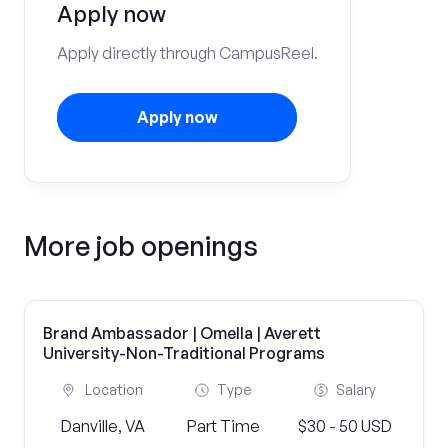
Apply now
Apply directly through CampusReel.
Apply now
More job openings
Brand Ambassador | Omella | Averett
University-Non-Traditional Programs
Location
Type
Salary
Danville, VA
Part Time
$30 - 50 USD