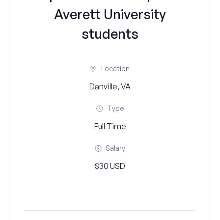
Averett University
students
Location
Danville, VA
Type
Full Time
Salary
$30 USD