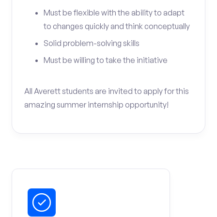
Must be flexible with the ability to adapt
to changes quickly and think conceptually
Solid problem-solving skills
Must be willing to take the initiative
All Averett students are invited to apply for this
amazing summer internship opportunity!