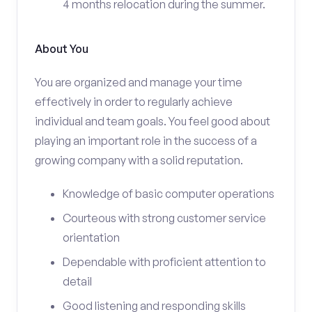
4 months relocation during the summer.
About You
You are organized and manage your time
effectively in order to regularly achieve
individual and team goals. You feel good about
playing an important role in the success of a
growing company with a solid reputation.
Knowledge of basic computer operations
Courteous with strong customer service
orientation
Dependable with proficient attention to
detail
Good listening and responding skills