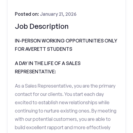
Posted on:
January 21, 2026
Job Description
IN-PERSON WORKING OPPORTUNITIES ONLY
FOR AVERETT STUDENTS
A DAY IN THE LIFE OF A SALES
REPRESENTATIVE:
As a Sales Representative, you are the primary
contact for our clients. You start each day
excited to establish new relationships while
continuing to nurture existing ones. By meeting
with our potential customers, you are able to
build excellent rapport and more effectively