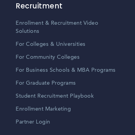
Recruitment
Enrollment & Recruitment Video
Solutions
For Colleges & Universities
For Community Colleges
For Business Schools & MBA Programs
For Graduate Programs
Student Recruitment Playbook
Enrollment Marketing
Partner Login