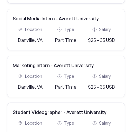
Social Media Intern - Averett University
Location
Type
Salary
Danville, VA
Part Time
$25 - 35 USD
Marketing Intern - Averett University
Location
Type
Salary
Danville, VA
Part Time
$25 - 35 USD
Student Videographer - Averett University
Location
Type
Salary