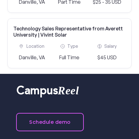
Danville, VA
Part Time
$25 - 35 USD
Technology Sales Representative from Averett
University | Vivint Solar
Location
Type
Salary
Danville, VA
Full Time
$45 USD
Reel
Campus
Schedule demo