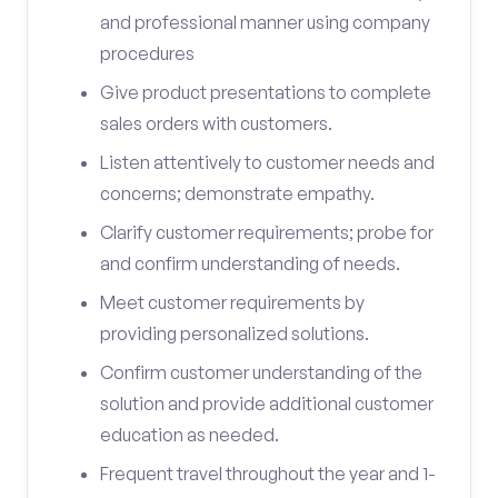
and professional manner using company
procedures
Give product presentations to complete
sales orders with customers.
Listen attentively to customer needs and
concerns; demonstrate empathy.
Clarify customer requirements; probe for
and confirm understanding of needs.
Meet customer requirements by
providing personalized solutions.
Confirm customer understanding of the
solution and provide additional customer
education as needed.
Frequent travel throughout the year and 1-