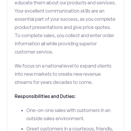
educate them about our products and services.
Your excellent communication skills are an
essential part of your success, as you complete
product presentations and give price quotes.
To complete sales, you collect and enter order
information all while providing superior
customer service.
We focus on a national level to expand clients
into new markets to create new revenue
streams for years decades to come.
Responsibilities and Duties:
One-on-one sales with customers in an
outside sales environment.
Greet customers in a courteous, friendly,