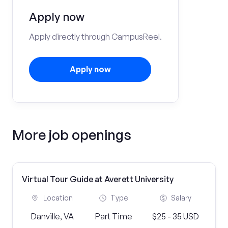
Apply now
Apply directly through CampusReel.
Apply now
More job openings
Virtual Tour Guide at Averett University
Location
Type
Salary
Danville, VA
Part Time
$25 - 35 USD