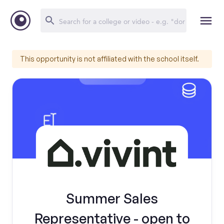
This opportunity is not affiliated with the school itself.
Summer Sales
Representative - open to