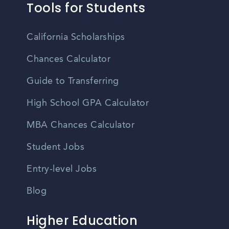
Tools for Students
California Scholarships
Chances Calculator
Guide to Transferring
High School GPA Calculator
MBA Chances Calculator
Student Jobs
Entry-level Jobs
Blog
Higher Education