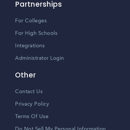
Partnerships
For Colleges
For High Schools
Integrations
Administrator Login
Other
Contact Us
Privacy Policy
Terms Of Use
Do Not Sell My Personal Information