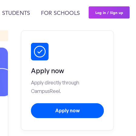
Log in / Sign up
 STUDENTS
FOR SCHOOLS
Apply now
Apply directly through
CampusReel.
Apply now