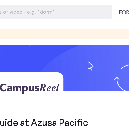
FOR
uide at Azusa Pacific