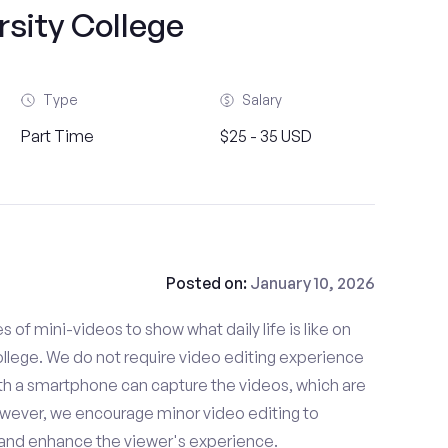
rsity College
Type
Salary
Part Time
$25 - 35 USD
Posted on:
January 10, 2026
es of mini-videos to show what daily life is like on
llege. We do not require video editing experience
ith a smartphone can capture the videos, which are
owever, we encourage minor video editing to
 and enhance the viewer's experience.