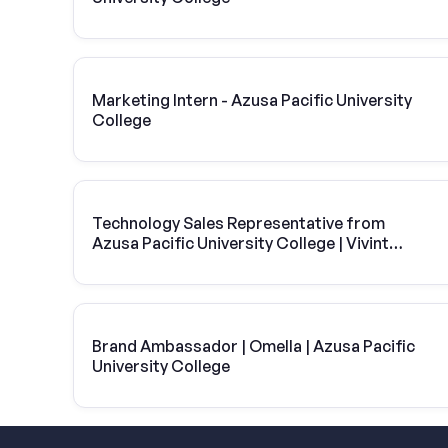
Marketing Intern - Azusa Pacific University
College
Technology Sales Representative from
Azusa Pacific University College | Vivint
Solar
Brand Ambassador | Omella | Azusa Pacific
University College