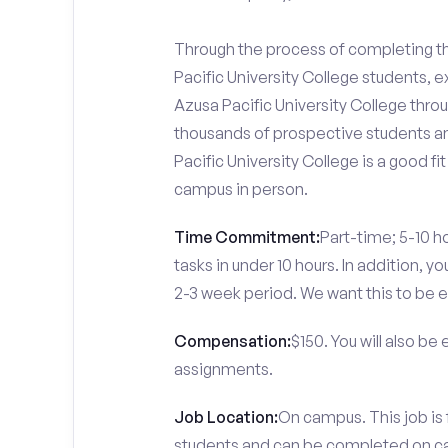
Through the process of completing the
Pacific University College students, 
Azusa Pacific University College throu
thousands of prospective students an
Pacific University College is a good f
campus in person.
Time Commitment:
Part-time; 5-10 ho
tasks in under 10 hours. In addition, 
2-3 week period. We want this to be e
Compensation:
$150. You will also be
assignments.
Job Location:
On campus. This job is 
students and can be completed on 