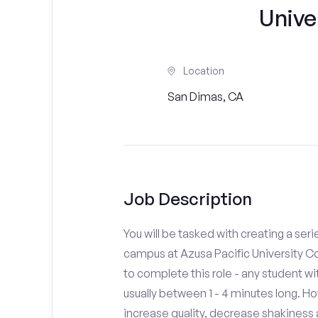
Unive
Location
San Dimas, CA
Job Description
You will be tasked with creating a seri
campus at Azusa Pacific University Co
to complete this role - any student w
usually between 1 - 4 minutes long. H
increase quality, decrease shakiness