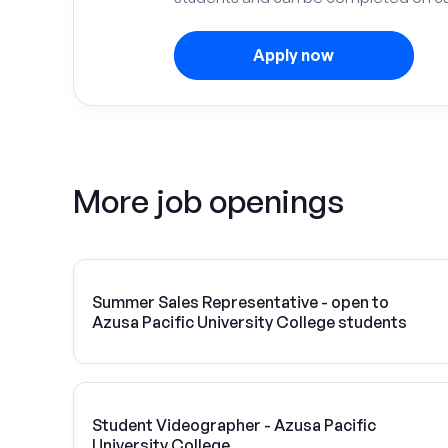
Apply now
More job openings
Summer Sales Representative - open to
Azusa Pacific University College students
Student Videographer - Azusa Pacific
University College