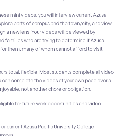
se mini videos, you will interview current Azusa
explore parts of campus and the town/city, and view
gh a new lens. Your videos will be viewed by
d families who are trying to determine if Azusa
it for them, many of whom cannot afford to visit
urs total, flexible. Most students complete all video
you can complete the videos at your own pace over a
njoyable, not another chore or obligation.
 eligible for future work opportunities and video
for current Azusa Pacific University College
campus.