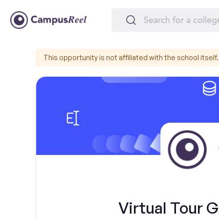
This opportunity is not affiliated with the school itself.
Virtual Tour G