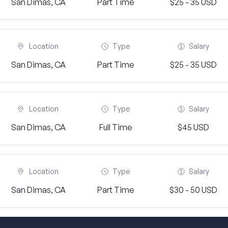
San Dimas, CA
Part Time
$25 - 35 USD
Location
Type
Salary
San Dimas, CA
Part Time
$25 - 35 USD
Location
Type
Salary
San Dimas, CA
Full Time
$45 USD
Location
Type
Salary
San Dimas, CA
Part Time
$30 - 50 USD