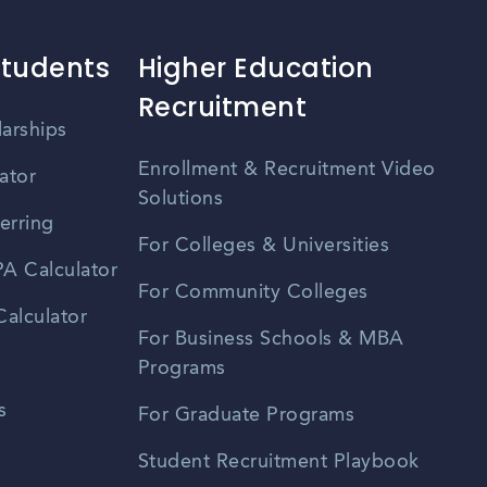
Students
Higher Education
Recruitment
larships
Enrollment & Recruitment Video
ator
Solutions
erring
For Colleges & Universities
A Calculator
For Community Colleges
alculator
For Business Schools & MBA
Programs
s
For Graduate Programs
Student Recruitment Playbook