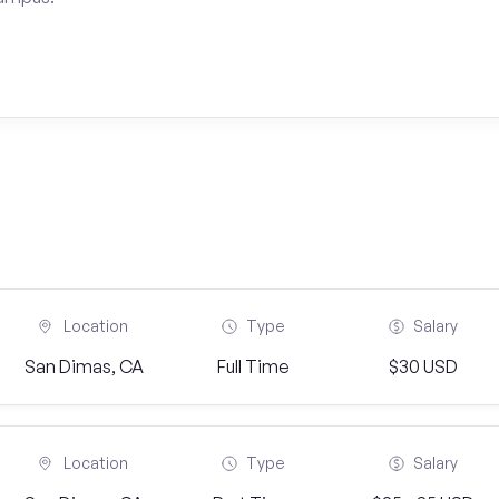
Location
Type
Salary
San Dimas, CA
Full Time
$30 USD
Location
Type
Salary