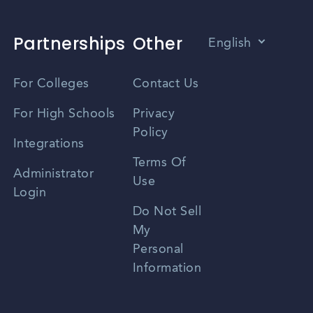
Partnerships
Other
English
Vietnamese
For Colleges
Contact Us
Spanish
For High Schools
Privacy
Policy
Zhongwen
Integrations
Terms Of
Russian
Administrator
Use
Login
Portuguese
Do Not Sell
My
Personal
Information