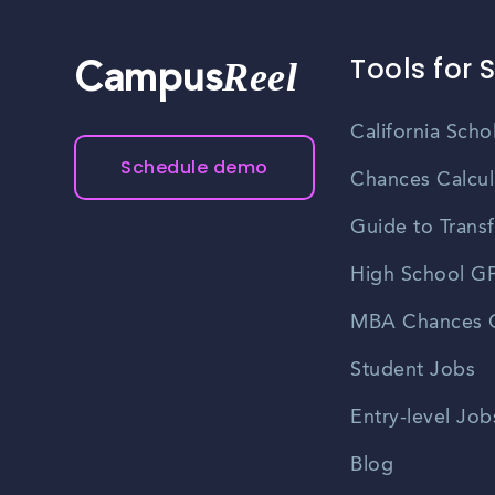
Tools for 
Reel
Campus
California Scho
Schedule demo
Chances Calcul
Guide to Transf
High School GP
MBA Chances C
Student Jobs
Entry-level Job
Blog