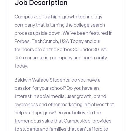
Job Description
CampusReel is a high-growth technology
company that is turning the college search
process upside down. We’ve been featured in
Forbes, TechCrunch, USA Today and our
founders are on the Forbes 30 Under 30 list.
Join our amazing company and community
today!
Baldwin Wallace Students: do you have a
passion for your school? Do you have an
interest in social media, user growth, brand
awareness and other marketing initiatives that
help startups grow? Do you believe in the
tremendous value that CampusReel provides
to students and families that can't afford to