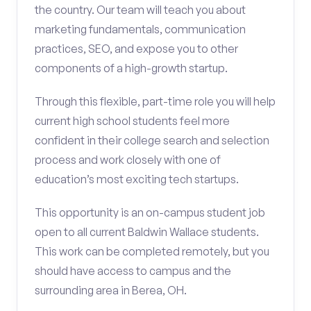
the country. Our team will teach you about
marketing fundamentals, communication
practices, SEO, and expose you to other
components of a high-growth startup.
Through this flexible, part-time role you will help
current high school students feel more
confident in their college search and selection
process and work closely with one of
education’s most exciting tech startups.
This opportunity is an on-campus student job
open to all current Baldwin Wallace students.
This work can be completed remotely, but you
should have access to campus and the
surrounding area in Berea, OH.