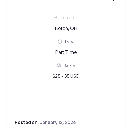
Location
Berea, OH
Type
Part Time
Salary
$25 - 35 USD
Posted on:
January 12, 2026