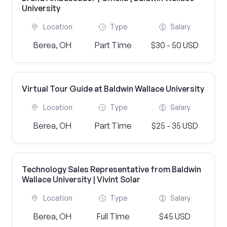
University
Location
Type
Salary
Berea, OH
Part Time
$30 - 50 USD
Virtual Tour Guide at Baldwin Wallace University
Location
Type
Salary
Berea, OH
Part Time
$25 - 35 USD
Technology Sales Representative from Baldwin
Wallace University | Vivint Solar
Location
Type
Salary
Berea, OH
Full Time
$45 USD