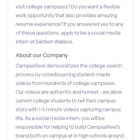
visit college campuses? Do you want a flexible
work opportunity that also provides amazing
resume experience? If you answered yes to any
of these questions, apply to be a social media
intern at Baldwin Wallace.
About our Company
CampusReel democratizes the college search
process by crowdsourcing student-made
videos from hundreds of college campuses.
Our videos are authentic and honest - we allow
current college students to tell their campus
story with 1-5 minute videos capturing campus
life. As a social media intern, you will be
responsible for helping to build CampusReel’s
brand both on campus at in high schools around