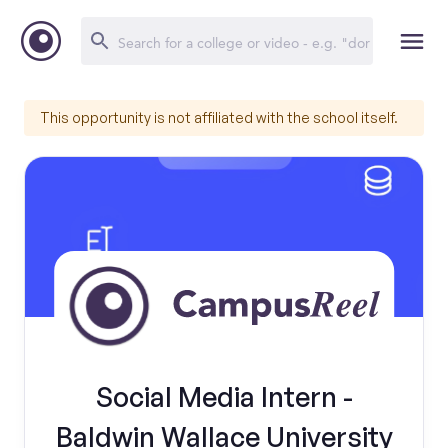
This opportunity is not affiliated with the school itself.
Social Media Intern -
Baldwin Wallace University