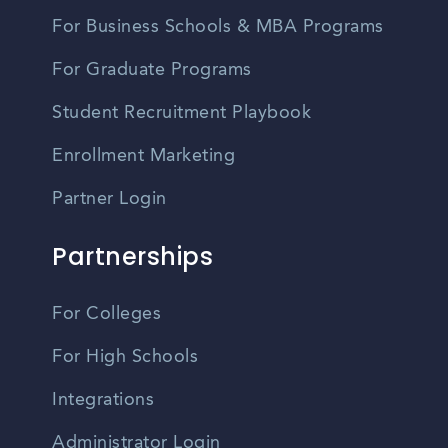
For Business Schools & MBA Programs
For Graduate Programs
Student Recruitment Playbook
Enrollment Marketing
Partner Login
Partnerships
For Colleges
For High Schools
Integrations
Administrator Login