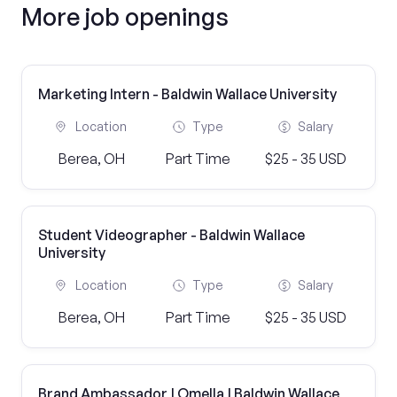
More job openings
Marketing Intern - Baldwin Wallace University
Location
Type
Salary
Berea, OH
Part Time
$25 - 35 USD
Student Videographer - Baldwin Wallace
University
Location
Type
Salary
Berea, OH
Part Time
$25 - 35 USD
Brand Ambassador | Omella | Baldwin Wallace