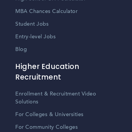
MBA Chances Calculator
Student Jobs
Entry-level Jobs
Blog
Higher Education
Recruitment
Enrollment & Recruitment Video
Solutions
For Colleges & Universities
For Community Colleges