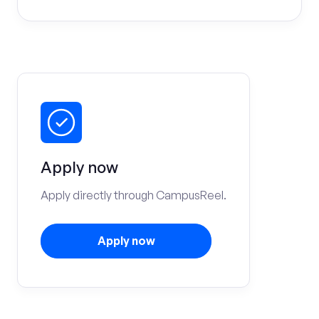
Apply now
Apply directly through CampusReel.
Apply now