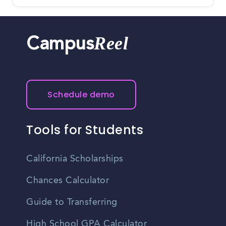
Reel
Campus
Schedule demo
Tools for Students
California Scholarships
Chances Calculator
Guide to Transferring
High School GPA Calculator