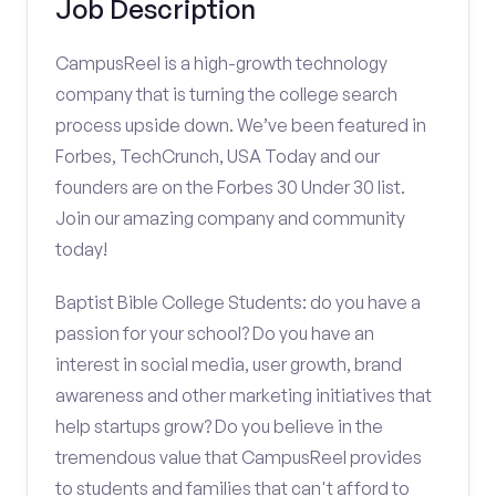
Job Description
CampusReel is a high-growth technology
company that is turning the college search
process upside down. We’ve been featured in
Forbes, TechCrunch, USA Today and our
founders are on the Forbes 30 Under 30 list.
Join our amazing company and community
today!
Baptist Bible College Students: do you have a
passion for your school? Do you have an
interest in social media, user growth, brand
awareness and other marketing initiatives that
help startups grow? Do you believe in the
tremendous value that CampusReel provides
to students and families that can't afford to