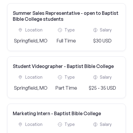
Summer Sales Representative - open to Baptist
Bible College students
Location
Type
Salary
Springfield, MO
Full Time
$30 USD
Student Videographer - Baptist Bible College
Location
Type
Salary
Springfield, MO
Part Time
$25 - 35 USD
Marketing Intern - Baptist Bible College
Location
Type
Salary