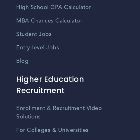
High School GPA Calculator
MBA Chances Calculator
Student Jobs
Entry-level Jobs
Blog
Higher Education
Recruitment
Enrollment & Recruitment Video
Solutions
For Colleges & Universities