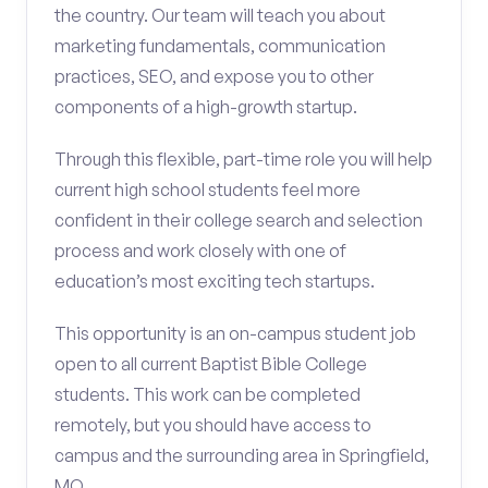
the country. Our team will teach you about
marketing fundamentals, communication
practices, SEO, and expose you to other
components of a high-growth startup.
Through this flexible, part-time role you will help
current high school students feel more
confident in their college search and selection
process and work closely with one of
education’s most exciting tech startups.
This opportunity is an on-campus student job
open to all current Baptist Bible College
students. This work can be completed
remotely, but you should have access to
campus and the surrounding area in Springfield,
MO.