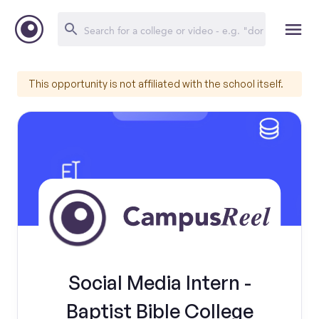
This opportunity is not affiliated with the school itself.
Social Media Intern -
Baptist Bible College