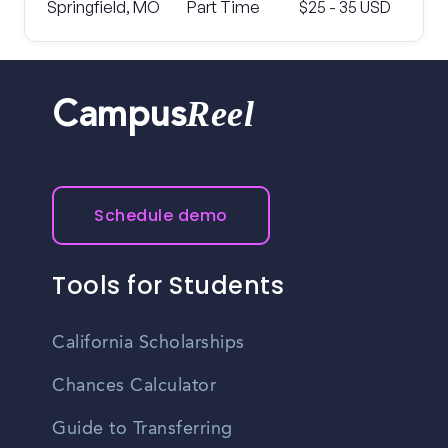
Springfield, MO
Part Time
$25 - 35 USD
Reel
Campus
Schedule demo
Tools for Students
California Scholarships
Chances Calculator
Guide to Transferring