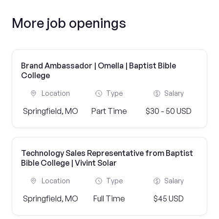
More job openings
Brand Ambassador | Omella | Baptist Bible
College
Location
Type
Salary
Springfield, MO
Part Time
$30 - 50 USD
Technology Sales Representative from Baptist
Bible College | Vivint Solar
Location
Type
Salary
Springfield, MO
Full Time
$45 USD