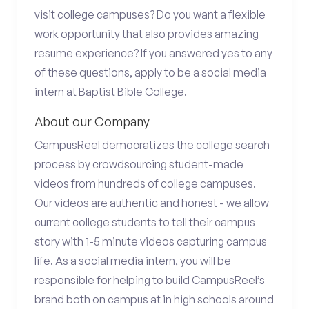
visit college campuses? Do you want a flexible
work opportunity that also provides amazing
resume experience? If you answered yes to any
of these questions, apply to be a social media
intern at Baptist Bible College.
About our Company
CampusReel democratizes the college search
process by crowdsourcing student-made
videos from hundreds of college campuses.
Our videos are authentic and honest - we allow
current college students to tell their campus
story with 1-5 minute videos capturing campus
life. As a social media intern, you will be
responsible for helping to build CampusReel’s
brand both on campus at in high schools around