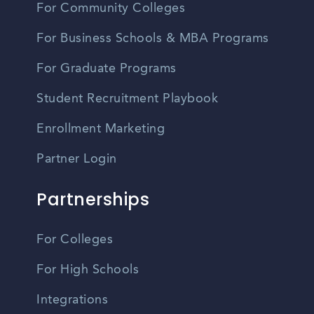
For Community Colleges
For Business Schools & MBA Programs
For Graduate Programs
Student Recruitment Playbook
Enrollment Marketing
Partner Login
Partnerships
For Colleges
For High Schools
Integrations