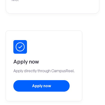
Apply now
Apply directly through CampusReel.
Apply now