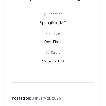
Location
Springfield, MO
Type
Part Time
Salary
$25 - 35 USD
Posted on:
January 21, 2026