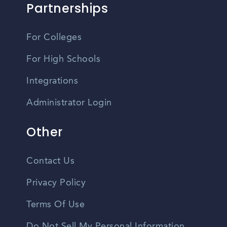
Partnerships
For Colleges
For High Schools
Integrations
Administrator Login
Other
Contact Us
Privacy Policy
Terms Of Use
Do Not Sell My Personal Information