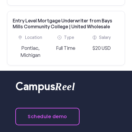
Entry Level Mortgage Underwriter from Bays
Mills Community College | United Wholesale
Location
Type
Salary
Pontiac,
Full Time
$20 USD
Michigan
Reel
Campus
Schedule demo