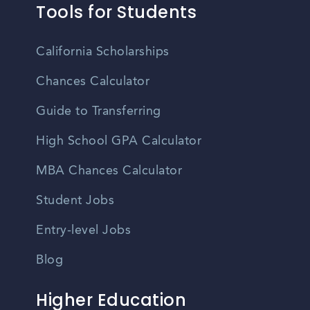
Tools for Students
California Scholarships
Chances Calculator
Guide to Transferring
High School GPA Calculator
MBA Chances Calculator
Student Jobs
Entry-level Jobs
Blog
Higher Education