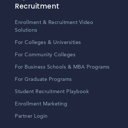
Recruitment
Enrollment & Recruitment Video
Solutions
For Colleges & Universities
For Community Colleges
For Business Schools & MBA Programs
For Graduate Programs
Student Recruitment Playbook
Enrollment Marketing
Partner Login