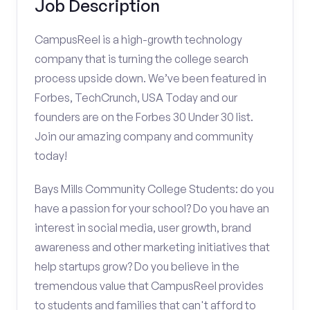
Job Description
CampusReel is a high-growth technology
company that is turning the college search
process upside down. We’ve been featured in
Forbes, TechCrunch, USA Today and our
founders are on the Forbes 30 Under 30 list.
Join our amazing company and community
today!
Bays Mills Community College Students: do you
have a passion for your school? Do you have an
interest in social media, user growth, brand
awareness and other marketing initiatives that
help startups grow? Do you believe in the
tremendous value that CampusReel provides
to students and families that can't afford to