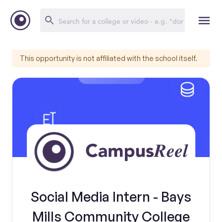
This opportunity is not affiliated with the school itself.
Social Media Intern - Bays
Mills Community College