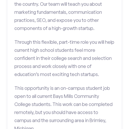
the country. Our team will teach you about
marketing fundamentals, communication
practices, SEO, and expose you to other
components of a high-growth startup.
Through this flexible, part-time role you will help
current high school students feel more
confident in their college search and selection
process and work closely with one of
education’s most exciting tech startups.
This opportunity is an on-campus student job
open to all current Bays Mills Community
College students. This work can be completed
remotely, but you should have access to
campus and the surrounding area in Brimley,
Michigan.