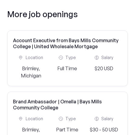
More job openings
Account Executive from Bays Mills Community
College | United Wholesale Mortgage
Location
Type
Salary
Brimley,
Full Time
$20 USD
Michigan
Brand Ambassador | Omella | Bays Mills
Community College
Location
Type
Salary
Brimley,
Part Time
$30 - 50 USD