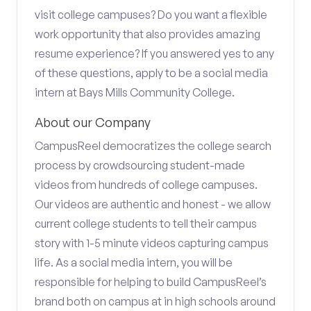
visit college campuses? Do you want a flexible
work opportunity that also provides amazing
resume experience? If you answered yes to any
of these questions, apply to be a social media
intern at Bays Mills Community College.
About our Company
CampusReel democratizes the college search
process by crowdsourcing student-made
videos from hundreds of college campuses.
Our videos are authentic and honest - we allow
current college students to tell their campus
story with 1-5 minute videos capturing campus
life. As a social media intern, you will be
responsible for helping to build CampusReel’s
brand both on campus at in high schools around