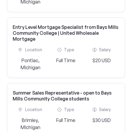
Michigan
Entry Level Mortgage Specialist from Bays Mills
Community College | United Wholesale
Mortgage
Location
Type
Salary
Pontiac,
Full Time
$20 USD
Michigan
Summer Sales Representative - open to Bays
Mills Community College students
Location
Type
Salary
Brimley,
Full Time
$30 USD
Michigan