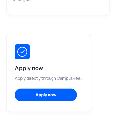
Apply now
Apply directly through CampusReel.
Apply now