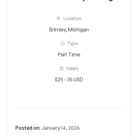
Location
Brimley, Michigan
Type
Part Time
Salary
$25 - 35 USD
Posted on:
January 14, 2026