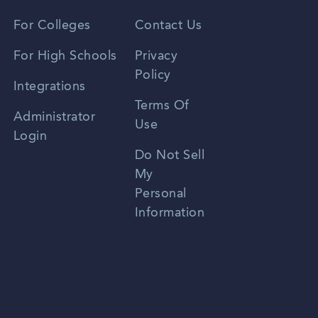
Vietnamese
For Colleges
Contact Us
Spanish
For High Schools
Privacy
Policy
Zhongwen
Integrations
Terms Of
Russian
Administrator
Use
Login
Portuguese
Do Not Sell
My
Personal
Information