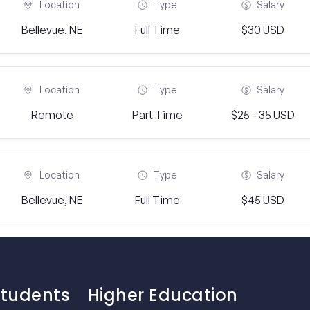
Location
Type
Salary
Bellevue, NE
Full Time
$30 USD
Location
Type
Salary
Remote
Part Time
$25 - 35 USD
Location
Type
Salary
Bellevue, NE
Full Time
$45 USD
Students
Higher Education