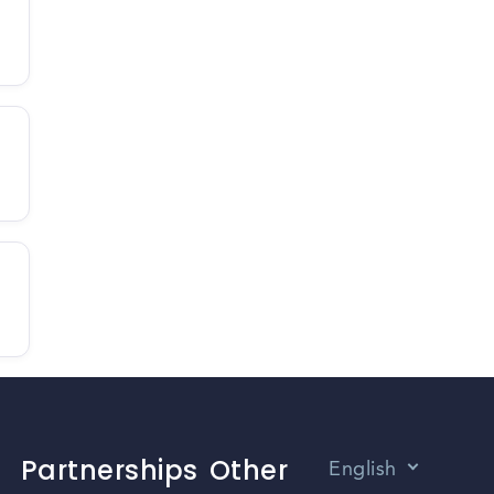
Partnerships
Other
English