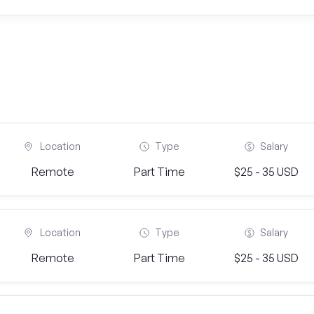
Location
Type
Salary
Remote
Part Time
$25 - 35 USD
Location
Type
Salary
Remote
Part Time
$25 - 35 USD