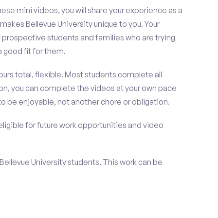
se mini videos, you will share your experience as a
 makes Bellevue University unique to you. Your
 prospective students and families who are trying
a good fit for them.
urs total, flexible. Most students complete all
ition, you can complete the videos at your own pace
to be enjoyable, not another chore or obligation.
 eligible for future work opportunities and video
t Bellevue University students. This work can be