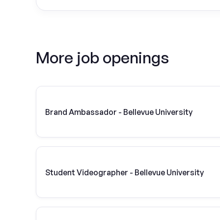
More job openings
Brand Ambassador - Bellevue University
Student Videographer - Bellevue University