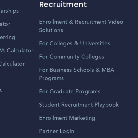
Recruitment
larships
Enrollment & Recruitment Video
ator
Solutions
erring
For Colleges & Universities
A Calculator
For Community Colleges
alculator
For Business Schools & MBA
Programs
s
For Graduate Programs
Student Recruitment Playbook
Enrollment Marketing
Partner Login