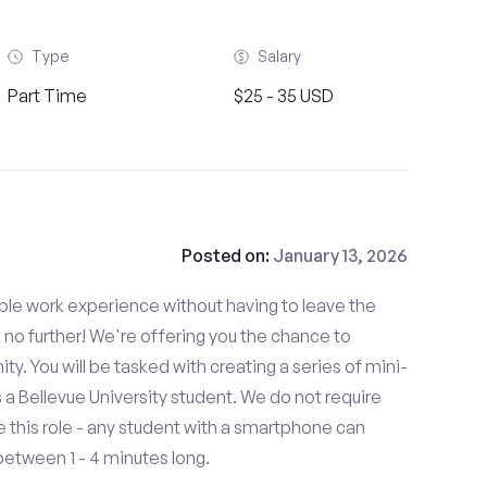
Type
Salary
Part Time
$25 - 35 USD
Posted on:
January 13, 2026
able work experience without having to leave the
 no further! We're offering you the chance to
ty. You will be tasked with creating a series of mini-
as a Bellevue University student. We do not require
 this role - any student with a smartphone can
between 1 - 4 minutes long.