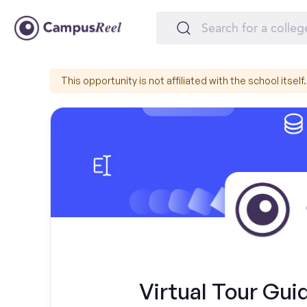
This opportunity is not affiliated with the school itself.
Virtual Tour Guid