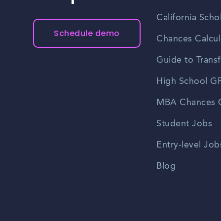
California Scho
Schedule demo
Chances Calcul
Guide to Transf
High School GP
MBA Chances C
Student Jobs
Entry-level Job
Blog