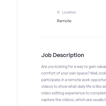
Location
Remote
Job Description
Are you looking for a way to gain valu
comfort of your own space? Well, look
participate in a remote work opportuni
videos to show what daily life is like 
video editing experience to complete
capture the videos, which are usually 