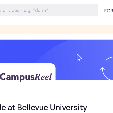
FOR
e at Bellevue University