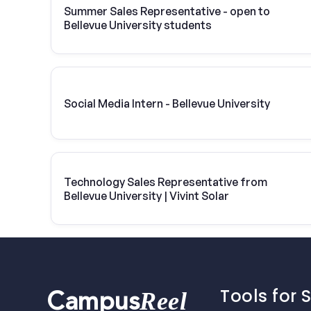
Summer Sales Representative - open to
Bellevue University students
Social Media Intern - Bellevue University
Technology Sales Representative from
Bellevue University | Vivint Solar
Tools for 
Reel
Campus