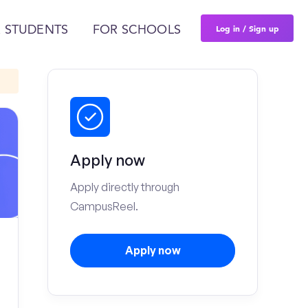
Log in / Sign up
 STUDENTS
FOR SCHOOLS
Apply now
Apply directly through
CampusReel.
Apply now