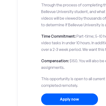
Through the process of completing the
Bellevue University student, and what
videos will be viewed by thousands of
to determine if Bellevue University is 
Time Commitment:
Part-time; 5-10 ho
video tasks in under 10 hours. In add
over a 2-3 week period. We want this 
Compensation:
$150. You will also be
assignments.
This opportunity is open to all curren
completed remotely.
Apply now