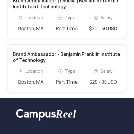
Brand Ambassador | Omella | Benjamin Franklin
Institute of Technology
Location
Type
Salary
Boston, MA
Part Time
$30 - 50 USD
Brand Ambassador - Benjamin Franklin Institute
of Technology
Location
Type
Salary
Boston, MA
Part Time
$25 - 35 USD
Reel
Campus