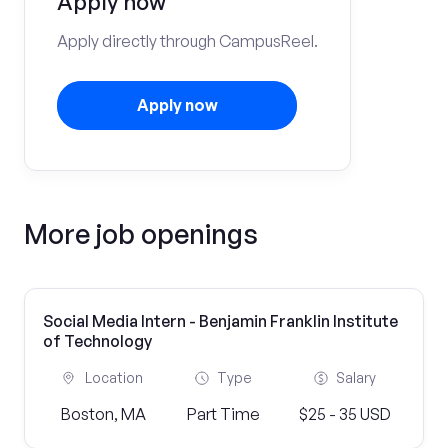
Apply now
Apply directly through CampusReel.
Apply now
More job openings
Social Media Intern - Benjamin Franklin Institute
of Technology
Location
Type
Salary
Boston, MA
Part Time
$25 - 35 USD