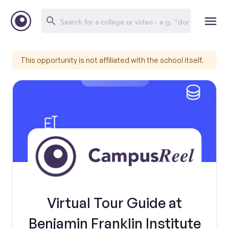
This opportunity is not affiliated with the school itself.
Virtual Tour Guide at
Benjamin Franklin Institute