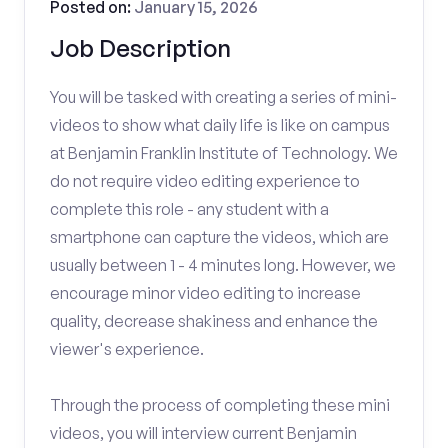
Posted on:
January 15, 2026
Job Description
You will be tasked with creating a series of mini-
videos to show what daily life is like on campus
at Benjamin Franklin Institute of Technology. We
do not require video editing experience to
complete this role - any student with a
smartphone can capture the videos, which are
usually between 1 - 4 minutes long. However, we
encourage minor video editing to increase
quality, decrease shakiness and enhance the
viewer's experience.
Through the process of completing these mini
videos, you will interview current Benjamin