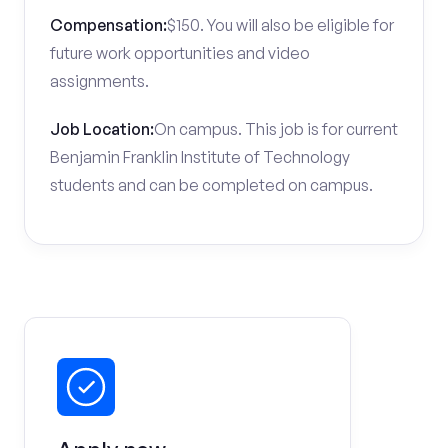
Compensation:
$150. You will also be eligible for
future work opportunities and video
assignments.
Job Location:
On campus. This job is for current
Benjamin Franklin Institute of Technology
students and can be completed on campus.