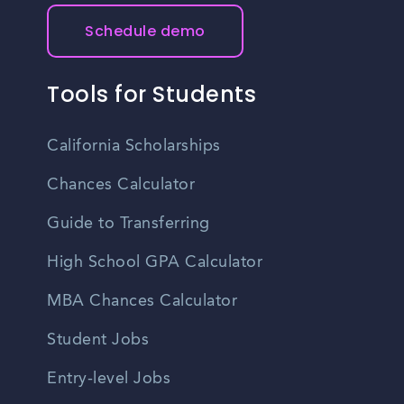
Schedule demo
Tools for Students
California Scholarships
Chances Calculator
Guide to Transferring
High School GPA Calculator
MBA Chances Calculator
Student Jobs
Entry-level Jobs