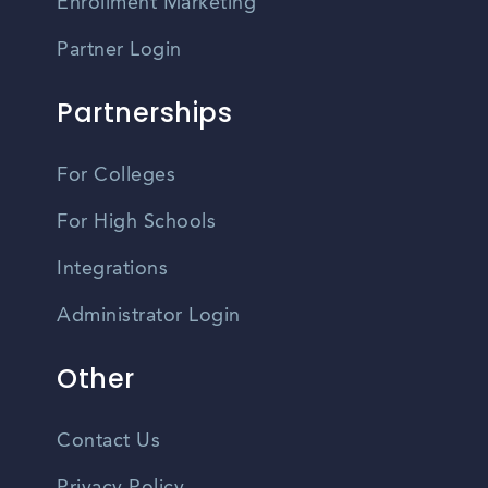
Enrollment Marketing
Partner Login
Partnerships
For Colleges
For High Schools
Integrations
Administrator Login
Other
Contact Us