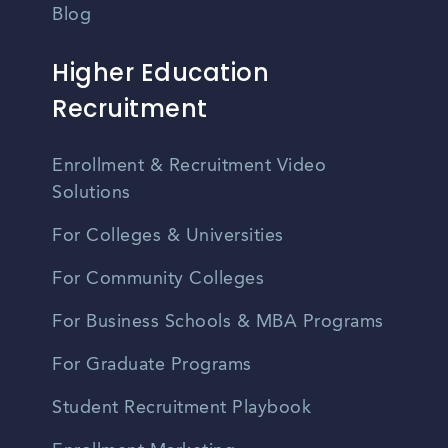
Blog
Higher Education
Recruitment
Enrollment & Recruitment Video
Solutions
For Colleges & Universities
For Community Colleges
For Business Schools & MBA Programs
For Graduate Programs
Student Recruitment Playbook