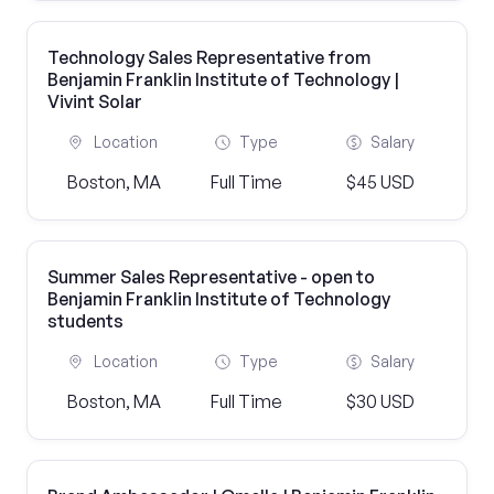
Technology Sales Representative from
Benjamin Franklin Institute of Technology |
Vivint Solar
Location
Type
Salary
Boston, MA
Full Time
$45 USD
Summer Sales Representative - open to
Benjamin Franklin Institute of Technology
students
Location
Type
Salary
Boston, MA
Full Time
$30 USD