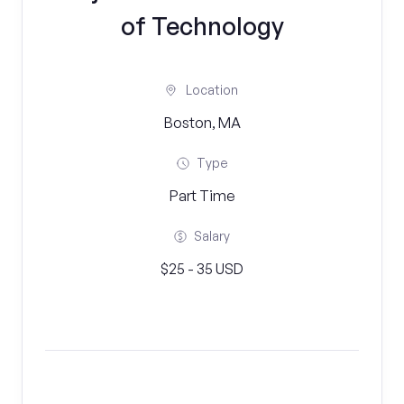
of Technology
Location
Boston, MA
Type
Part Time
Salary
$25 - 35 USD