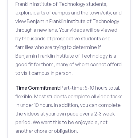
Franklin Institute of Technology students,
explore parts of campus and the town/city, and
view Benjamin Franklin Institute of Technology
through a new lens. Your videos will be viewed
by thousands of prospective students and
families who are trying to determine if
Benjamin Franklin Institute of Technology is a
good fit for them, many of whom cannot afford
to visit campus in person.
Time Commitment:
Part-time; 5-10 hours total,
flexible. Most students complete all video tasks
in under 10 hours. In addition, you can complete
the videos at your own pace over a 2-3 week
period. We want this to be enjoyable, not
another chore or obligation.