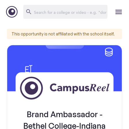
This opportunity is not affiliated with the school itself.
Brand Ambassador -
Bethel College-Indiana