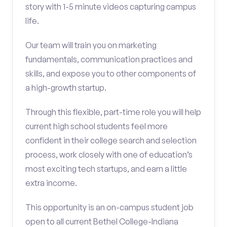
story with 1-5 minute videos capturing campus
life.
Our team will train you on marketing
fundamentals, communication practices and
skills, and expose you to other components of
a high-growth startup.
Through this flexible, part-time role you will help
current high school students feel more
confident in their college search and selection
process, work closely with one of education’s
most exciting tech startups, and earn a little
extra income.
This opportunity is an on-campus student job
open to all current Bethel College-Indiana