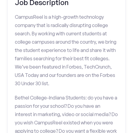
Job Description
CampusReel is a high-growth technology
company that is radically disrupting college
search. By working with current students at
college campuses around the country, we bring
the student experience to life and share it with
families searching for their best fit colleges.
We’ve been featured in Forbes, TechCrunch,
USA Today and our founders are on the Forbes
30 Under 30 list.
Bethel College-Indiana Students: do you have a
passion for your school? Do you have an
interest in marketing, video or social media? Do
you wish CampusReel existed when you were
applying to college? Do you want a flexible work