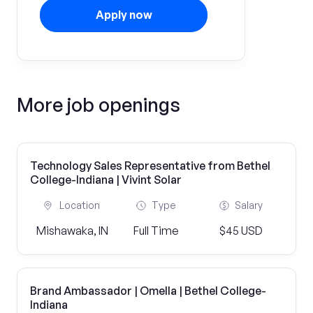
Apply now
More job openings
Technology Sales Representative from Bethel
College-Indiana | Vivint Solar
Location
Type
Salary
Mishawaka, IN
Full Time
$45 USD
Brand Ambassador | Omella | Bethel College-
Indiana