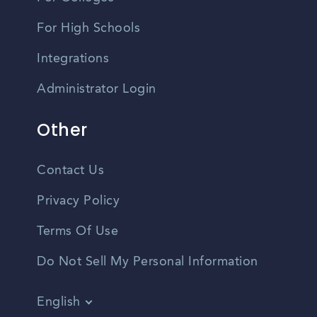
For High Schools
Integrations
Administrator Login
Other
Contact Us
Privacy Policy
Terms Of Use
Do Not Sell My Personal Information
English
Vietnamese