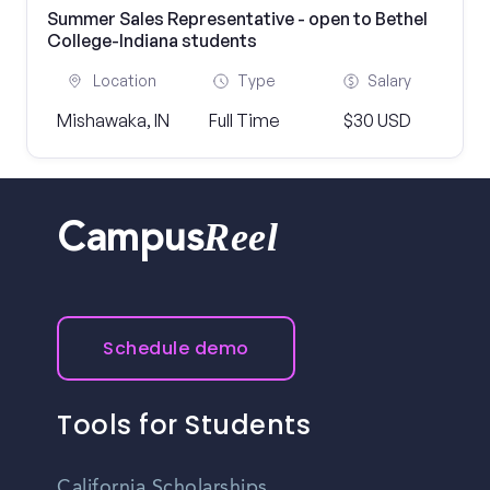
Summer Sales Representative - open to Bethel
College-Indiana students
Location
Type
Salary
Mishawaka, IN
Full Time
$30 USD
Reel
Campus
Schedule demo
Tools for Students
California Scholarships