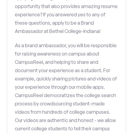
opportunity that also provides amazing resume
experience? If you answered yes to any of
these questions, apply to be a Brand
Ambassador at Bethel College-Indiana!
As a brand ambassador, you will be responsible
for raising awareness on campus about
CampusReel, and helping to share and
document your experience as a student. For
example, quickly sharing pictures and videos of
your experience through our mobile apps.
CampusReel democratizes the college search
process by crowdsourcing student-made
videos from hundreds of college campuses.
Our videos are authentic and honest - we allow
current college students to tell their campus