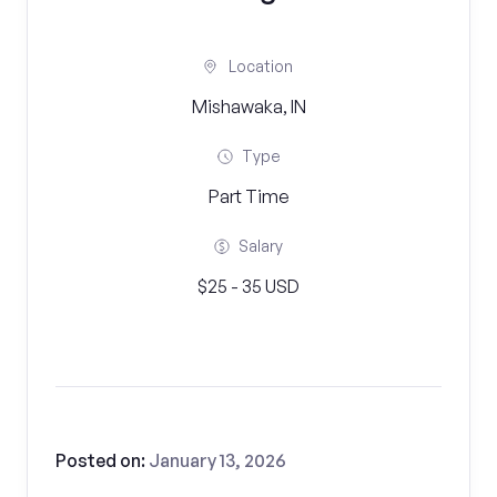
Location
Mishawaka, IN
Type
Part Time
Salary
$25 - 35 USD
Posted on:
January 13, 2026