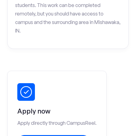
students. This work can be completed
remotely, but you should have access to
campus and the surrounding area in Mishawaka,
IN.
Apply now
Apply directly through CampusReel.