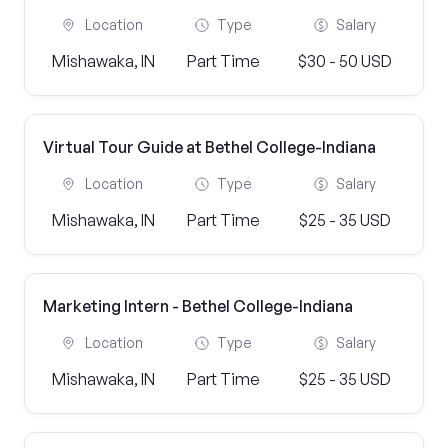
Location
Type
Salary
Mishawaka, IN
Part Time
$30 - 50 USD
Virtual Tour Guide at Bethel College-Indiana
Location
Type
Salary
Mishawaka, IN
Part Time
$25 - 35 USD
Marketing Intern - Bethel College-Indiana
Location
Type
Salary
Mishawaka, IN
Part Time
$25 - 35 USD