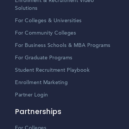
Enrollment & Recruitment Video
Solutions
For Colleges & Universities
For Community Colleges
For Business Schools & MBA Programs
For Graduate Programs
Student Recruitment Playbook
Enrollment Marketing
Partner Login
Partnerships
For Colleges