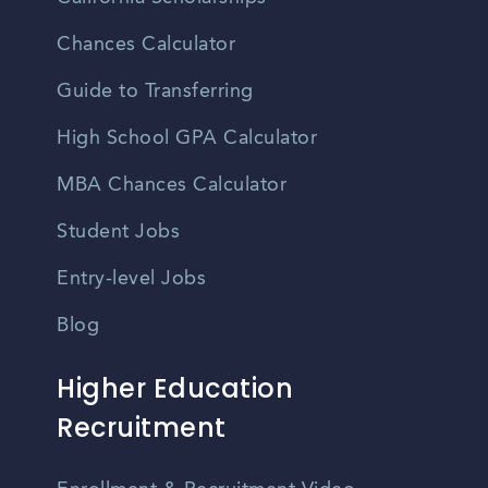
Chances Calculator
Guide to Transferring
High School GPA Calculator
MBA Chances Calculator
Student Jobs
Entry-level Jobs
Blog
Higher Education
Recruitment