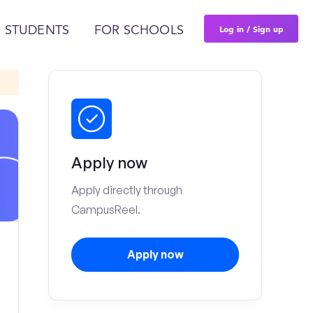
Log in / Sign up
 STUDENTS
FOR SCHOOLS
Apply now
Apply directly through
CampusReel.
Apply now