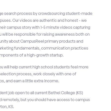
ge search process by crowdsourcing student-made
uses. Our videos are authentic and honest - we
 their campus story with 1-5 minute videos capturing
u will be responsible for raising awareness both on
unity about CampusReel primary products and
 marketing fundamentals, communication practices
omponents of a high-growth startup.
ou will help current high school students feel more
selection process, work closely with one of
s, and earn a little extra income.
ent job open to all current Bethel College (KS)
d remotely, but you should have access to campus
ton, KS.