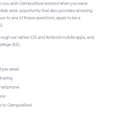
 Do you wish CampusReel existed when you were
exible work opportunity that also provides amazing
es to any of these questions, apply to be a
).
ugh our native iOS and Android mobile apps, and
ollege (KS).
t per week
inating
smartphone
nce
ute to CampusReel