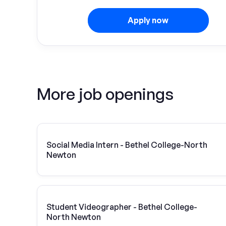
Apply now
More job openings
Social Media Intern - Bethel College-North
Newton
Student Videographer - Bethel College-
North Newton