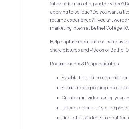
interest in marketing and/or video?
applying to college? Do you want a fl
resume experience? If you answered y
marketing intern at Bethel College (KS
Help capture moments on campus thro
share pictures and videos of Bethel C
Requirements & Responsibilities:
Flexible 1 hour time commitmen
Social media posting and coord
Create mini videos using your 
Upload pictures of your experie
Find other students to contrib