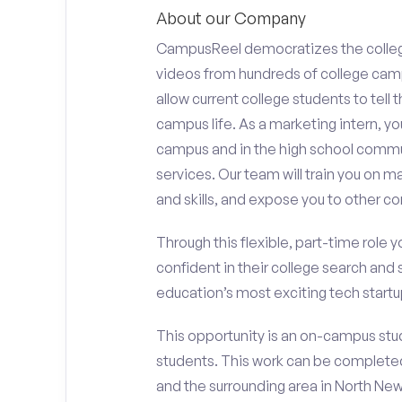
About our Company
CampusReel democratizes the colle
videos from hundreds of college camp
allow current college students to tell
campus life. As a marketing intern, yo
campus and in the high school comm
services. Our team will train you on
and skills, and expose you to other c
Through this flexible, part-time role y
confident in their college search and 
education’s most exciting tech startup
This opportunity is an on-campus stud
students. This work can be complete
and the surrounding area in North New