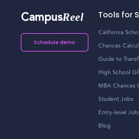
Tools for 
Reel
Campus
California Scho
Schedule demo
Chances Calcul
Guide to Transf
High School GP
MBA Chances C
Student Jobs
Entry-level Job
Blog