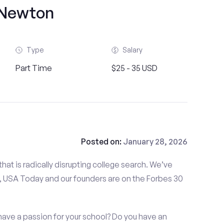
Newton
Type
Salary
Part Time
$25 - 35 USD
Posted on:
January 28, 2026
at is radically disrupting college search. We’ve
 USA Today and our founders are on the Forbes 30
have a passion for your school? Do you have an