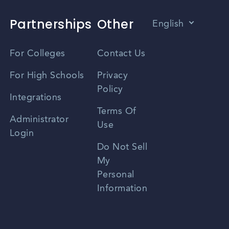
Partnerships
Other
English
Vietnamese
For Colleges
Contact Us
Spanish
For High Schools
Privacy
Policy
Zhongwen
Integrations
Terms Of
Russian
Administrator
Use
Login
Portuguese
Do Not Sell
My
Personal
Information