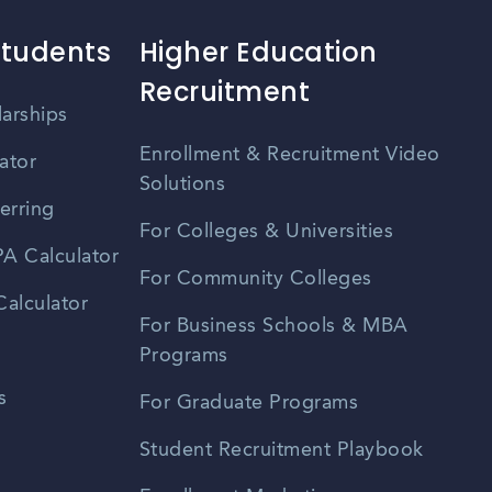
Students
Higher Education
Recruitment
larships
Enrollment & Recruitment Video
ator
Solutions
erring
For Colleges & Universities
A Calculator
For Community Colleges
alculator
For Business Schools & MBA
Programs
s
For Graduate Programs
Student Recruitment Playbook