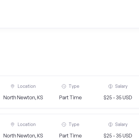
Location
Type
Salary
North Newton, KS
Part Time
$25 - 35 USD
Location
Type
Salary
North Newton, KS
Part Time
$25 - 35 USD