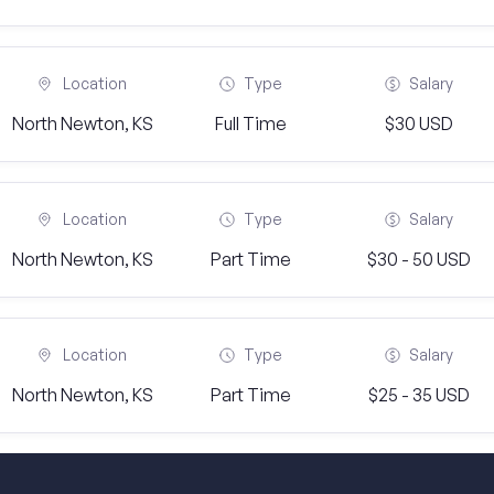
Location
Type
Salary
North Newton, KS
Full Time
$30 USD
Location
Type
Salary
North Newton, KS
Part Time
$30 - 50 USD
Location
Type
Salary
North Newton, KS
Part Time
$25 - 35 USD