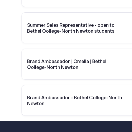
Summer Sales Representative - open to
Bethel College-North Newton students
Brand Ambassador | Omella | Bethel
College-North Newton
Brand Ambassador - Bethel College-North
Newton