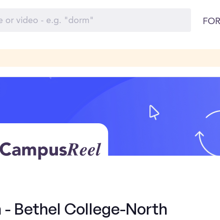
FOR
 - Bethel College-North