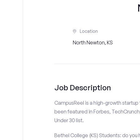
Location
North Newton, KS
Job Description
CampusReel is a high-growth startup th
been featured in Forbes, TechCrunch,
Under 30 list.
Bethel College (KS) Students: do you 