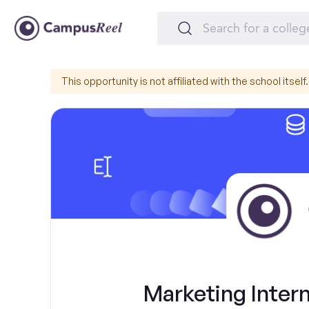
This opportunity is not affiliated with the school itself.
Marketing Intern