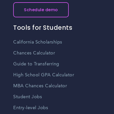
Schedule demo
Tools for Students
California Scholarships
Chances Calculator
Guide to Transferring
High School GPA Calculator
MBA Chances Calculator
Student Jobs
Entry-level Jobs