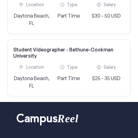
Location
Type
Salary
Daytona Beach,
Part Time
$30 - 50 USD
FL
Student Videographer - Bethune-Cookman
University
Location
Type
Salary
Daytona Beach,
Part Time
$25 - 35 USD
FL
Reel
Campus