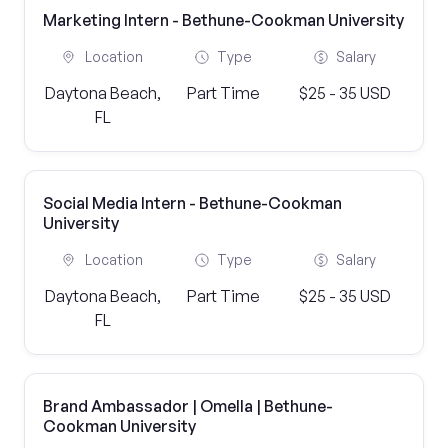
Marketing Intern - Bethune-Cookman University
Location
Type
Salary
Daytona Beach,
Part Time
$25 - 35 USD
FL
Social Media Intern - Bethune-Cookman
University
Location
Type
Salary
Daytona Beach,
Part Time
$25 - 35 USD
FL
Brand Ambassador | Omella | Bethune-
Cookman University