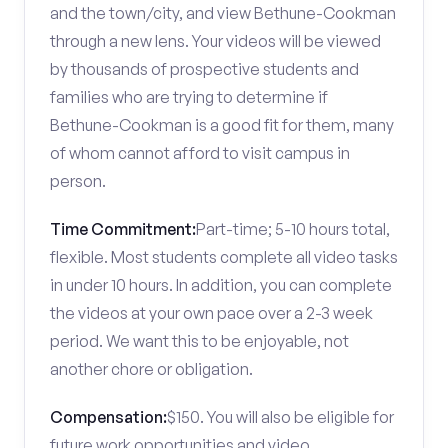
and the town/city, and view Bethune-Cookman
through a new lens. Your videos will be viewed
by thousands of prospective students and
families who are trying to determine if
Bethune-Cookman is a good fit for them, many
of whom cannot afford to visit campus in
person.
Time Commitment:
Part-time; 5-10 hours total,
flexible. Most students complete all video tasks
in under 10 hours. In addition, you can complete
the videos at your own pace over a 2-3 week
period. We want this to be enjoyable, not
another chore or obligation.
Compensation:
$150. You will also be eligible for
future work opportunities and video