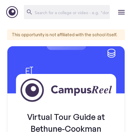
This opportunity is not affiliated with the school itself.
Virtual Tour Guide at
Bethune-Cookman