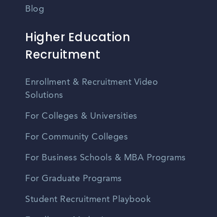
Blog
Higher Education
Recruitment
Enrollment & Recruitment Video
Solutions
For Colleges & Universities
For Community Colleges
For Business Schools & MBA Programs
For Graduate Programs
Student Recruitment Playbook