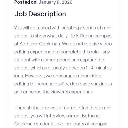
Posted on:
January 11, 2026
Job Description
You will be tasked with creating a series of mini-
videos to show what daily life is like on campus
at Bethune-Cookman. We do not require video
editing experience to complete this role - any
student with a smartphone can capture the
videos, which are usually between 1 - 4 minutes
long. However, we encourage minor video
editing to increase quality, decrease shakiness
and enhance the viewer's experience.
Through the process of completing these mini
videos, you will interview current Bethune-
Cookman students, explore parts of campus