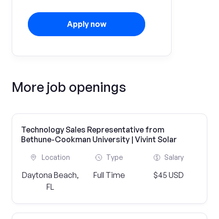
Apply now
More job openings
Technology Sales Representative from
Bethune-Cookman University | Vivint Solar
Location
Type
Salary
Daytona Beach,
Full Time
$45 USD
FL