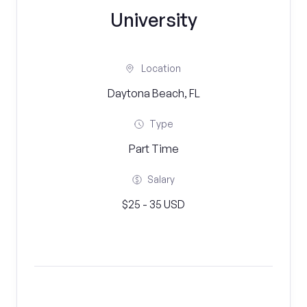
University
Location
Daytona Beach, FL
Type
Part Time
Salary
$25 - 35 USD