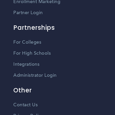
Enrollment Marketing
Partner Login
Partnerships
For Colleges
For High Schools
Integrations
Administrator Login
Other
Contact Us