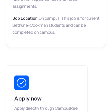
assignments.
Job Location:
On campus. This job is for current
Bethune-Cookman students and can be
completed on campus.
Apply now
Apply directly through CampusReel.