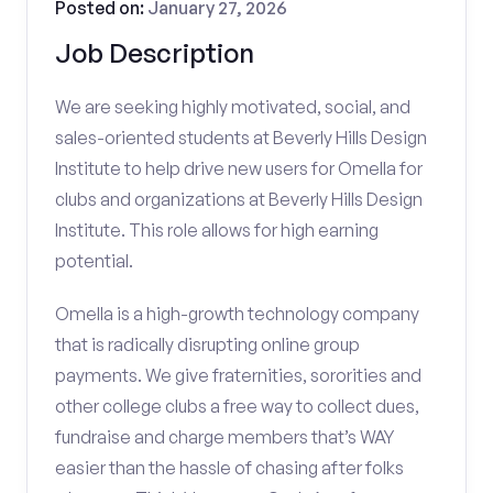
Posted on:
January 27, 2026
Job Description
We are seeking highly motivated, social, and
sales-oriented students at Beverly Hills Design
Institute to help drive new users for Omella for
clubs and organizations at Beverly Hills Design
Institute. This role allows for high earning
potential.
Omella is a high-growth technology company
that is radically disrupting online group
payments. We give fraternities, sororities and
other college clubs a free way to collect dues,
fundraise and charge members that’s WAY
easier than the hassle of chasing after folks