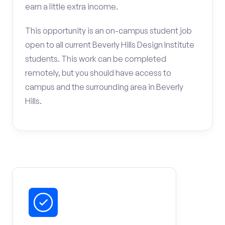
earn a little extra income.
This opportunity is an on-campus student job
open to all current Beverly Hills Design Institute
students. This work can be completed
remotely, but you should have access to
campus and the surrounding area in Beverly
Hills.