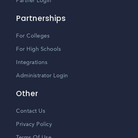
Partner Login
Partnerships
For Colleges
For High Schools
Integrations
Administrator Login
Other
Contact Us
Privacy Policy
Terms Of Use