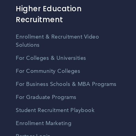
Higher Education
Recruitment
Enrollment & Recruitment Video
Solutions
For Colleges & Universities
For Community Colleges
For Business Schools & MBA Programs
For Graduate Programs
Student Recruitment Playbook
Enrollment Marketing