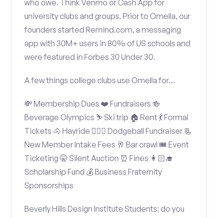
who owe. Think Venmo or Cash App for
university clubs and groups. Prior to Omella, our
founders started Remind.com, a messaging
app with 30M+ users in 80% of US schools and
were featured in Forbes 30 Under 30.
A few things college clubs use Omella for…
💸 Membership Dues ❤️ Fundraisers 🍻
Beverage Olympics ⛷️ Ski trip 🏠 Rent 💃 Formal
Tickets 🐴 Hayride 🤾🏽‍♂️ Dodgeball Fundraiser 📃
New Member Intake Fees 🥂 Bar crawl 🎟️ Event
Ticketing 🤫 Silent Auction ⏰ Fines 👩🏻‍🎓
Scholarship Fund 💰 Business Fraternity
Sponsorships
Beverly Hills Design Institute Students: do you