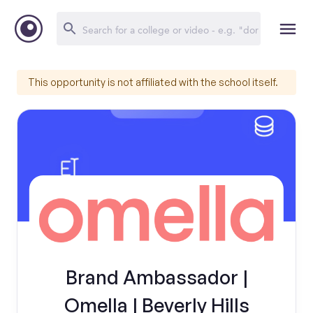
This opportunity is not affiliated with the school itself.
Brand Ambassador |
Omella | Beverly Hills