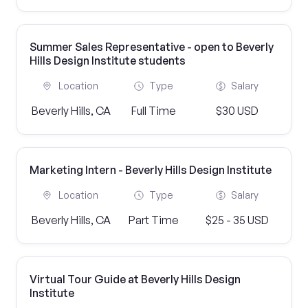
Summer Sales Representative - open to Beverly
Hills Design Institute students
Location
Type
Salary
Beverly Hills, CA
Full Time
$30 USD
Marketing Intern - Beverly Hills Design Institute
Location
Type
Salary
Beverly Hills, CA
Part Time
$25 - 35 USD
Virtual Tour Guide at Beverly Hills Design
Institute