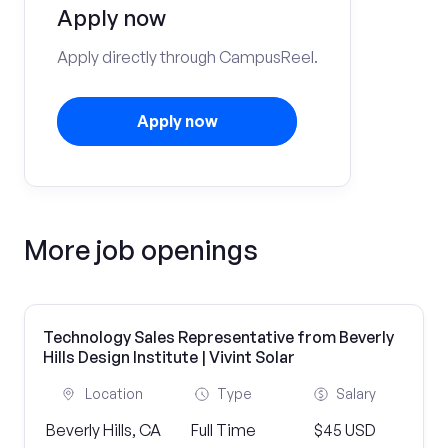
Apply now
Apply directly through CampusReel.
Apply now
More job openings
Technology Sales Representative from Beverly
Hills Design Institute | Vivint Solar
Location
Type
Salary
Beverly Hills, CA
Full Time
$45 USD