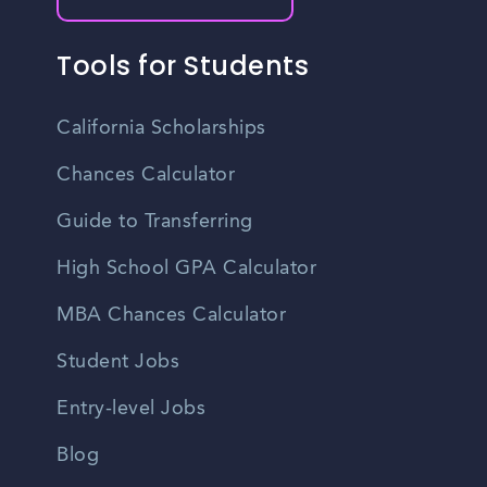
Tools for Students
California Scholarships
Chances Calculator
Guide to Transferring
High School GPA Calculator
MBA Chances Calculator
Student Jobs
Entry-level Jobs
Blog