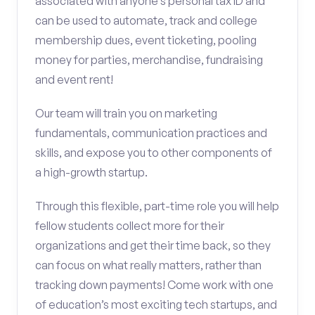
associated with anyone’s personal tax ID and
can be used to automate, track and college
membership dues, event ticketing, pooling
money for parties, merchandise, fundraising
and event rent!
Our team will train you on marketing
fundamentals, communication practices and
skills, and expose you to other components of
a high-growth startup.
Through this flexible, part-time role you will help
fellow students collect more for their
organizations and get their time back, so they
can focus on what really matters, rather than
tracking down payments! Come work with one
of education’s most exciting tech startups, and