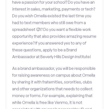
have a passion for your school? Do you have an
interest in sales, marketing, payments or tech?
Do you wish Omella existed the last time you
had to text members who still owe from a
spreadsheet 🥵!? Do you want a flexible work
opportunity that also provides amazing resume
experience? If you answered yes to any of
these questions, apply to be a Brand
Ambassador at Beverly Hills Design Institute!
As a brand ambassador, you will be responsible
for raising awareness on campus about Omella
by sharing it with fraternities, sororities, clubs
and other organizations that needs to collect
money or forms. For example, explaining that
while Omella is free like Venmo, it is not