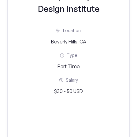
Design Institute
Location
Beverly Hills, CA
Type
Part Time
Salary
$30 - 50 USD