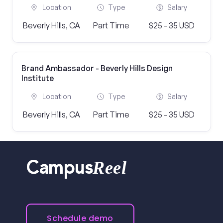
Location
Type
Salary
Beverly Hills, CA
Part Time
$25 - 35 USD
Brand Ambassador - Beverly Hills Design
Institute
Location
Type
Salary
Beverly Hills, CA
Part Time
$25 - 35 USD
Reel
Campus
Schedule demo