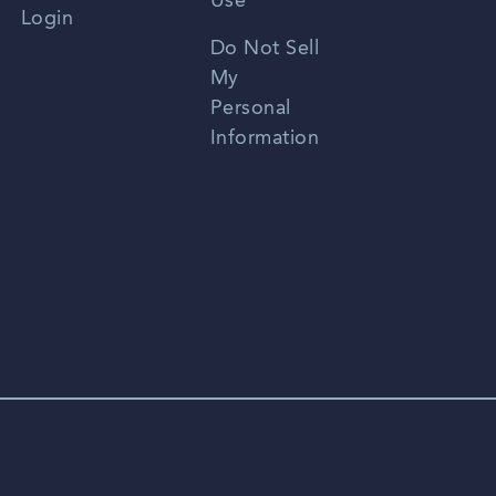
Use
Login
Portuguese
Do Not Sell
My
Personal
Information