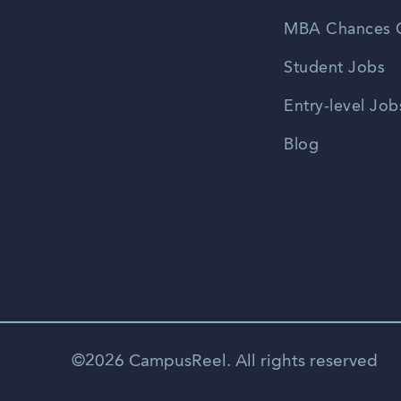
MBA Chances C
Student Jobs
Entry-level Job
Blog
©2026 CampusReel. All rights reserved