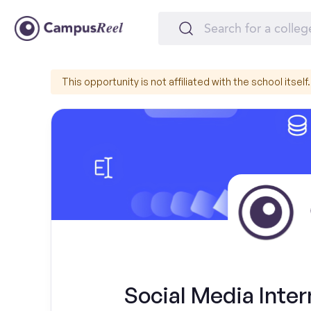
This opportunity is not affiliated with the school itself.
Social Media Inter