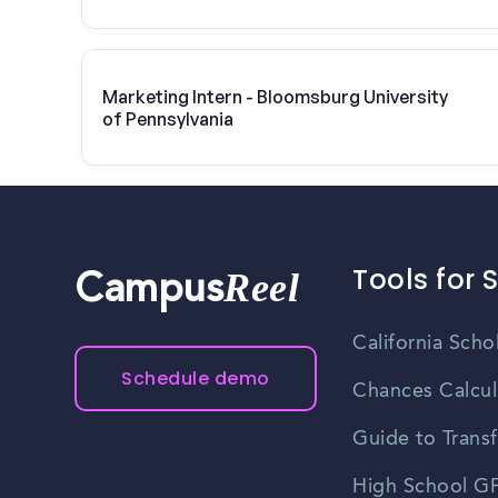
Marketing Intern - Bloomsburg University
of Pennsylvania
Tools for 
Reel
Campus
California Scho
Schedule demo
Chances Calcul
Guide to Transf
High School GP