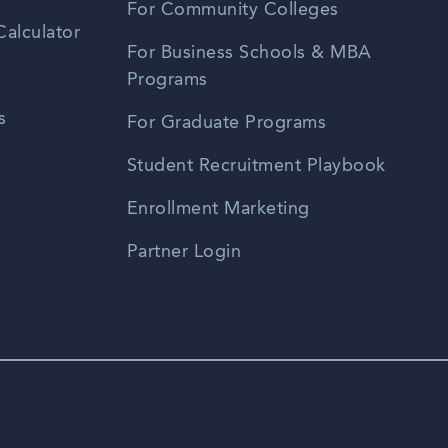
For Community Colleges
alculator
For Business Schools & MBA
Programs
s
For Graduate Programs
Student Recruitment Playbook
Enrollment Marketing
Partner Login