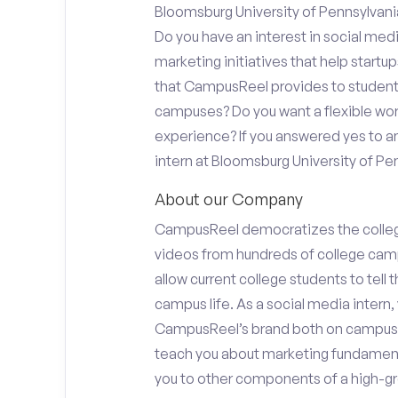
Bloomsburg University of Pennsylvania
Do you have an interest in social med
marketing initiatives that help start
that CampusReel provides to students 
campuses? Do you want a flexible wor
experience? If you answered yes to an
intern at Bloomsburg University of Pen
About our Company
CampusReel democratizes the colle
videos from hundreds of college camp
allow current college students to tell
campus life. As a social media intern, 
CampusReel’s brand both on campus at
teach you about marketing fundamen
you to other components of a high-gr