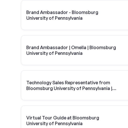
Brand Ambassador - Bloomsburg
University of Pennsylvania
Brand Ambassador | Omella | Bloomsburg
University of Pennsylvania
Technology Sales Representative from
Bloomsburg University of Pennsylvania |
Vivint Solar
Virtual Tour Guide at Bloomsburg
University of Pennsylvania