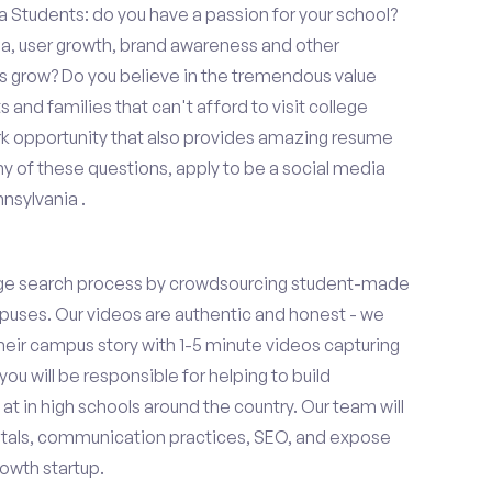
 Students: do you have a passion for your school?
ia, user growth, brand awareness and other
ups grow? Do you believe in the tremendous value
and families that can't afford to visit college
k opportunity that also provides amazing resume
y of these questions, apply to be a social media
nsylvania .
ge search process by crowdsourcing student-made
uses. Our videos are authentic and honest - we
 their campus story with 1-5 minute videos capturing
you will be responsible for helping to build
 in high schools around the country. Our team will
tals, communication practices, SEO, and expose
owth startup.