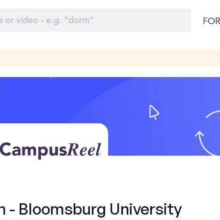
FOR
n - Bloomsburg University