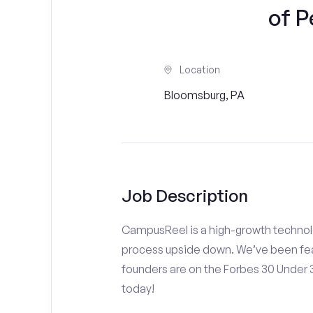
of P
Location
Bloomsburg, PA
Job Description
CampusReel is a high-growth technolo
process upside down. We’ve been fea
founders are on the Forbes 30 Under
today!