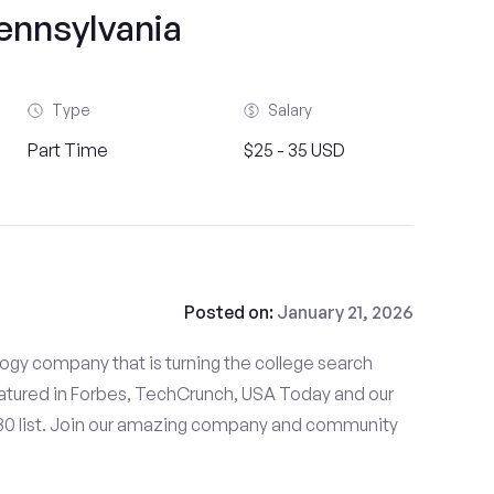
ennsylvania
Type
Salary
Part Time
$25 - 35 USD
Posted on:
January 21, 2026
gy company that is turning the college search
tured in Forbes, TechCrunch, USA Today and our
 30 list. Join our amazing company and community