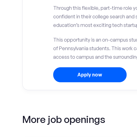
Through this flexible, part-time role y
confident in their college search and
education’s most exciting tech startu
This opportunity is an on-campus stud
of Pennsylvania students. This work 
access to campus and the surrounding
Apply now
More job openings