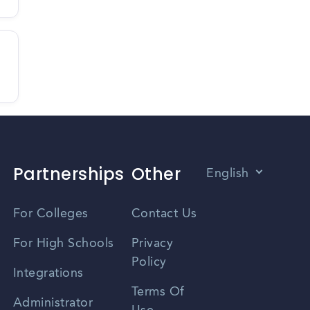
Partnerships
Other
English
Vietnamese
For Colleges
Contact Us
Spanish
For High Schools
Privacy
Policy
Zhongwen
Integrations
Terms Of
Russian
Administrator