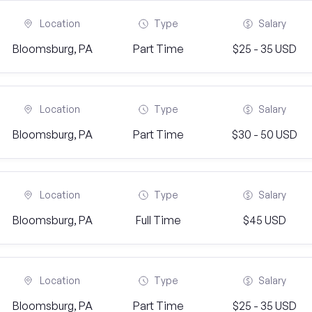
Location
Type
Salary
Bloomsburg, PA
Part Time
$25 - 35 USD
Location
Type
Salary
Bloomsburg, PA
Part Time
$30 - 50 USD
Location
Type
Salary
Bloomsburg, PA
Full Time
$45 USD
Location
Type
Salary
Bloomsburg, PA
Part Time
$25 - 35 USD