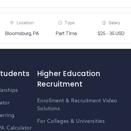
Location
Type
Salary
Bloomsburg, PA
Part Time
$25 - 35 USD
Students
Higher Education
Recruitment
larships
Enrollment & Recruitment Video
ator
Solutions
erring
For Colleges & Universities
A Calculator