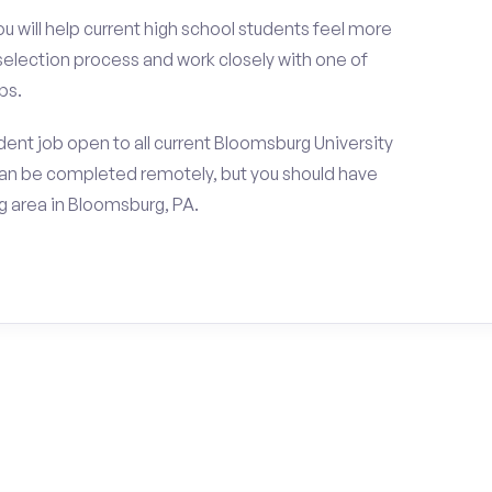
ou will help current high school students feel more
 selection process and work closely with one of
ps.
ent job open to all current Bloomsburg University
can be completed remotely, but you should have
 area in Bloomsburg, PA.