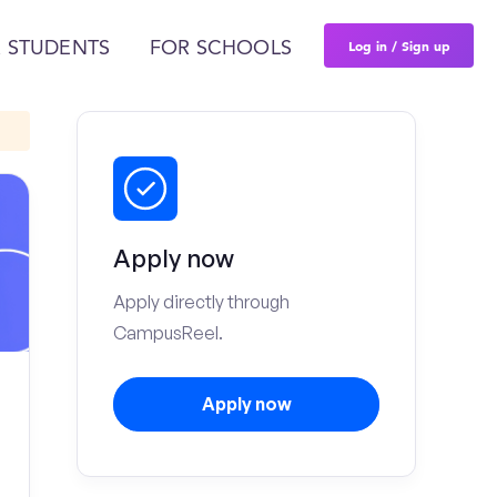
Log in / Sign up
 STUDENTS
FOR SCHOOLS
Apply now
Apply directly through
CampusReel.
Apply now