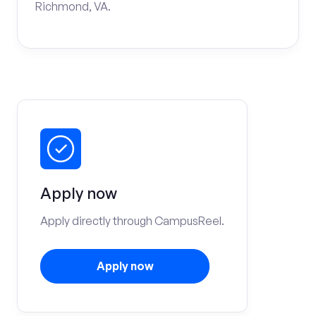
Richmond, VA.
Apply now
Apply directly through CampusReel.
Apply now