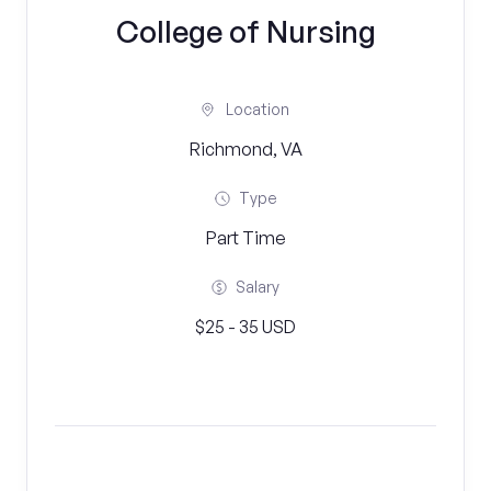
College of Nursing
Location
Richmond, VA
Type
Part Time
Salary
$25 - 35 USD