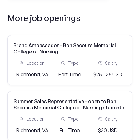
More job openings
Brand Ambassador - Bon Secours Memorial
College of Nursing
Location
Type
Salary
Richmond, VA
Part Time
$25 - 35 USD
Summer Sales Representative - open to Bon
Secours Memorial College of Nursing students
Location
Type
Salary
Richmond, VA
Full Time
$30 USD