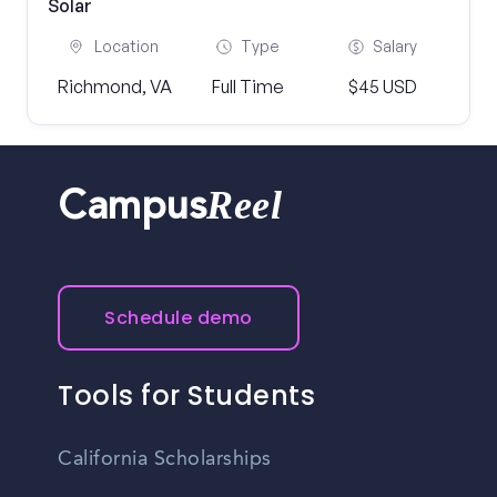
Solar
Location
Type
Salary
Richmond, VA
Full Time
$45 USD
Reel
Campus
Schedule demo
Tools for Students
California Scholarships