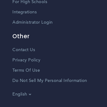
For High Schools
Integrations
Administrator Login
Other
Contact Us
Privacy Policy
Terms Of Use
Do Not Sell My Personal Information
English
Vietnamese