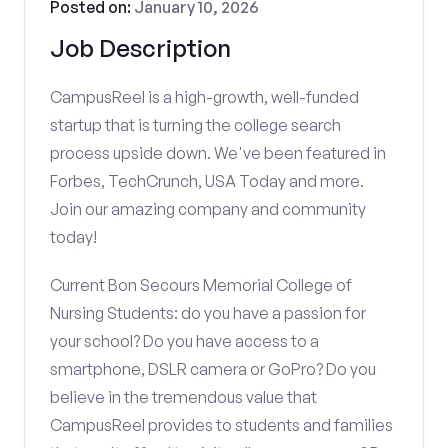
Posted on:
January 10, 2026
Job Description
CampusReel is a high-growth, well-funded
startup that is turning the college search
process upside down. We've been featured in
Forbes, TechCrunch, USA Today and more.
Join our amazing company and community
today!
Current Bon Secours Memorial College of
Nursing Students: do you have a passion for
your school? Do you have access to a
smartphone, DSLR camera or GoPro? Do you
believe in the tremendous value that
CampusReel provides to students and families