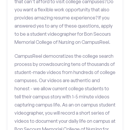
that can't afford to visit college campuses? Do
you want a flexible work opportunity that also
provides amazing resume experience? If you
answered yes to any of these questions, apply
to be a student videographer for Bon Secours
Memorial College of Nursing on CampusReel.
CampusReel democratizes the college search
process by crowdsourcing tens of thousands of
student-made videos from hundreds of college
campuses. Our videos are authentic and
honest - we allow current college students to
tell their campus story with 1-5 minute videos
capturing campus life. As an on campus student
videographer, you will record a short series of
videos to document your daily life on campus at
Bon Secours Memorial College of Nursing for