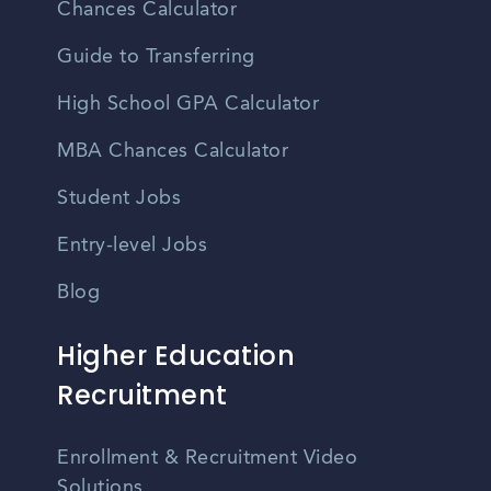
Chances Calculator
Guide to Transferring
High School GPA Calculator
MBA Chances Calculator
Student Jobs
Entry-level Jobs
Blog
Higher Education
Recruitment
Enrollment & Recruitment Video
Solutions