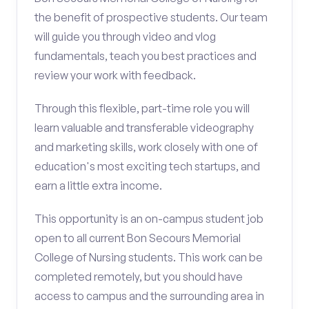
the benefit of prospective students. Our team
will guide you through video and vlog
fundamentals, teach you best practices and
review your work with feedback.
Through this flexible, part-time role you will
learn valuable and transferable videography
and marketing skills, work closely with one of
education's most exciting tech startups, and
earn a little extra income.
This opportunity is an on-campus student job
open to all current Bon Secours Memorial
College of Nursing students. This work can be
completed remotely, but you should have
access to campus and the surrounding area in