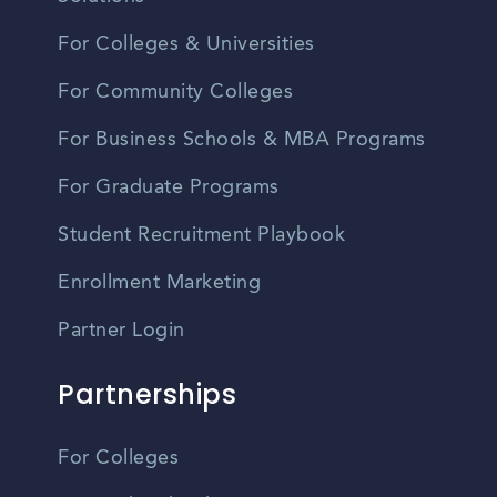
For Colleges & Universities
For Community Colleges
For Business Schools & MBA Programs
For Graduate Programs
Student Recruitment Playbook
Enrollment Marketing
Partner Login
Partnerships
For Colleges