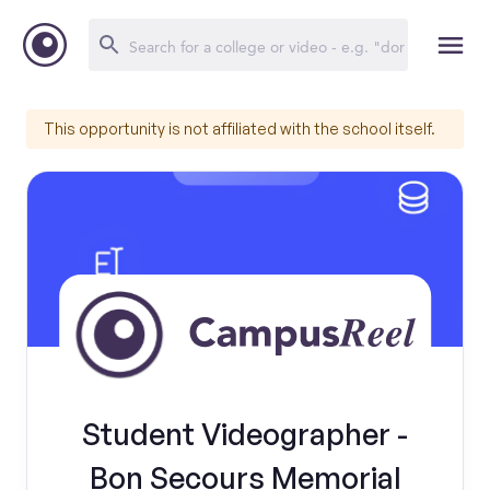
This opportunity is not affiliated with the school itself.
Student Videographer -
Bon Secours Memorial