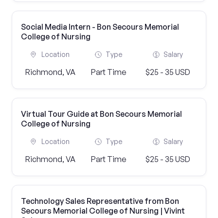
Social Media Intern - Bon Secours Memorial
College of Nursing
Location
Type
Salary
Richmond, VA
Part Time
$25 - 35 USD
Virtual Tour Guide at Bon Secours Memorial
College of Nursing
Location
Type
Salary
Richmond, VA
Part Time
$25 - 35 USD
Technology Sales Representative from Bon
Secours Memorial College of Nursing | Vivint