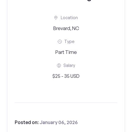
Location
Brevard, NC
Type
Part Time
Salary
$25 - 35 USD
Posted on:
January 06, 2026