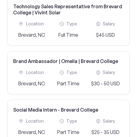
Technology Sales Representative from Brevard
College | Vivint Solar
Location
Type
Salary
Brevard, NC
Full Time
$45 USD
Brand Ambassador | Omella | Brevard College
Location
Type
Salary
Brevard, NC
Part Time
$30 - 50 USD
Social Media Intern - Brevard College
Location
Type
Salary
Brevard, NC
Part Time
$25 - 35 USD