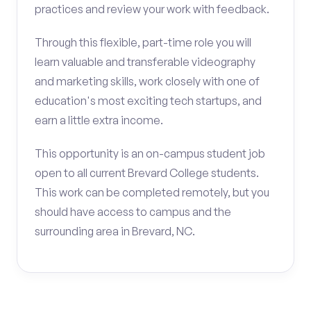
practices and review your work with feedback.
Through this flexible, part-time role you will
learn valuable and transferable videography
and marketing skills, work closely with one of
education's most exciting tech startups, and
earn a little extra income.
This opportunity is an on-campus student job
open to all current Brevard College students.
This work can be completed remotely, but you
should have access to campus and the
surrounding area in Brevard, NC.