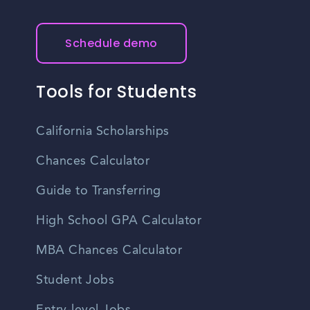
Schedule demo
Tools for Students
California Scholarships
Chances Calculator
Guide to Transferring
High School GPA Calculator
MBA Chances Calculator
Student Jobs