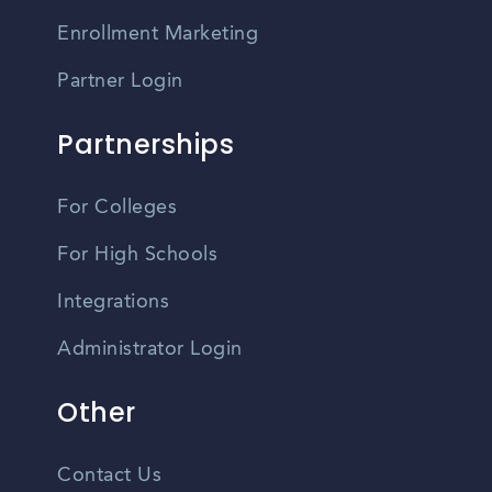
Enrollment Marketing
Partner Login
Partnerships
For Colleges
For High Schools
Integrations
Administrator Login
Other
Contact Us