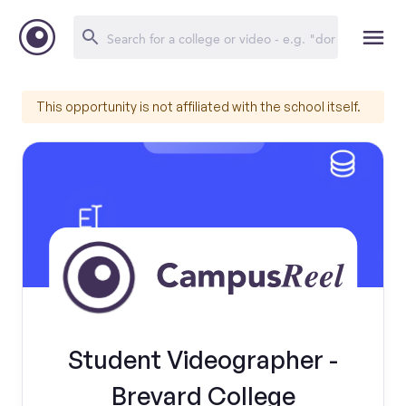
This opportunity is not affiliated with the school itself.
Student Videographer -
Brevard College