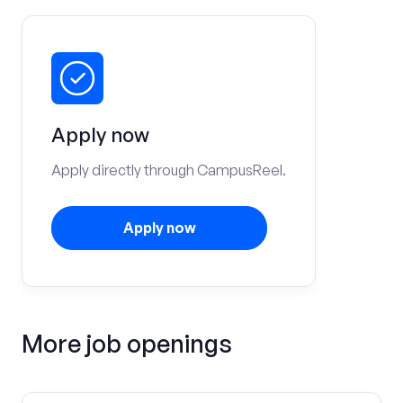
Apply now
Apply directly through CampusReel.
Apply now
More job openings