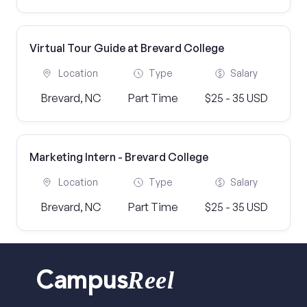
Virtual Tour Guide at Brevard College
Location
Type
Salary
Brevard, NC
Part Time
$25 - 35 USD
Marketing Intern - Brevard College
Location
Type
Salary
Brevard, NC
Part Time
$25 - 35 USD
Reel
Campus