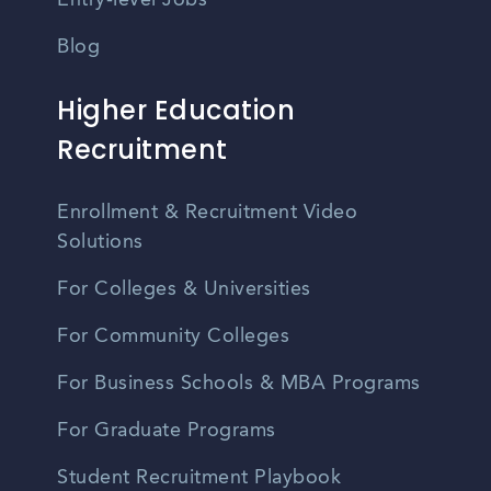
Entry-level Jobs
Blog
Higher Education
Recruitment
Enrollment & Recruitment Video
Solutions
For Colleges & Universities
For Community Colleges
For Business Schools & MBA Programs
For Graduate Programs
Student Recruitment Playbook