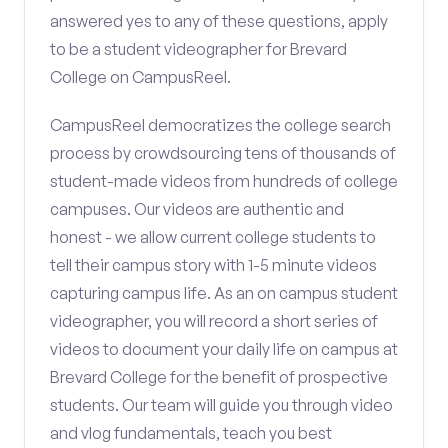
answered yes to any of these questions, apply
to be a student videographer for Brevard
College on CampusReel.
CampusReel democratizes the college search
process by crowdsourcing tens of thousands of
student-made videos from hundreds of college
campuses. Our videos are authentic and
honest - we allow current college students to
tell their campus story with 1-5 minute videos
capturing campus life. As an on campus student
videographer, you will record a short series of
videos to document your daily life on campus at
Brevard College for the benefit of prospective
students. Our team will guide you through video
and vlog fundamentals, teach you best