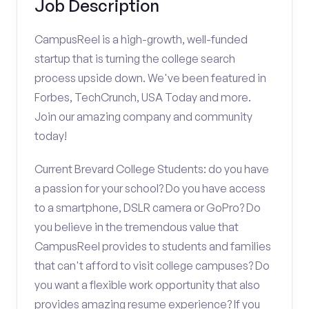
Job Description
CampusReel is a high-growth, well-funded
startup that is turning the college search
process upside down. We've been featured in
Forbes, TechCrunch, USA Today and more.
Join our amazing company and community
today!
Current Brevard College Students: do you have
a passion for your school? Do you have access
to a smartphone, DSLR camera or GoPro? Do
you believe in the tremendous value that
CampusReel provides to students and families
that can't afford to visit college campuses? Do
you want a flexible work opportunity that also
provides amazing resume experience? If you