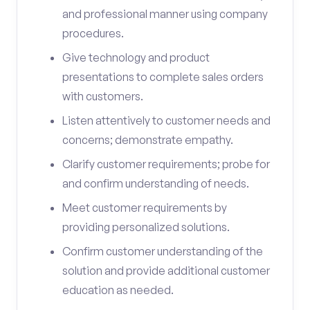
and professional manner using company
procedures.
Give technology and product
presentations to complete sales orders
with customers.
Listen attentively to customer needs and
concerns; demonstrate empathy.
Clarify customer requirements; probe for
and confirm understanding of needs.
Meet customer requirements by
providing personalized solutions.
Confirm customer understanding of the
solution and provide additional customer
education as needed.