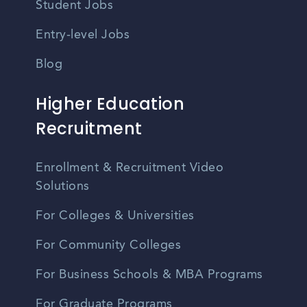
Student Jobs
Entry-level Jobs
Blog
Higher Education
Recruitment
Enrollment & Recruitment Video
Solutions
For Colleges & Universities
For Community Colleges
For Business Schools & MBA Programs
For Graduate Programs