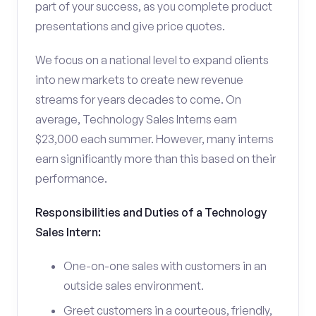
part of your success, as you complete product
presentations and give price quotes.
We focus on a national level to expand clients
into new markets to create new revenue
streams for years decades to come. On
average, Technology Sales Interns earn
$23,000 each summer. However, many interns
earn significantly more than this based on their
performance.
Responsibilities and Duties of a Technology
Sales Intern:
One-on-one sales with customers in an
outside sales environment.
Greet customers in a courteous, friendly,