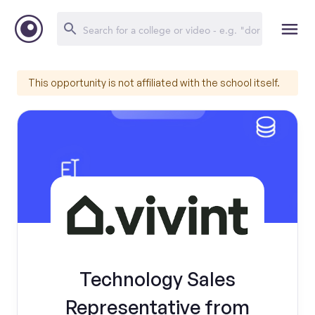
This opportunity is not affiliated with the school itself.
Technology Sales
Representative from