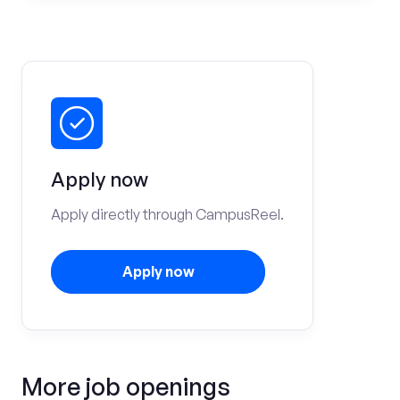
Apply now
Apply directly through CampusReel.
Apply now
More job openings