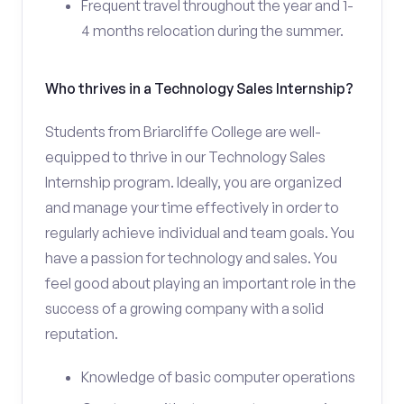
Frequent travel throughout the year and 1-
4 months relocation during the summer.
Who thrives in a Technology Sales Internship?
Students from Briarcliffe College are well-
equipped to thrive in our Technology Sales
Internship program. Ideally, you are organized
and manage your time effectively in order to
regularly achieve individual and team goals. You
have a passion for technology and sales. You
feel good about playing an important role in the
success of a growing company with a solid
reputation.
Knowledge of basic computer operations