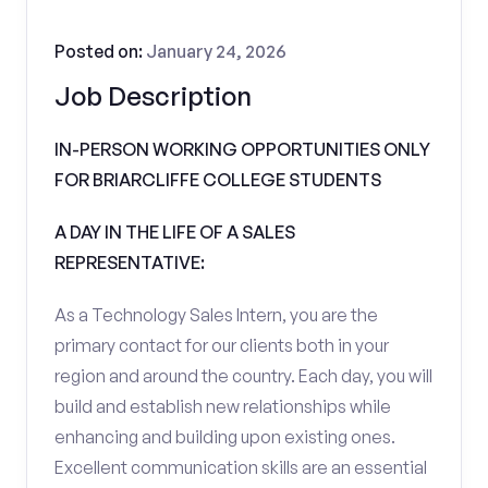
Posted on:
January 24, 2026
Job Description
IN-PERSON WORKING OPPORTUNITIES ONLY
FOR BRIARCLIFFE COLLEGE STUDENTS
A DAY IN THE LIFE OF A SALES
REPRESENTATIVE:
As a Technology Sales Intern, you are the
primary contact for our clients both in your
region and around the country. Each day, you will
build and establish new relationships while
enhancing and building upon existing ones.
Excellent communication skills are an essential