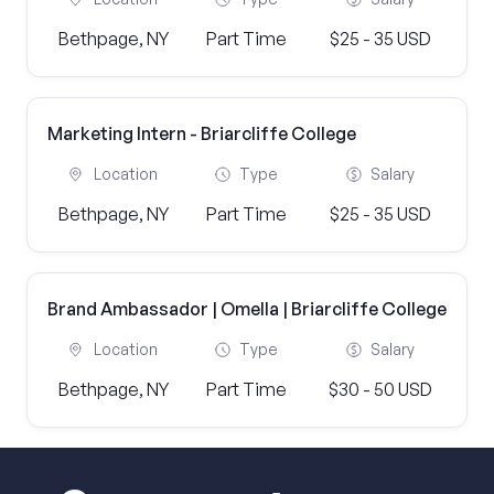
Bethpage, NY
Part Time
$25 - 35 USD
Marketing Intern - Briarcliffe College
Location
Type
Salary
Bethpage, NY
Part Time
$25 - 35 USD
Brand Ambassador | Omella | Briarcliffe College
Location
Type
Salary
Bethpage, NY
Part Time
$30 - 50 USD