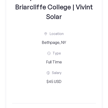
Briarcliffe College | Vivint
Solar
Location
Bethpage, NY
Type
Full Time
Salary
$45 USD