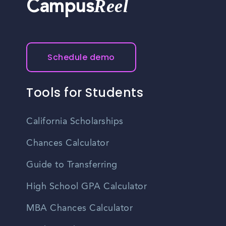
Reel
Campus
Schedule demo
Tools for Students
California Scholarships
Chances Calculator
Guide to Transferring
High School GPA Calculator
MBA Chances Calculator