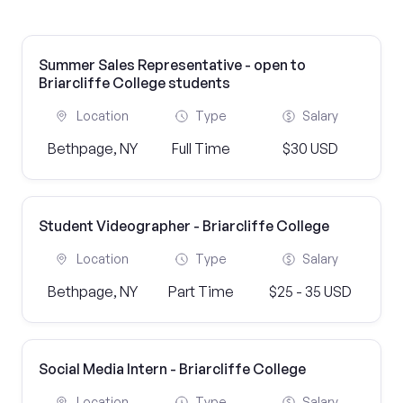
Summer Sales Representative - open to
Briarcliffe College students
Location
Type
Salary
Bethpage, NY
Full Time
$30 USD
Student Videographer - Briarcliffe College
Location
Type
Salary
Bethpage, NY
Part Time
$25 - 35 USD
Social Media Intern - Briarcliffe College
Location
Type
Salary