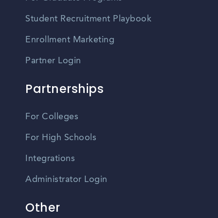
Student Recruitment Playbook
Enrollment Marketing
Partner Login
Partnerships
For Colleges
For High Schools
Integrations
Administrator Login
Other