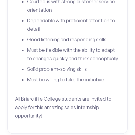
Courteous with strong customer service
orientation
Dependable with proficient attention to
detail
Good listening and responding skills
Must be flexible with the ability to adapt
to changes quickly and think conceptually
Solid problem-solving skills
Must be willing to take the initiative
All Briarcliffe College students are invited to
apply for this amazing sales internship
opportunity!