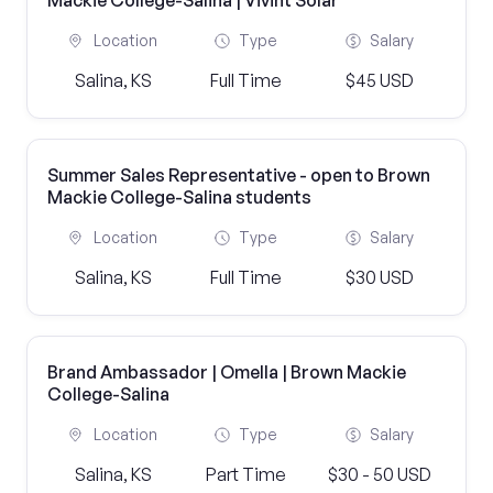
Mackie College-Salina | Vivint Solar
Location
Type
Salary
Salina, KS
Full Time
$45 USD
Summer Sales Representative - open to Brown
Mackie College-Salina students
Location
Type
Salary
Salina, KS
Full Time
$30 USD
Brand Ambassador | Omella | Brown Mackie
College-Salina
Location
Type
Salary
Salina, KS
Part Time
$30 - 50 USD