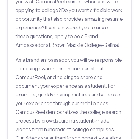
you wish CampusReel existed when you were
applying to college? Do you want a flexible work
opportunity that also provides amazing resume
experience? If you answered yes to any of
these questions, apply to be a Brand
Ambassador at Brown Mackie College-Salina!
As a brand ambassador, you will be responsible
for raising awareness on campus about
CampusReel, and helping to share and
document your experience as a student. For
example, quickly sharing pictures and videos of
your experience through our mobile apps.
CampusReel democratizes the college search
process by crowdsourcing student-made
videos from hundreds of college campuses.
Our videos are authentic and honest - we allow