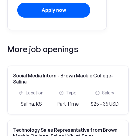
Apply now
More job openings
Social Media Intern - Brown Mackie College-
Salina
Location
Type
Salary
Salina, KS
Part Time
$25 - 35 USD
Technology Sales Representative from Brown