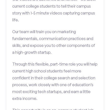
current college students to tell their campus
story with 1-5 minute videos capturing campus
life.
Our team will train you on marketing
fundamentals, communication practices and
skills, and expose you to other components of
a high-growth startup.
Through this flexible, part-time role you will help
current high school students feel more
confident in their college search and selection
process, work closely with one of education’s
most exciting tech startups, and earn a little
extra income.