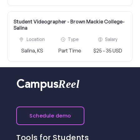
Student Videographer - Brown Mackie College-
Salina
Location
Type
Salary
Salina, KS
Part Time
$25 - 35 USD
Reel
Campus
Schedule demo
Tools for Students