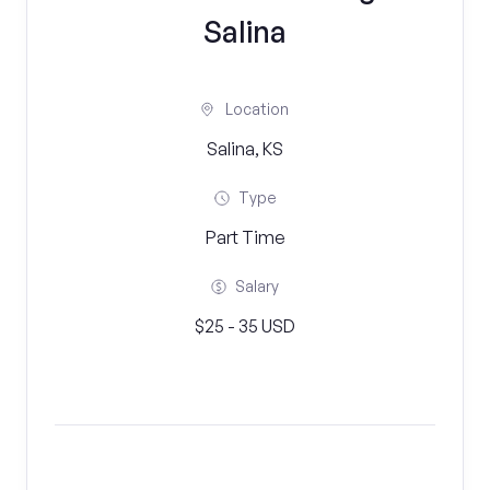
Salina
Location
Salina, KS
Type
Part Time
Salary
$25 - 35 USD