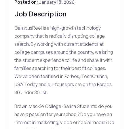
Posted on:
January 18, 2026
Job Description
CampusReel is a high-growth technology
company that is radically disrupting college
search. By working with current students at
college campuses around the country, we bring
the student experience to life and share it with
families searching for their best fit colleges.
We’ve been featured in Forbes, TechCrunch,
USA Today and our founders are on the Forbes
30 Under 30 list.
Brown Mackie College-Salina Students: do you
have a passion for your school? Do you have an
interest in marketing, video or social media? Do