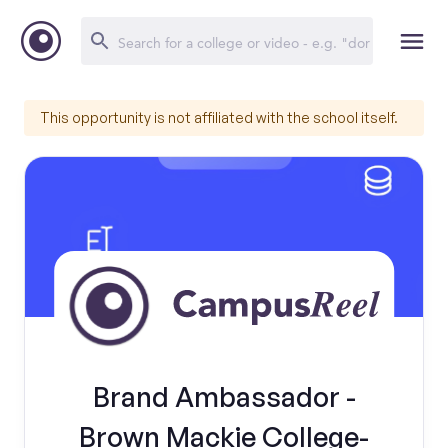
This opportunity is not affiliated with the school itself.
Brand Ambassador -
Brown Mackie College-