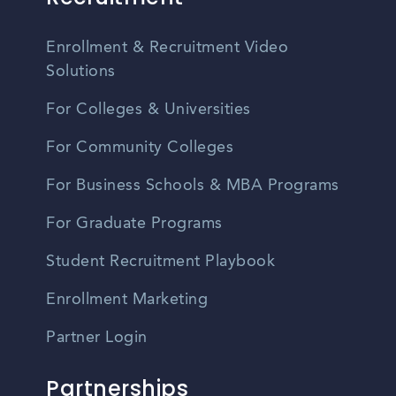
Enrollment & Recruitment Video
Solutions
For Colleges & Universities
For Community Colleges
For Business Schools & MBA Programs
For Graduate Programs
Student Recruitment Playbook
Enrollment Marketing
Partner Login
Partnerships