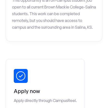
This opportunity is an on-campus student job
open to all current Brown Mackie College-Salina
students. This work can be completed
remotely, but you should have access to
campus and the surrounding area in Salina, KS.
Apply now
Apply directly through CampusReel.