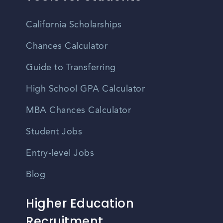
California Scholarships
Chances Calculator
Guide to Transferring
High School GPA Calculator
MBA Chances Calculator
Student Jobs
Entry-level Jobs
Blog
Higher Education
Recruitment