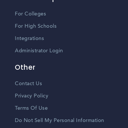
For Colleges
For High Schools
Integrations
Administrator Login
Other
Contact Us
Privacy Policy
Terms Of Use
Do Not Sell My Personal Information