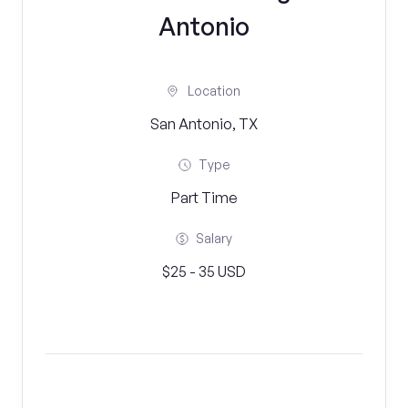
Antonio
Location
San Antonio, TX
Type
Part Time
Salary
$25 - 35 USD