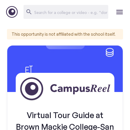
This opportunity is not affiliated with the school itself.
Virtual Tour Guide at
Brown Mackie College-San