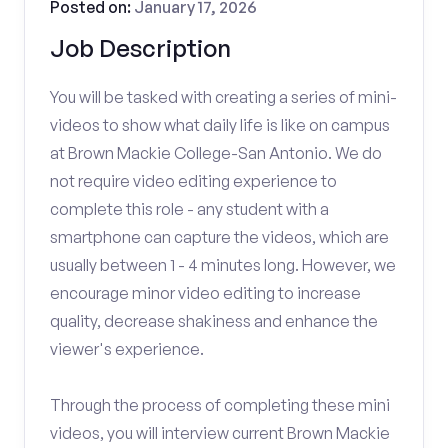
Posted on:
January 17, 2026
Job Description
You will be tasked with creating a series of mini-
videos to show what daily life is like on campus
at Brown Mackie College-San Antonio. We do
not require video editing experience to
complete this role - any student with a
smartphone can capture the videos, which are
usually between 1 - 4 minutes long. However, we
encourage minor video editing to increase
quality, decrease shakiness and enhance the
viewer's experience.
Through the process of completing these mini
videos, you will interview current Brown Mackie