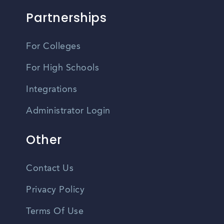
Partnerships
For Colleges
For High Schools
Integrations
Administrator Login
Other
Contact Us
Privacy Policy
Terms Of Use