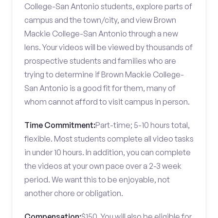
College-San Antonio students, explore parts of
campus and the town/city, and view Brown
Mackie College-San Antonio through a new
lens. Your videos will be viewed by thousands of
prospective students and families who are
trying to determine if Brown Mackie College-
San Antonio is a good fit for them, many of
whom cannot afford to visit campus in person.
Time Commitment:
Part-time; 5-10 hours total,
flexible. Most students complete all video tasks
in under 10 hours. In addition, you can complete
the videos at your own pace over a 2-3 week
period. We want this to be enjoyable, not
another chore or obligation.
Compensation:
$150. You will also be eligible for