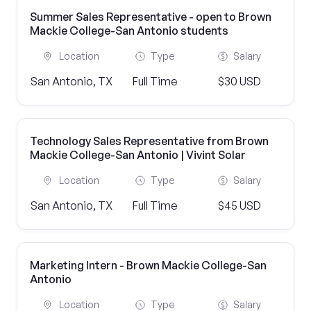
Summer Sales Representative - open to Brown
Mackie College-San Antonio students
Location
Type
Salary
San Antonio, TX
Full Time
$30 USD
Technology Sales Representative from Brown
Mackie College-San Antonio | Vivint Solar
Location
Type
Salary
San Antonio, TX
Full Time
$45 USD
Marketing Intern - Brown Mackie College-San
Antonio
Location
Type
Salary