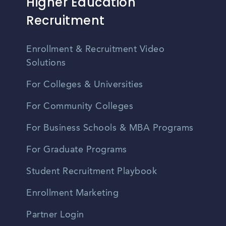
Higher Education
Recruitment
Enrollment & Recruitment Video
Solutions
For Colleges & Universities
For Community Colleges
For Business Schools & MBA Programs
For Graduate Programs
Student Recruitment Playbook
Enrollment Marketing
Partner Login