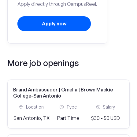
Apply directly through CampusReel.
Apply now
More job openings
Brand Ambassador | Omella | Brown Mackie
College-San Antonio
Location
Type
Salary
San Antonio, TX
Part Time
$30 - 50 USD