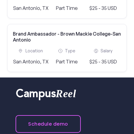
San Antonio, TX
Part Time
$25 - 35 USD
Brand Ambassador - Brown Mackie College-San
Antonio
Location
Type
Salary
San Antonio, TX
Part Time
$25 - 35 USD
Reel
Campus
Schedule demo