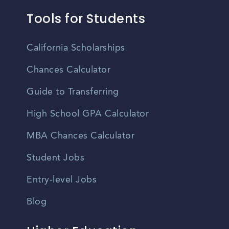
Tools for Students
California Scholarships
Chances Calculator
Guide to Transferring
High School GPA Calculator
MBA Chances Calculator
Student Jobs
Entry-level Jobs
Blog