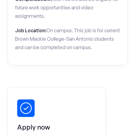
future work opportunities and video
assignments.
Job Location:
On campus. This job is for current
Brown Mackie College-San Antonio students
and can be completed on campus.
Apply now