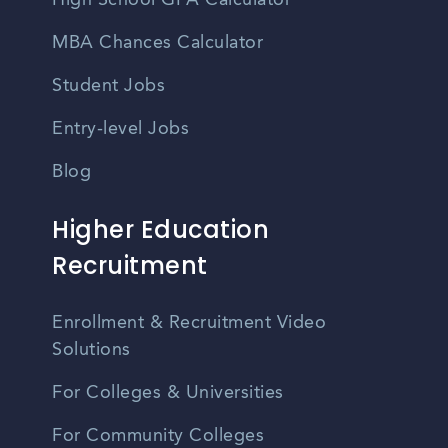
High School GPA Calculator
MBA Chances Calculator
Student Jobs
Entry-level Jobs
Blog
Higher Education
Recruitment
Enrollment & Recruitment Video
Solutions
For Colleges & Universities
For Community Colleges