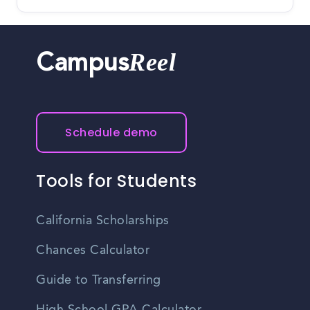
Reel
Campus
Schedule demo
Tools for Students
California Scholarships
Chances Calculator
Guide to Transferring