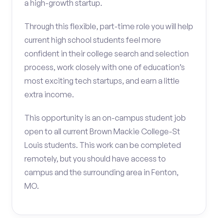
a high-growth startup.
Through this flexible, part-time role you will help
current high school students feel more
confident in their college search and selection
process, work closely with one of education’s
most exciting tech startups, and earn a little
extra income.
This opportunity is an on-campus student job
open to all current Brown Mackie College-St
Louis students. This work can be completed
remotely, but you should have access to
campus and the surrounding area in Fenton,
MO.