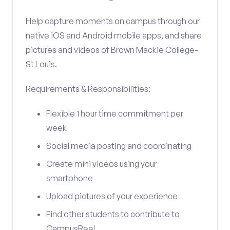
Help capture moments on campus through our
native iOS and Android mobile apps, and share
pictures and videos of Brown Mackie College-
St Louis.
Requirements & Responsibilities:
Flexible 1 hour time commitment per
week
Social media posting and coordinating
Create mini videos using your
smartphone
Upload pictures of your experience
Find other students to contribute to
CampusReel