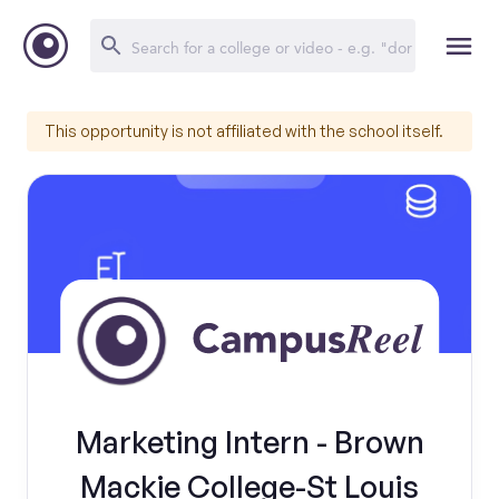
This opportunity is not affiliated with the school itself.
Marketing Intern - Brown
Mackie College-St Louis