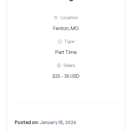
Location
Fenton, MO
Type
Part Time
Salary
$25 - 35 USD
Posted on:
January 18, 2026