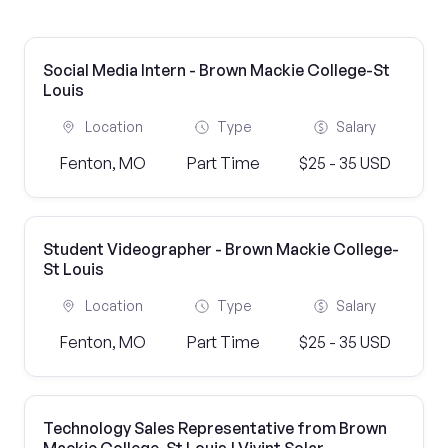
Social Media Intern - Brown Mackie College-St
Louis
Location
Type
Salary
Fenton, MO
Part Time
$25 - 35 USD
Student Videographer - Brown Mackie College-
St Louis
Location
Type
Salary
Fenton, MO
Part Time
$25 - 35 USD
Technology Sales Representative from Brown