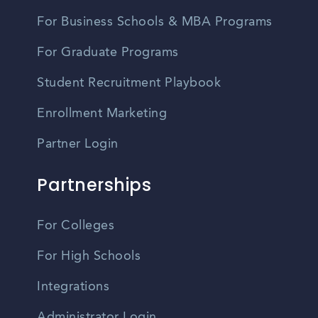
For Business Schools & MBA Programs
For Graduate Programs
Student Recruitment Playbook
Enrollment Marketing
Partner Login
Partnerships
For Colleges
For High Schools
Integrations
Administrator Login