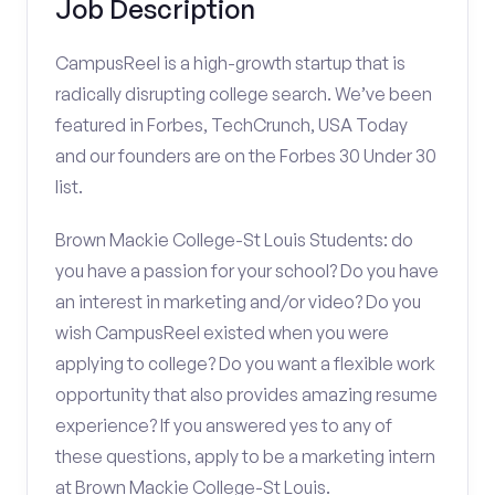
Job Description
CampusReel is a high-growth startup that is
radically disrupting college search. We’ve been
featured in Forbes, TechCrunch, USA Today
and our founders are on the Forbes 30 Under 30
list.
Brown Mackie College-St Louis Students: do
you have a passion for your school? Do you have
an interest in marketing and/or video? Do you
wish CampusReel existed when you were
applying to college? Do you want a flexible work
opportunity that also provides amazing resume
experience? If you answered yes to any of
these questions, apply to be a marketing intern
at Brown Mackie College-St Louis.