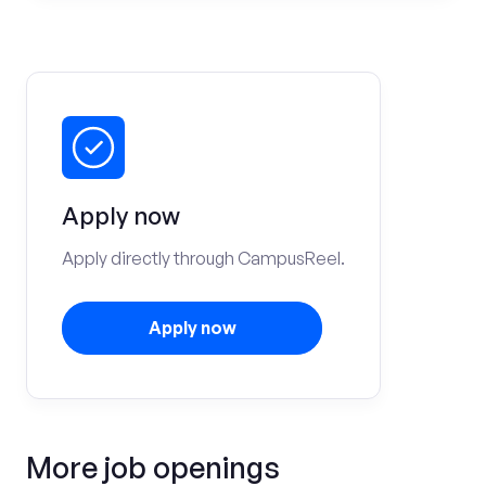
Apply now
Apply directly through CampusReel.
Apply now
More job openings