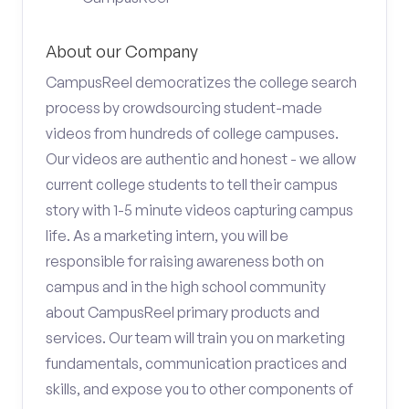
About our Company
CampusReel democratizes the college search
process by crowdsourcing student-made
videos from hundreds of college campuses.
Our videos are authentic and honest - we allow
current college students to tell their campus
story with 1-5 minute videos capturing campus
life. As a marketing intern, you will be
responsible for raising awareness both on
campus and in the high school community
about CampusReel primary products and
services. Our team will train you on marketing
fundamentals, communication practices and
skills, and expose you to other components of