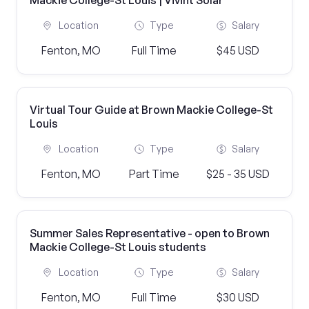
Mackie College-St Louis | Vivint Solar
Location
Type
Salary
Fenton, MO
Full Time
$45 USD
Virtual Tour Guide at Brown Mackie College-St
Louis
Location
Type
Salary
Fenton, MO
Part Time
$25 - 35 USD
Summer Sales Representative - open to Brown
Mackie College-St Louis students
Location
Type
Salary
Fenton, MO
Full Time
$30 USD