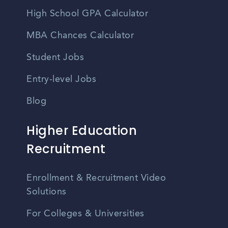
High School GPA Calculator
MBA Chances Calculator
Student Jobs
Entry-level Jobs
Blog
Higher Education
Recruitment
Enrollment & Recruitment Video
Solutions
For Colleges & Universities