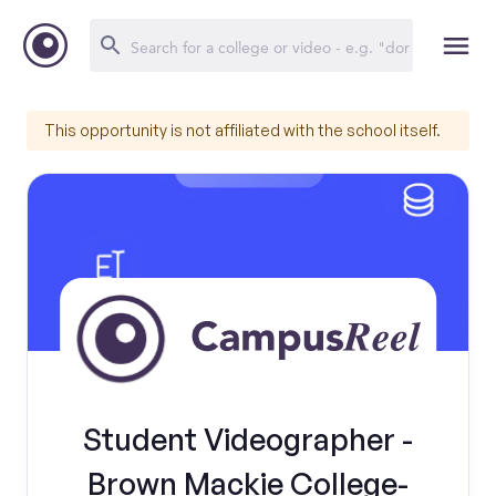
This opportunity is not affiliated with the school itself.
Student Videographer -
Brown Mackie College-