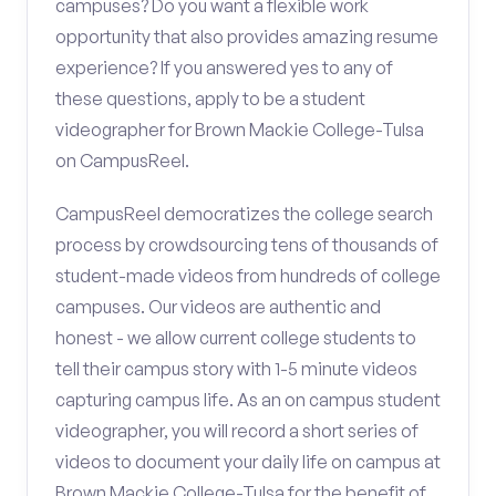
campuses? Do you want a flexible work
opportunity that also provides amazing resume
experience? If you answered yes to any of
these questions, apply to be a student
videographer for Brown Mackie College-Tulsa
on CampusReel.
CampusReel democratizes the college search
process by crowdsourcing tens of thousands of
student-made videos from hundreds of college
campuses. Our videos are authentic and
honest - we allow current college students to
tell their campus story with 1-5 minute videos
capturing campus life. As an on campus student
videographer, you will record a short series of
videos to document your daily life on campus at
Brown Mackie College-Tulsa for the benefit of