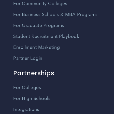
For Community Colleges
For Business Schools & MBA Programs
For Graduate Programs
Student Recruitment Playbook
Enrollment Marketing
Partner Login
Partnerships
For Colleges
For High Schools
Integrations