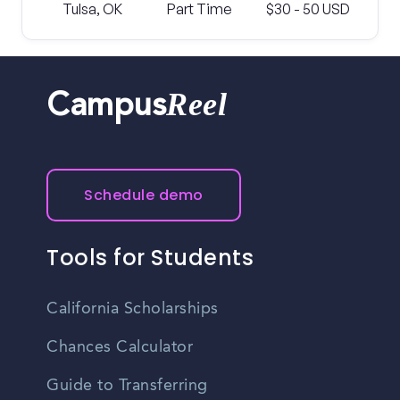
Tulsa, OK
Part Time
$30 - 50 USD
Reel
Campus
Schedule demo
Tools for Students
California Scholarships
Chances Calculator
Guide to Transferring