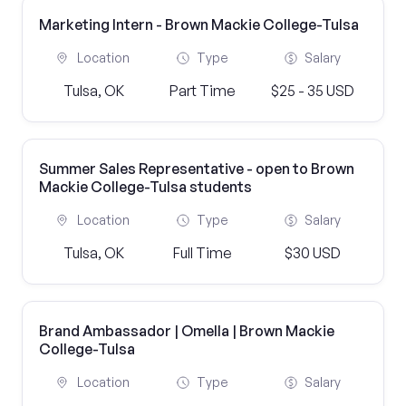
Marketing Intern - Brown Mackie College-Tulsa
Location
Type
Salary
Tulsa, OK
Part Time
$25 - 35 USD
Summer Sales Representative - open to Brown
Mackie College-Tulsa students
Location
Type
Salary
Tulsa, OK
Full Time
$30 USD
Brand Ambassador | Omella | Brown Mackie
College-Tulsa
Location
Type
Salary