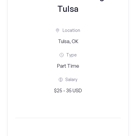
Tulsa
Location
Tulsa, OK
Type
Part Time
Salary
$25 - 35 USD