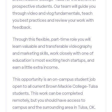
prospective students. Our team will guide you
through video and vlog fundamentals, teach
you best practices and review your work with
feedback.
Through this flexible, part-time role you will
learn valuable and transferable videography
and marketing skills, work closely with one of
education's most exciting tech startups, and
earn a little extra income.
This opportunity is an on-campus student job
open to all current Brown Mackie College-Tulsa
students. This work can be completed
remotely, but you should have access to
campus and the surrounding area in Tulsa, OK.