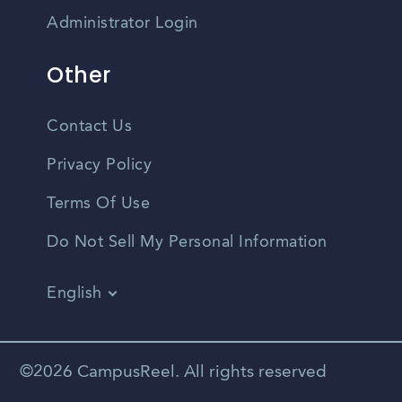
Administrator Login
Other
Contact Us
Privacy Policy
Terms Of Use
Do Not Sell My Personal Information
English
Vietnamese
Spanish
©2026 CampusReel. All rights reserved
Zhongwen