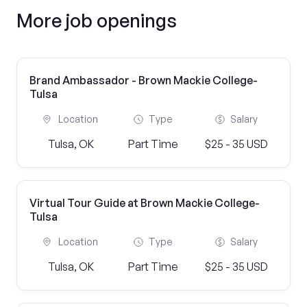
More job openings
Brand Ambassador - Brown Mackie College-
Tulsa
Location
Type
Salary
Tulsa, OK
Part Time
$25 - 35 USD
Virtual Tour Guide at Brown Mackie College-
Tulsa
Location
Type
Salary
Tulsa, OK
Part Time
$25 - 35 USD