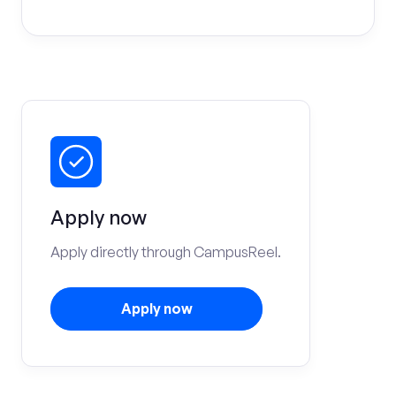
Apply now
Apply directly through CampusReel.
Apply now