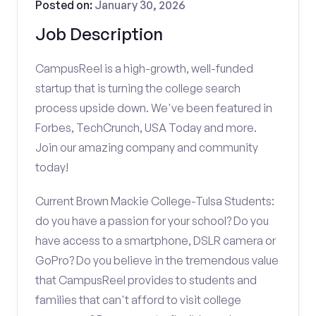
Posted on:
January 30, 2026
Job Description
CampusReel is a high-growth, well-funded
startup that is turning the college search
process upside down. We've been featured in
Forbes, TechCrunch, USA Today and more.
Join our amazing company and community
today!
Current Brown Mackie College-Tulsa Students:
do you have a passion for your school? Do you
have access to a smartphone, DSLR camera or
GoPro? Do you believe in the tremendous value
that CampusReel provides to students and
families that can't afford to visit college