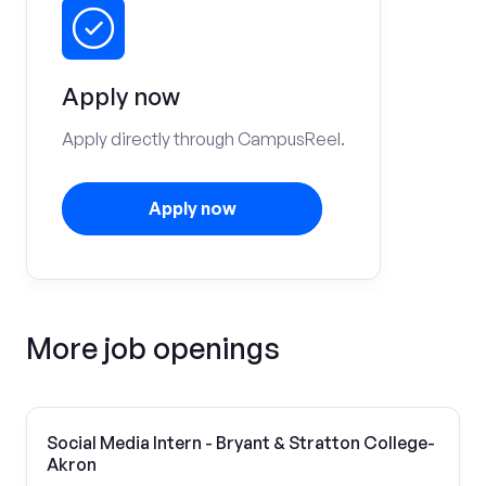
Apply now
Apply directly through CampusReel.
Apply now
More job openings
Social Media Intern - Bryant & Stratton College-
Akron