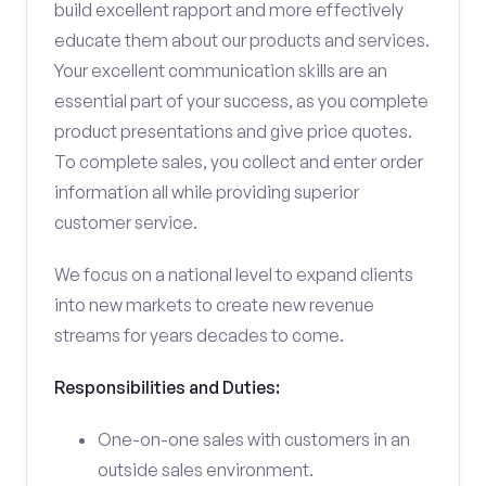
build excellent rapport and more effectively
educate them about our products and services.
Your excellent communication skills are an
essential part of your success, as you complete
product presentations and give price quotes.
To complete sales, you collect and enter order
information all while providing superior
customer service.
We focus on a national level to expand clients
into new markets to create new revenue
streams for years decades to come.
Responsibilities and Duties:
One-on-one sales with customers in an
outside sales environment.