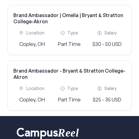
Brand Ambassador | Omella | Bryant & Stratton
College-Akron
Location
Type
Salary
Copley, OH
Part Time
$30 - 50 USD
Brand Ambassador - Bryant & Stratton College-
Akron
Location
Type
Salary
Copley, OH
Part Time
$25 - 35 USD
Reel
Campus