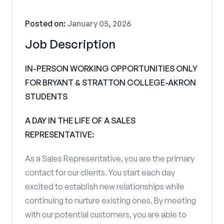
Posted on:
January 05, 2026
Job Description
IN-PERSON WORKING OPPORTUNITIES ONLY
FOR BRYANT & STRATTON COLLEGE-AKRON
STUDENTS
A DAY IN THE LIFE OF A SALES
REPRESENTATIVE:
As a Sales Representative, you are the primary
contact for our clients. You start each day
excited to establish new relationships while
continuing to nurture existing ones. By meeting
with our potential customers, you are able to