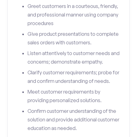
Greet customers in a courteous, friendly,
and professional manner using company
procedures
Give product presentations to complete
sales orders with customers.
Listen attentively to customer needs and
concerns; demonstrate empathy.
Clarify customer requirements; probe for
and confirm understanding of needs.
Meet customer requirements by
providing personalized solutions.
Confirm customer understanding of the
solution and provide additional customer
education as needed.