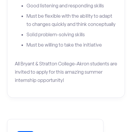
Good listening and responding skills
Must be flexible with the ability to adapt
to changes quickly and think conceptually
Solid problem-solving skills
Must be willing to take the initiative
All Bryant & Stratton College-Akron students are
invited to apply for this amazing summer
internship opportunity!