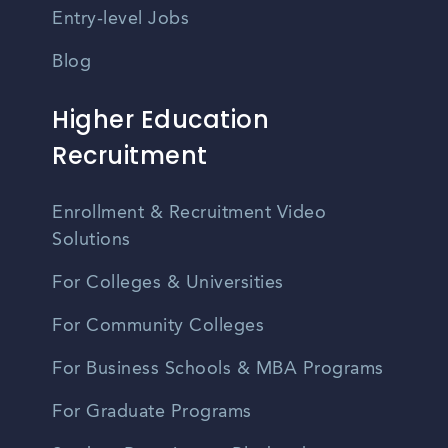
Entry-level Jobs
Blog
Higher Education
Recruitment
Enrollment & Recruitment Video
Solutions
For Colleges & Universities
For Community Colleges
For Business Schools & MBA Programs
For Graduate Programs