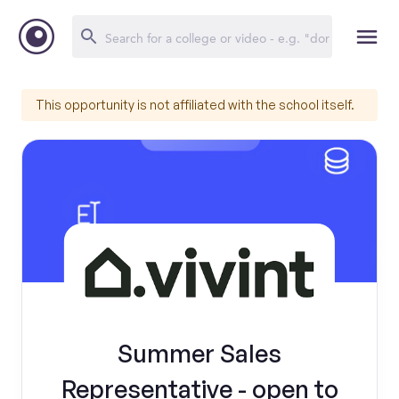
This opportunity is not affiliated with the school itself.
Summer Sales
Representative - open to