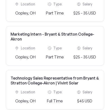
Location
Type
Salary
Copley, OH
Part Time
$25 - 35 USD
Marketing Intern - Bryant & Stratton College-
Akron
Location
Type
Salary
Copley, OH
Part Time
$25 - 35 USD
Technology Sales Representative from Bryant &
Stratton College-Akron | Vivint Solar
Location
Type
Salary
Copley, OH
Full Time
$45 USD