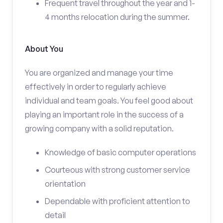
Frequent travel throughout the year and 1-
4 months relocation during the summer.
About You
You are organized and manage your time
effectively in order to regularly achieve
individual and team goals. You feel good about
playing an important role in the success of a
growing company with a solid reputation.
Knowledge of basic computer operations
Courteous with strong customer service
orientation
Dependable with proficient attention to
detail