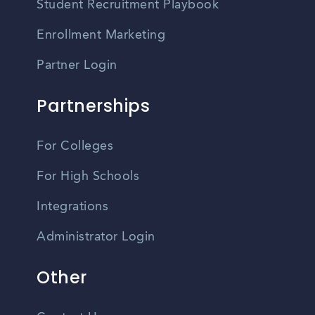
Student Recruitment Playbook
Enrollment Marketing
Partner Login
Partnerships
For Colleges
For High Schools
Integrations
Administrator Login
Other