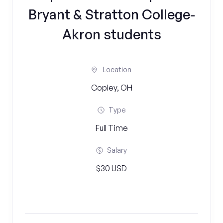
Bryant & Stratton College-
Akron students
Location
Copley, OH
Type
Full Time
Salary
$30 USD