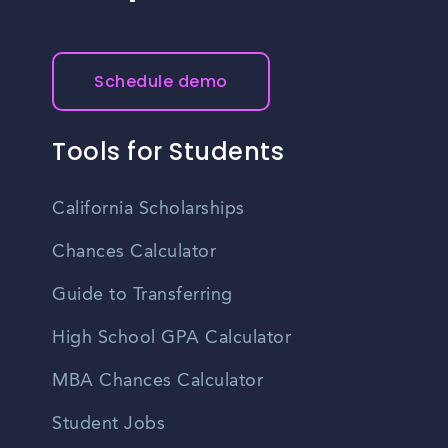
Schedule demo
Tools for Students
California Scholarships
Chances Calculator
Guide to Transferring
High School GPA Calculator
MBA Chances Calculator
Student Jobs