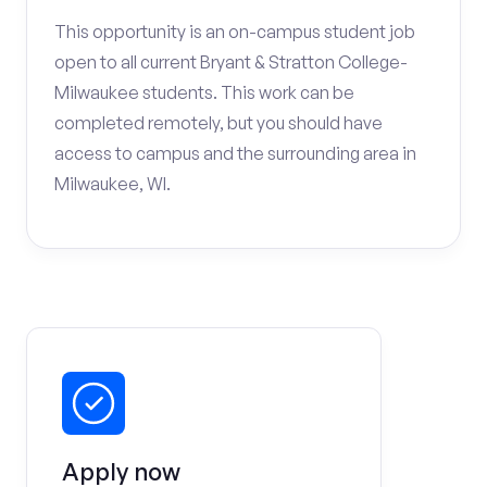
This opportunity is an on-campus student job
open to all current Bryant & Stratton College-
Milwaukee students. This work can be
completed remotely, but you should have
access to campus and the surrounding area in
Milwaukee, WI.
Apply now