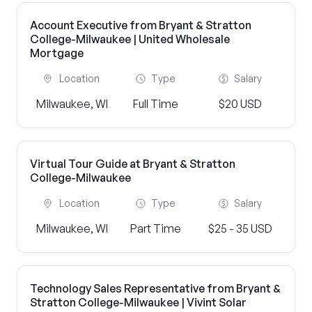
Account Executive from Bryant & Stratton
College-Milwaukee | United Wholesale
Mortgage
Location
Type
Salary
Milwaukee, WI
Full Time
$20 USD
Virtual Tour Guide at Bryant & Stratton
College-Milwaukee
Location
Type
Salary
Milwaukee, WI
Part Time
$25 - 35 USD
Technology Sales Representative from Bryant &
Stratton College-Milwaukee | Vivint Solar