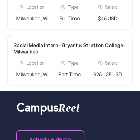
Location
Type
Salary
Milwaukee, WI
Full Time
$45 USD
Social Media Intern - Bryant & Stratton College-
Milwaukee
Location
Type
Salary
Milwaukee, WI
Part Time
$25 - 35 USD
Reel
Campus
Schedule demo