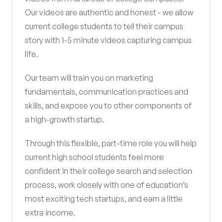
Our videos are authentic and honest - we allow
current college students to tell their campus
story with 1-5 minute videos capturing campus
life.
Our team will train you on marketing
fundamentals, communication practices and
skills, and expose you to other components of
a high-growth startup.
Through this flexible, part-time role you will help
current high school students feel more
confident in their college search and selection
process, work closely with one of education’s
most exciting tech startups, and earn a little
extra income.