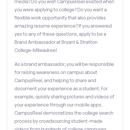
media? Do you wish CampusReel existed when
you were applying to college? Do you want a
flexible work opportunity that also provides
amazing resume experience? If you answered
yes to any of these questions, apply to be a
Brand Ambassador at Bryant & Stratton
College-Milwaukee!
As a brand ambassador, you will be responsible
for raising awareness on campus about
CampusReel, and helping to share and
document your experience as a student. For
example, quickly sharing pictures and videos of
your experience through our mobile apps.
CampusReel democratizes the college search
process by crowdsourcing student-made
videos from hundreds of college campuses.