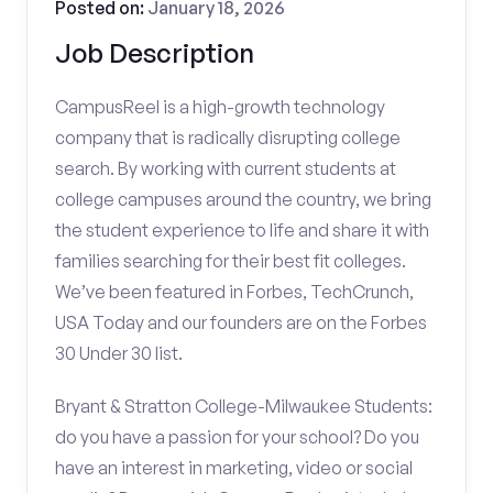
Posted on:
January 18, 2026
Job Description
CampusReel is a high-growth technology
company that is radically disrupting college
search. By working with current students at
college campuses around the country, we bring
the student experience to life and share it with
families searching for their best fit colleges.
We’ve been featured in Forbes, TechCrunch,
USA Today and our founders are on the Forbes
30 Under 30 list.
Bryant & Stratton College-Milwaukee Students:
do you have a passion for your school? Do you
have an interest in marketing, video or social