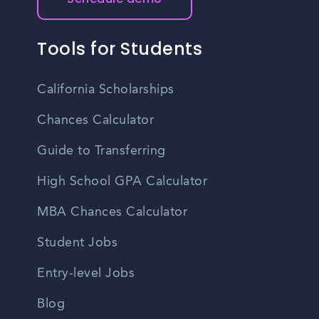
Tools for Students
California Scholarships
Chances Calculator
Guide to Transferring
High School GPA Calculator
MBA Chances Calculator
Student Jobs
Entry-level Jobs
Blog