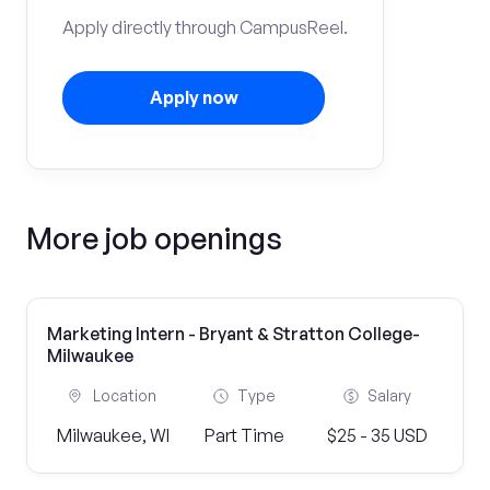
Apply directly through CampusReel.
Apply now
More job openings
Marketing Intern - Bryant & Stratton College-
Milwaukee
Location
Type
Salary
Milwaukee, WI
Part Time
$25 - 35 USD