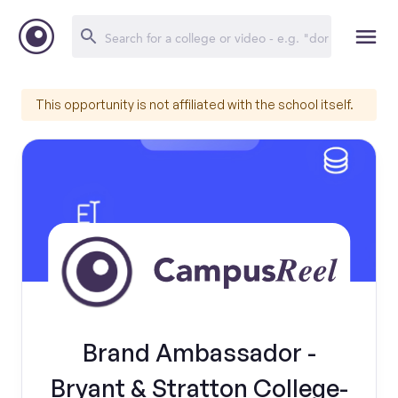
This opportunity is not affiliated with the school itself.
Brand Ambassador -
Bryant & Stratton College-