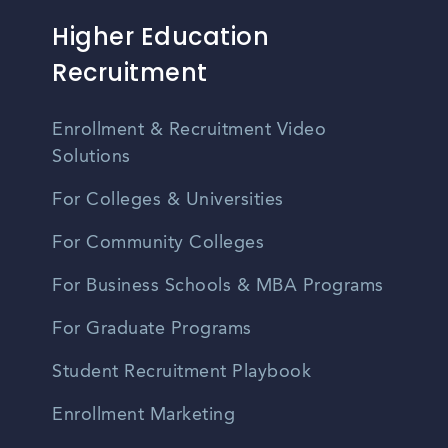
Higher Education
Recruitment
Enrollment & Recruitment Video
Solutions
For Colleges & Universities
For Community Colleges
For Business Schools & MBA Programs
For Graduate Programs
Student Recruitment Playbook
Enrollment Marketing