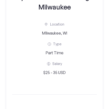
Milwaukee
Location
Milwaukee, WI
Type
Part Time
Salary
$25 - 35 USD