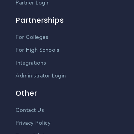
Partner Login
Partnerships
For Colleges
For High Schools
Integrations
Administrator Login
Other
Contact Us
Privacy Policy