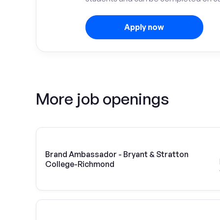
Apply now
More job openings
Brand Ambassador - Bryant & Stratton
College-Richmond