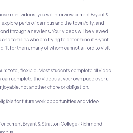
se mini videos, you will interview current Bryant &
explore parts of campus and the town/city, and
nd through a new lens. Your videos will be viewed
and families who are trying to determine if Bryant
 fit for them, many of whom cannot afford to visit
urs total, flexible. Most students complete all video
you can complete the videos at your own pace over a
njoyable, not another chore or obligation.
 eligible for future work opportunities and video
 for current Bryant & Stratton College-Richmond
campus.