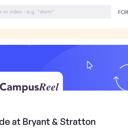
FOR
de at Bryant & Stratton