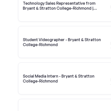
Technology Sales Representative from
Bryant & Stratton College-Richmond |
Vivint Solar
Student Videographer - Bryant & Stratton
College-Richmond
Social Media Intern - Bryant & Stratton
College-Richmond