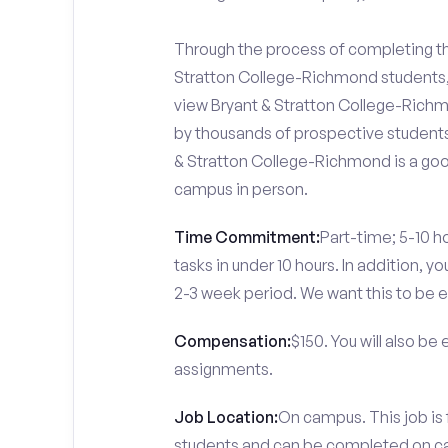
Through the process of completing the
Stratton College-Richmond students, 
view Bryant & Stratton College-Richmo
by thousands of prospective students 
& Stratton College-Richmond is a good
campus in person.
Time Commitment:
Part-time; 5-10 ho
tasks in under 10 hours. In addition, 
2-3 week period. We want this to be e
Compensation:
$150. You will also be
assignments.
Job Location:
On campus. This job is
students and can be completed on 