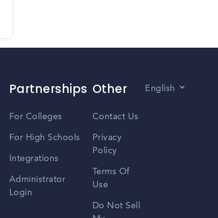
Partnerships
Other
English
Vietnamese
For Colleges
Contact Us
Spanish
For High Schools
Privacy
Policy
Zhongwen
Integrations
Terms Of
Russian
Administrator
Use
Login
Portuguese
Do Not Sell