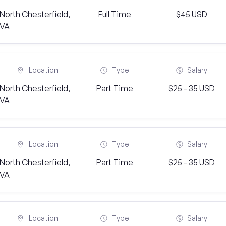
North Chesterfield,
Full Time
$45 USD
VA
Location
Type
Salary
North Chesterfield,
Part Time
$25 - 35 USD
VA
Location
Type
Salary
North Chesterfield,
Part Time
$25 - 35 USD
VA
Location
Type
Salary