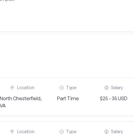
Location
Type
Salary
North Chesterfield,
Part Time
$25 - 35 USD
VA
Location
Type
Salary