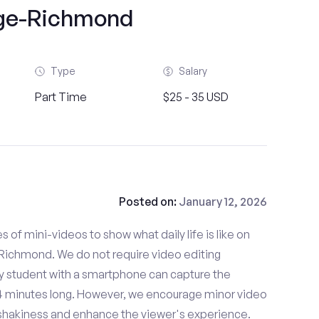
ge-Richmond
Type
Salary
Part Time
$25 - 35 USD
Posted on:
January 12, 2026
es of mini-videos to show what daily life is like on
Richmond. We do not require video editing
ny student with a smartphone can capture the
- 4 minutes long. However, we encourage minor video
e shakiness and enhance the viewer's experience.