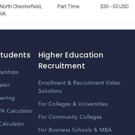
North Chesterfield,
Part Time
$30 - 50 USD
VA
Students
Higher Education
Recruitment
larships
Enrollment & Recruitment Video
ator
Solutions
erring
For Colleges & Universities
A Calculator
For Community Colleges
alculator
For Business Schools & MBA