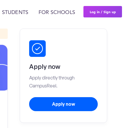
Log in / Sign up
 STUDENTS
FOR SCHOOLS
Apply now
Apply directly through
CampusReel.
Apply now