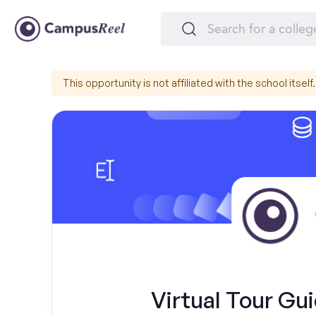
This opportunity is not affiliated with the school itself.
Virtual Tour Gui