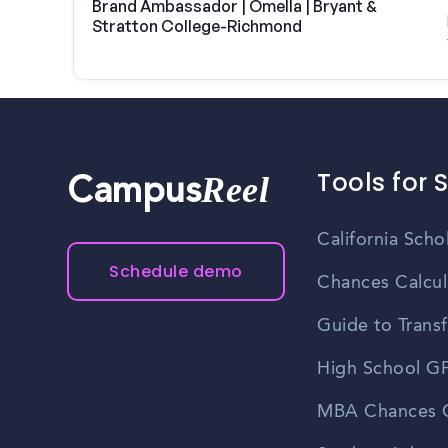
Brand Ambassador | Omella | Bryant &
Stratton College-Richmond
Tools for 
Reel
Campus
California Scho
Schedule demo
Chances Calcul
Guide to Transf
High School GP
MBA Chances C