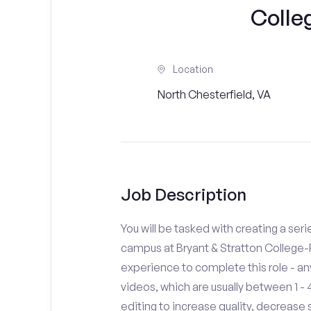
Colle
Location
North Chesterfield, VA
Job Description
You will be tasked with creating a seri
campus at Bryant & Stratton College-
experience to complete this role - a
videos, which are usually between 1 
editing to increase quality, decreas