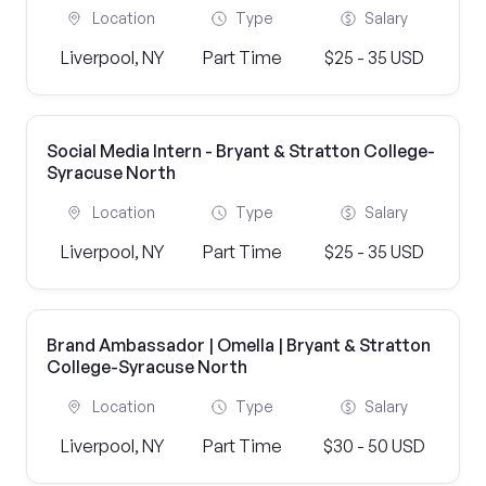
Location
Type
Salary
Liverpool, NY
Part Time
$25 - 35 USD
Social Media Intern - Bryant & Stratton College-
Syracuse North
Location
Type
Salary
Liverpool, NY
Part Time
$25 - 35 USD
Brand Ambassador | Omella | Bryant & Stratton
College-Syracuse North
Location
Type
Salary
Liverpool, NY
Part Time
$30 - 50 USD