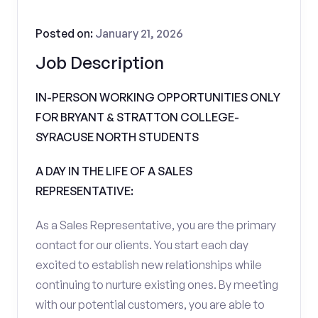
Posted on:
January 21, 2026
Job Description
IN-PERSON WORKING OPPORTUNITIES ONLY
FOR BRYANT & STRATTON COLLEGE-
SYRACUSE NORTH STUDENTS
A DAY IN THE LIFE OF A SALES
REPRESENTATIVE:
As a Sales Representative, you are the primary
contact for our clients. You start each day
excited to establish new relationships while
continuing to nurture existing ones. By meeting
with our potential customers, you are able to