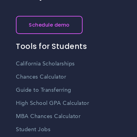
Schedule demo
Tools for Students
California Scholarships
Chances Calculator
Guide to Transferring
High School GPA Calculator
MBA Chances Calculator
Student Jobs