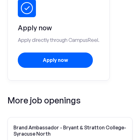
Apply now
Apply directly through CampusReel.
Apply now
More job openings
Brand Ambassador - Bryant & Stratton College-
Syracuse North