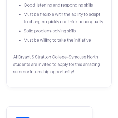
Good listening and responding skills
Must be flexible with the ability to adapt
to changes quickly and think conceptually
Solid problem-solving skills
Must be willing to take the initiative
All Bryant & Stratton College-Syracuse North
students are invited to apply for this amazing
summer internship opportunity!