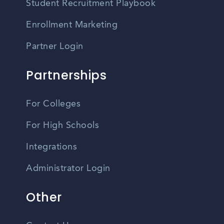
Student Recruitment Playbook
Enrollment Marketing
Partner Login
Partnerships
For Colleges
For High Schools
Integrations
Administrator Login
Other