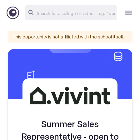
This opportunity is not affiliated with the school itself.
Summer Sales
Representative - open to