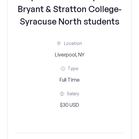
Bryant & Stratton College-
Syracuse North students
Location
Liverpool, NY
Type
Full Time
Salary
$30 USD