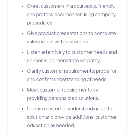
Greet customers in a courteous, friendly,
and professional manner using company
procedures
Give product presentations to complete
sales orders with customers.
Listen attentively to customer needs and
concerns; demonstrate empathy.
Clarify customer requirements; probe for
and confirm understanding of needs.
Meet customer requirements by
providing personalized solutions.
Confirm customer understanding of the
solution and provide additional customer
education as needed.