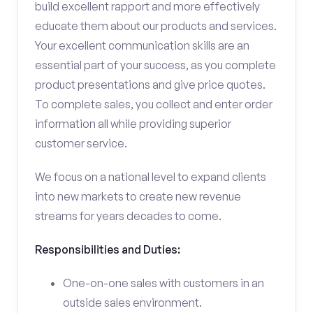
build excellent rapport and more effectively
educate them about our products and services.
Your excellent communication skills are an
essential part of your success, as you complete
product presentations and give price quotes.
To complete sales, you collect and enter order
information all while providing superior
customer service.
We focus on a national level to expand clients
into new markets to create new revenue
streams for years decades to come.
Responsibilities and Duties:
One-on-one sales with customers in an
outside sales environment.