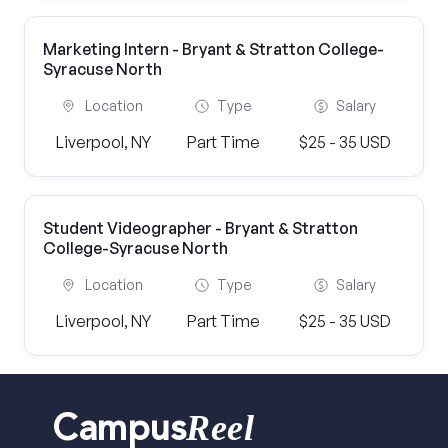
Marketing Intern - Bryant & Stratton College-
Syracuse North
Location
Type
Salary
Liverpool, NY
Part Time
$25 - 35 USD
Student Videographer - Bryant & Stratton
College-Syracuse North
Location
Type
Salary
Liverpool, NY
Part Time
$25 - 35 USD
Reel
Campus