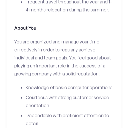
Frequent travel throughout the year and 1-
4 months relocation during the summer.
About You
You are organized and manage your time
effectively in order to regularly achieve
individual and team goals. You feel good about
playing an important role in the success of a
growing company with a solid reputation.
Knowledge of basic computer operations
Courteous with strong customer service
orientation
Dependable with proficient attention to
detail