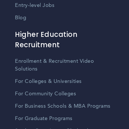
Entry-level Jobs
Blog
Higher Education
Recruitment
Enrollment & Recruitment Video
Solutions
For Colleges & Universities
For Community Colleges
For Business Schools & MBA Programs
For Graduate Programs