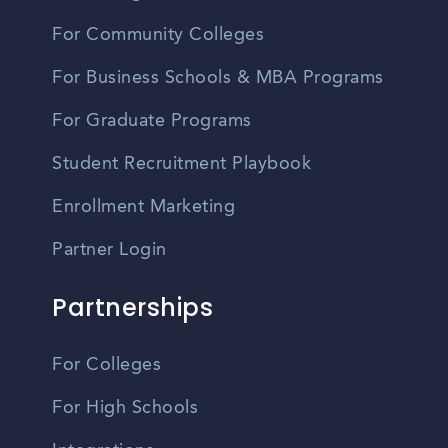
For Community Colleges
For Business Schools & MBA Programs
For Graduate Programs
Student Recruitment Playbook
Enrollment Marketing
Partner Login
Partnerships
For Colleges
For High Schools