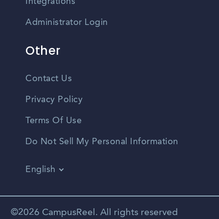
Integrations
Administrator Login
Other
Contact Us
Privacy Policy
Terms Of Use
Do Not Sell My Personal Information
English
Vietnamese
Spanish
©2026 CampusReel. All rights reserved