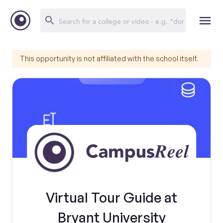
This opportunity is not affiliated with the school itself.
Virtual Tour Guide at
Bryant University