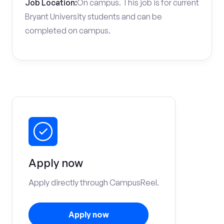
Job Location:
On campus. This job is for current
Bryant University students and can be
completed on campus.
Apply now
Apply directly through CampusReel.
Apply now