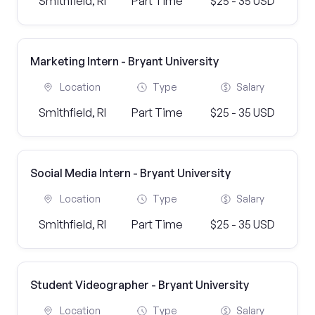
Smithfield, RI
Part Time
$25 - 35 USD
Marketing Intern - Bryant University
Location
Type
Salary
Smithfield, RI
Part Time
$25 - 35 USD
Social Media Intern - Bryant University
Location
Type
Salary
Smithfield, RI
Part Time
$25 - 35 USD
Student Videographer - Bryant University
Location
Type
Salary