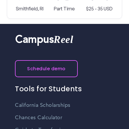
Smithfield, RI
Part Time
$25 - 35 USD
Reel
Campus
Schedule demo
Tools for Students
California Scholarships
Chances Calculator