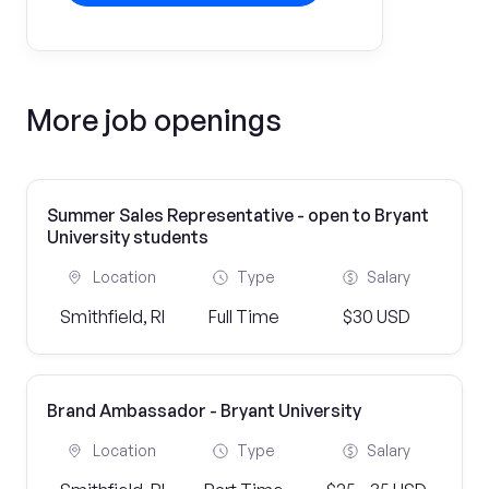
More job openings
Summer Sales Representative - open to Bryant
University students
Location
Type
Salary
Smithfield, RI
Full Time
$30 USD
Brand Ambassador - Bryant University
Location
Type
Salary