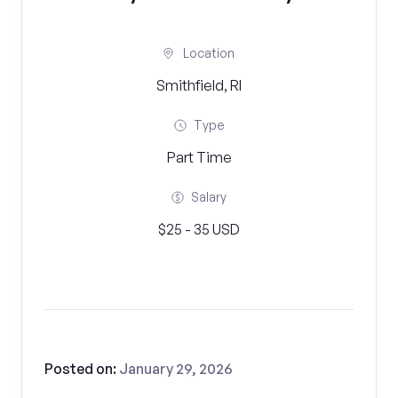
Location
Smithfield, RI
Type
Part Time
Salary
$25 - 35 USD
Posted on:
January 29, 2026