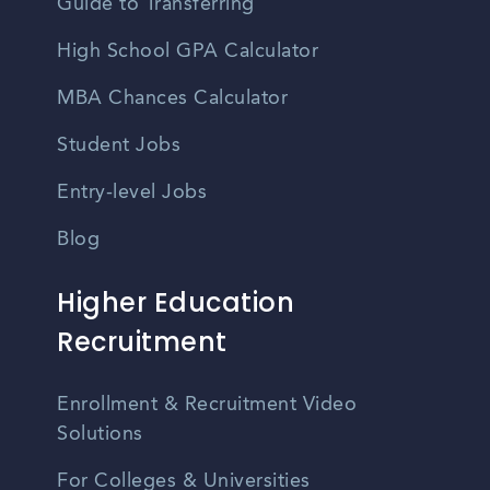
Guide to Transferring
High School GPA Calculator
MBA Chances Calculator
Student Jobs
Entry-level Jobs
Blog
Higher Education
Recruitment
Enrollment & Recruitment Video
Solutions
For Colleges & Universities