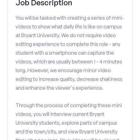
Job Description
You will be tasked with creating a series of mini-
videos to show what daily life is like on campus
at Bryant University. We do not require video
editing experience to complete this role - any
student with a smartphone can capture the
videos, which are usually between 1 - 4 minutes
long. However, we encourage minor video
editing to increase quality, decrease shakiness
and enhance the viewer's experience.
Through the process of completing these mini
videos, you will interview current Bryant
University students, explore parts of campus
and the town/city, and view Bryant University