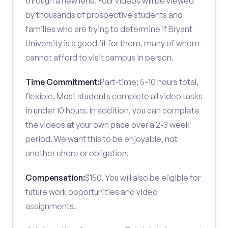
through a new lens. Your videos will be viewed
by thousands of prospective students and
families who are trying to determine if Bryant
University is a good fit for them, many of whom
cannot afford to visit campus in person.
Time Commitment:
Part-time; 5-10 hours total,
flexible. Most students complete all video tasks
in under 10 hours. In addition, you can complete
the videos at your own pace over a 2-3 week
period. We want this to be enjoyable, not
another chore or obligation.
Compensation:
$150. You will also be eligible for
future work opportunities and video
assignments.