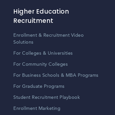
Higher Education
Recruitment
Enrollment & Recruitment Video
Solutions
For Colleges & Universities
For Community Colleges
For Business Schools & MBA Programs
For Graduate Programs
Student Recruitment Playbook
Enrollment Marketing