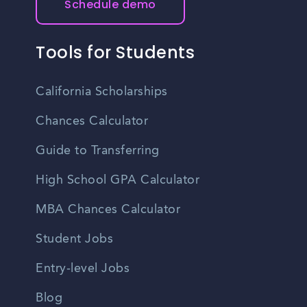
Schedule demo
Tools for Students
California Scholarships
Chances Calculator
Guide to Transferring
High School GPA Calculator
MBA Chances Calculator
Student Jobs
Entry-level Jobs
Blog