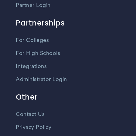
Partner Login
Partnerships
For Colleges
For High Schools
Integrations
Administrator Login
Other
Contact Us
Privacy Policy