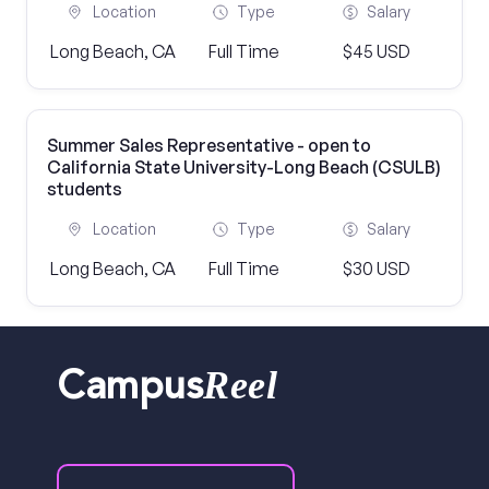
Location
Type
Salary
Long Beach, CA
Full Time
$45 USD
Summer Sales Representative - open to
California State University-Long Beach (CSULB)
students
Location
Type
Salary
Long Beach, CA
Full Time
$30 USD
Reel
Campus