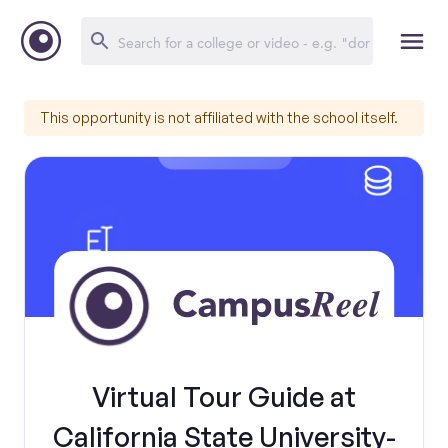
This opportunity is not affiliated with the school itself.
Virtual Tour Guide at
California State University-