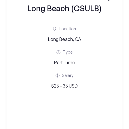
Long Beach (CSULB)
Location
Long Beach, CA
Type
Part Time
Salary
$25 - 35 USD