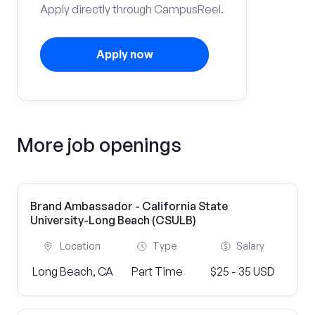
Apply directly through CampusReel.
Apply now
More job openings
Brand Ambassador - California State
University-Long Beach (CSULB)
Location
Type
Salary
Long Beach, CA
Part Time
$25 - 35 USD