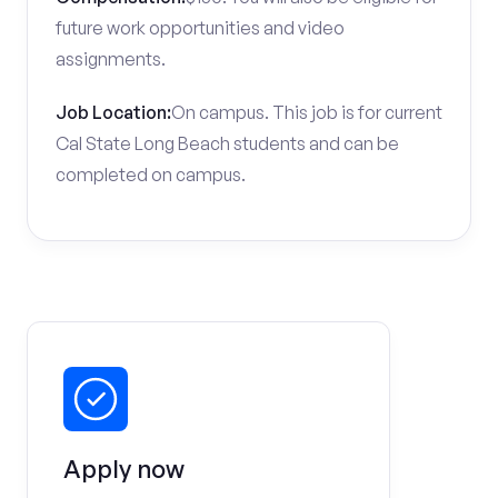
future work opportunities and video
assignments.
Job Location:
On campus. This job is for current
Cal State Long Beach students and can be
completed on campus.
Apply now