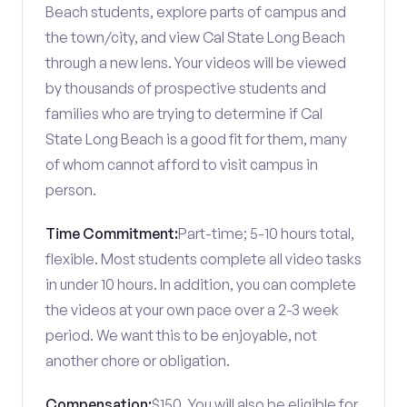
Beach students, explore parts of campus and
the town/city, and view Cal State Long Beach
through a new lens. Your videos will be viewed
by thousands of prospective students and
families who are trying to determine if Cal
State Long Beach is a good fit for them, many
of whom cannot afford to visit campus in
person.
Time Commitment:
Part-time; 5-10 hours total,
flexible. Most students complete all video tasks
in under 10 hours. In addition, you can complete
the videos at your own pace over a 2-3 week
period. We want this to be enjoyable, not
another chore or obligation.
Compensation:
$150. You will also be eligible for