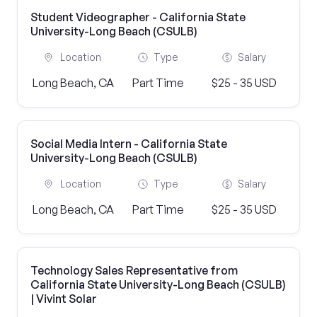
Student Videographer - California State
University-Long Beach (CSULB)
Location
Type
Salary
Long Beach, CA
Part Time
$25 - 35 USD
Social Media Intern - California State
University-Long Beach (CSULB)
Location
Type
Salary
Long Beach, CA
Part Time
$25 - 35 USD
Technology Sales Representative from
California State University-Long Beach (CSULB)
| Vivint Solar