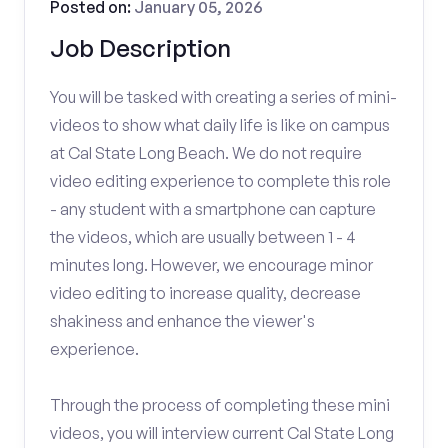
Posted on:
January 05, 2026
Job Description
You will be tasked with creating a series of mini-
videos to show what daily life is like on campus
at Cal State Long Beach. We do not require
video editing experience to complete this role
- any student with a smartphone can capture
the videos, which are usually between 1 - 4
minutes long. However, we encourage minor
video editing to increase quality, decrease
shakiness and enhance the viewer's
experience.
Through the process of completing these mini
videos, you will interview current Cal State Long