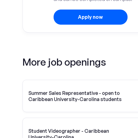
Apply now
More job openings
Summer Sales Representative - open to
Caribbean University-Carolina students
Student Videographer - Caribbean
University-Carolina