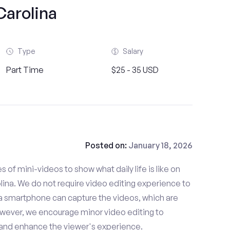
Carolina
Type
Salary
Part Time
$25 - 35 USD
Posted on:
January 18, 2026
es of mini-videos to show what daily life is like on
ina. We do not require video editing experience to
 a smartphone can capture the videos, which are
owever, we encourage minor video editing to
 and enhance the viewer's experience.