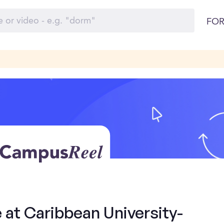
FOR
 at Caribbean University-