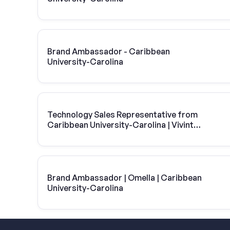
Brand Ambassador - Caribbean
University-Carolina
Technology Sales Representative from
Caribbean University-Carolina | Vivint
Solar
Brand Ambassador | Omella | Caribbean
University-Carolina