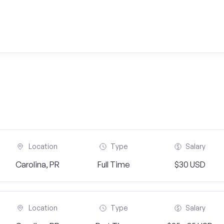
Location
Type
Salary
Carolina, PR
Full Time
$30 USD
Location
Type
Salary