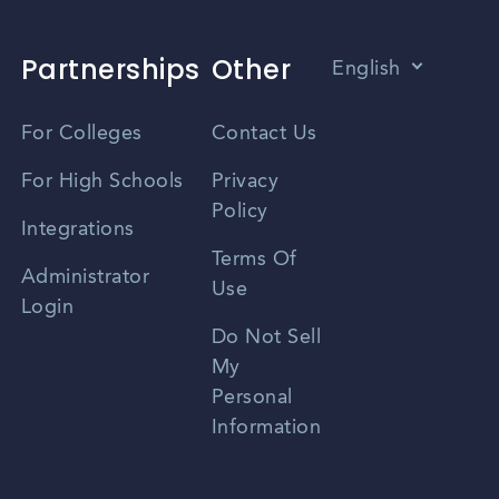
Partnerships
Other
English
Vietnamese
For Colleges
Contact Us
Spanish
For High Schools
Privacy
Policy
Zhongwen
Integrations
Terms Of
Russian
Administrator
Use
Login
Portuguese
Do Not Sell
My
Personal
Information