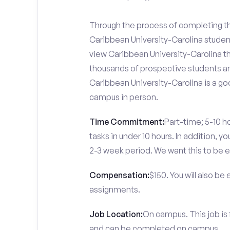
Through the process of completing the
Caribbean University-Carolina studen
view Caribbean University-Carolina th
thousands of prospective students and
Caribbean University-Carolina is a go
campus in person.
Time Commitment:
Part-time; 5-10 ho
tasks in under 10 hours. In addition, 
2-3 week period. We want this to be e
Compensation:
$150. You will also be
assignments.
Job Location:
On campus. This job is 
and can be completed on campus.