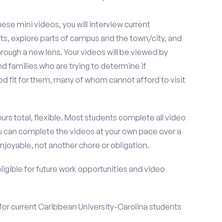
se mini videos, you will interview current
ts, explore parts of campus and the town/city, and
rough a new lens. Your videos will be viewed by
 families who are trying to determine if
od fit for them, many of whom cannot afford to visit
urs total, flexible. Most students complete all video
you can complete the videos at your own pace over a
njoyable, not another chore or obligation.
 eligible for future work opportunities and video
for current Caribbean University-Carolina students