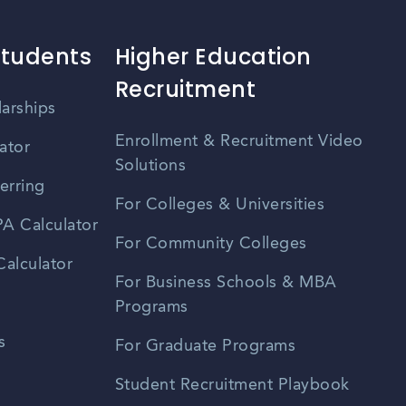
Students
Higher Education
Recruitment
larships
Enrollment & Recruitment Video
ator
Solutions
erring
For Colleges & Universities
A Calculator
For Community Colleges
alculator
For Business Schools & MBA
Programs
s
For Graduate Programs
Student Recruitment Playbook