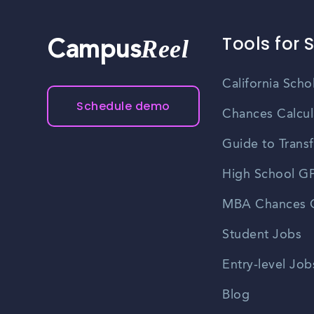
Tools for 
Reel
Campus
California Scho
Schedule demo
Chances Calcul
Guide to Transf
High School GP
MBA Chances C
Student Jobs
Entry-level Job
Blog