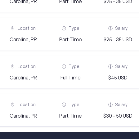
Carolina, PR
Part Time
$25 - 35 USD
Location
Type
Salary
Carolina, PR
Part Time
$25 - 35 USD
Location
Type
Salary
Carolina, PR
Full Time
$45 USD
Location
Type
Salary
Carolina, PR
Part Time
$30 - 50 USD