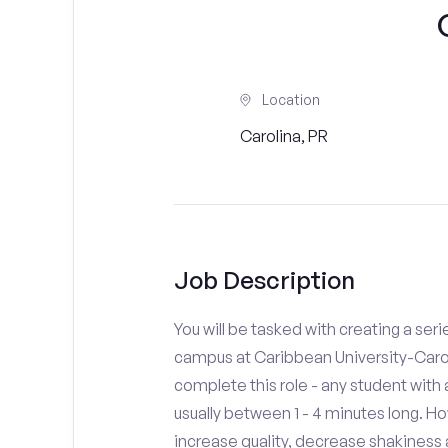
Location
Carolina, PR
Job Description
You will be tasked with creating a seri
campus at Caribbean University-Carol
complete this role - any student with
usually between 1 - 4 minutes long. H
increase quality, decrease shakiness