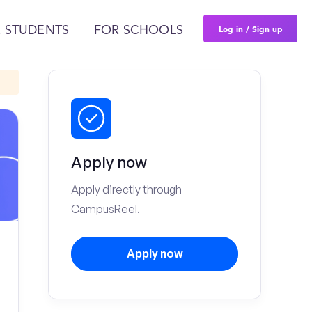
Log in / Sign up
 STUDENTS
FOR SCHOOLS
Apply now
Apply directly through
CampusReel.
Apply now