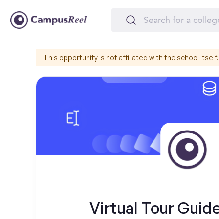
This opportunity is not affiliated with the school itself.
Virtual Tour Guide