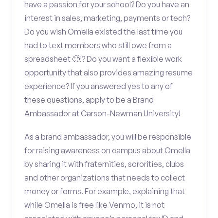
have a passion for your school? Do you have an
interest in sales, marketing, payments or tech?
Do you wish Omella existed the last time you
had to text members who still owe from a
spreadsheet 🥵!? Do you want a flexible work
opportunity that also provides amazing resume
experience? If you answered yes to any of
these questions, apply to be a Brand
Ambassador at Carson-Newman University!
As a brand ambassador, you will be responsible
for raising awareness on campus about Omella
by sharing it with fraternities, sororities, clubs
and other organizations that needs to collect
money or forms. For example, explaining that
while Omella is free like Venmo, it is not