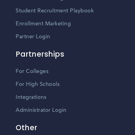
Student Recruitment Playbook
Enrollment Marketing
Partner Login
Partnerships
For Colleges
For High Schools
Integrations
Administrator Login
Other