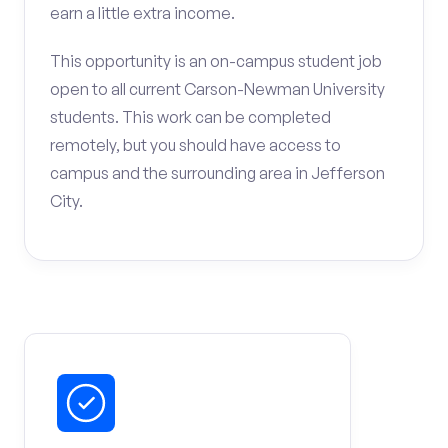
earn a little extra income.
This opportunity is an on-campus student job
open to all current Carson-Newman University
students. This work can be completed
remotely, but you should have access to
campus and the surrounding area in Jefferson
City.