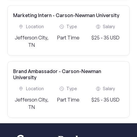
Marketing Intern - Carson-Newman University
Location
Type
Salary
Jefferson City,
Part Time
$25 - 35 USD
TN
Brand Ambassador - Carson-Newman
University
Location
Type
Salary
Jefferson City,
Part Time
$25 - 35 USD
TN