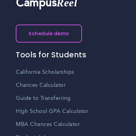
Reel
Campus
Schedule demo
Tools for Students
California Scholarships
Chances Calculator
Guide to Transferring
High School GPA Calculator
MBA Chances Calculator