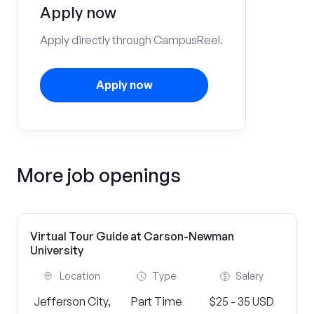
Apply now
Apply directly through CampusReel.
Apply now
More job openings
Virtual Tour Guide at Carson-Newman
University
Location
Type
Salary
Jefferson City,
Part Time
$25 - 35 USD