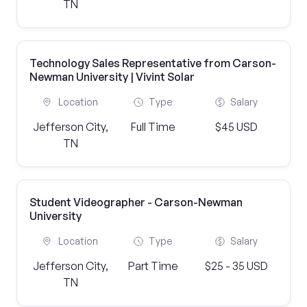
TN
Technology Sales Representative from Carson-
Newman University | Vivint Solar
Location
Type
Salary
Jefferson City,
Full Time
$45 USD
TN
Student Videographer - Carson-Newman
University
Location
Type
Salary
Jefferson City,
Part Time
$25 - 35 USD
TN