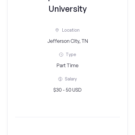
University
Location
Jefferson City, TN
Type
Part Time
Salary
$30 - 50 USD