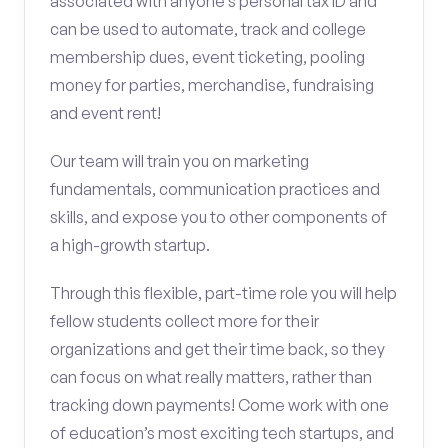
associated with anyone’s personal tax ID and
can be used to automate, track and college
membership dues, event ticketing, pooling
money for parties, merchandise, fundraising
and event rent!
Our team will train you on marketing
fundamentals, communication practices and
skills, and expose you to other components of
a high-growth startup.
Through this flexible, part-time role you will help
fellow students collect more for their
organizations and get their time back, so they
can focus on what really matters, rather than
tracking down payments! Come work with one
of education’s most exciting tech startups, and