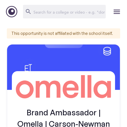
This opportunity is not affiliated with the school itself.
Brand Ambassador |
Omella | Carson-Newman