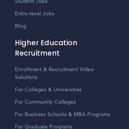
Student Jobs
Entry-level Jobs
Blog
Higher Education
Recruitment
Enrollment & Recruitment Video
Solutions
For Colleges & Universities
For Community Colleges
For Business Schools & MBA Programs
For Graduate Programs