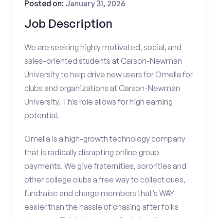
Posted on:
January 31, 2026
Job Description
We are seeking highly motivated, social, and
sales-oriented students at Carson-Newman
University to help drive new users for Omella for
clubs and organizations at Carson-Newman
University. This role allows for high earning
potential.
Omella is a high-growth technology company
that is radically disrupting online group
payments. We give fraternities, sororities and
other college clubs a free way to collect dues,
fundraise and charge members that’s WAY
easier than the hassle of chasing after folks