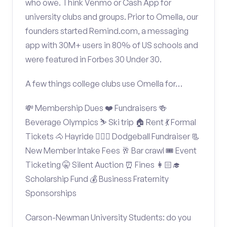
who owe. Think Venmo or Cash App for
university clubs and groups. Prior to Omella, our
founders started Remind.com, a messaging
app with 30M+ users in 80% of US schools and
were featured in Forbes 30 Under 30.
A few things college clubs use Omella for…
💸 Membership Dues ❤️ Fundraisers 🍻
Beverage Olympics ⛷️ Ski trip 🏠 Rent 💃 Formal
Tickets 🐴 Hayride 🤾🏽‍♂️ Dodgeball Fundraiser 📃
New Member Intake Fees 🥂 Bar crawl 🎟️ Event
Ticketing 🤫 Silent Auction ⏰ Fines 👩🏻‍🎓
Scholarship Fund 💰 Business Fraternity
Sponsorships
Carson-Newman University Students: do you