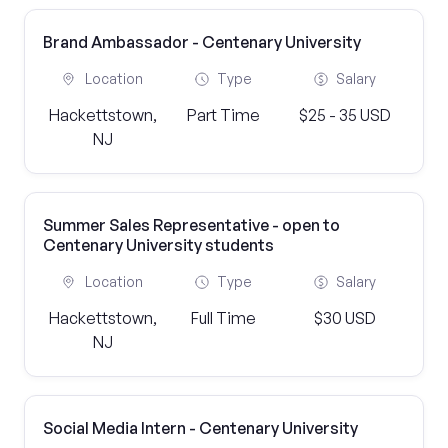
Brand Ambassador - Centenary University
Location
Type
Salary
Hackettstown,
Part Time
$25 - 35 USD
NJ
Summer Sales Representative - open to
Centenary University students
Location
Type
Salary
Hackettstown,
Full Time
$30 USD
NJ
Social Media Intern - Centenary University