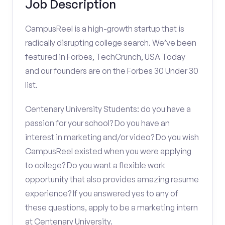
Job Description
CampusReel is a high-growth startup that is
radically disrupting college search. We’ve been
featured in Forbes, TechCrunch, USA Today
and our founders are on the Forbes 30 Under 30
list.
Centenary University Students: do you have a
passion for your school? Do you have an
interest in marketing and/or video? Do you wish
CampusReel existed when you were applying
to college? Do you want a flexible work
opportunity that also provides amazing resume
experience? If you answered yes to any of
these questions, apply to be a marketing intern
at Centenary University.