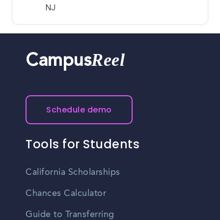
NJ
Reel
Campus
Schedule demo
Tools for Students
California Scholarships
Chances Calculator
Guide to Transferring