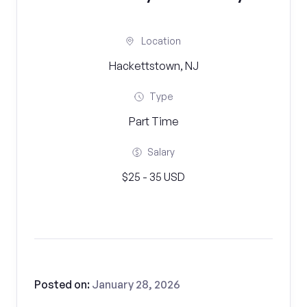
Location
Hackettstown, NJ
Type
Part Time
Salary
$25 - 35 USD
Posted on:
January 28, 2026