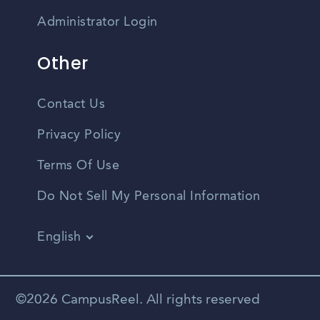
Administrator Login
Other
Contact Us
Privacy Policy
Terms Of Use
Do Not Sell My Personal Information
English
Vietnamese
Spanish
©2026 CampusReel. All rights reserved
Zhongwen