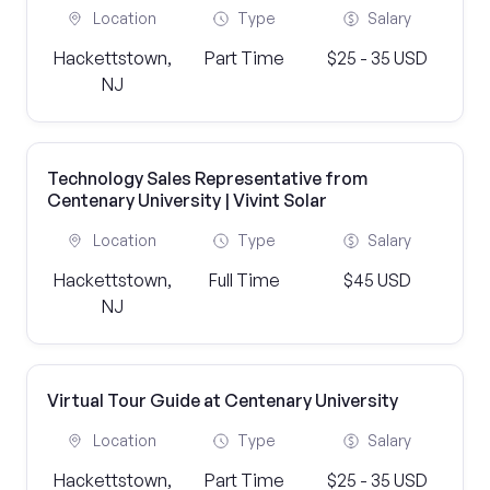
Location
Type
Salary
Hackettstown,
Part Time
$25 - 35 USD
NJ
Technology Sales Representative from
Centenary University | Vivint Solar
Location
Type
Salary
Hackettstown,
Full Time
$45 USD
NJ
Virtual Tour Guide at Centenary University
Location
Type
Salary
Hackettstown,
Part Time
$25 - 35 USD