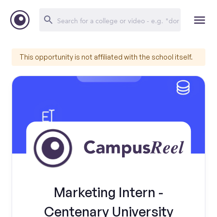
This opportunity is not affiliated with the school itself.
Marketing Intern -
Centenary University