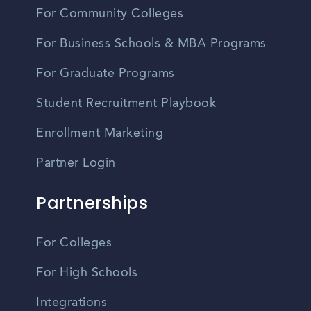
For Community Colleges
For Business Schools & MBA Programs
For Graduate Programs
Student Recruitment Playbook
Enrollment Marketing
Partner Login
Partnerships
For Colleges
For High Schools
Integrations