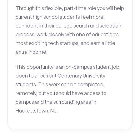
Through this flexible, part-time role you will help
current high school students feel more
confident in their college search and selection
process, work closely with one of education’s
most exciting tech startups, and earn a little
extra income.
This opportunity is an on-campus student job
open to all current Centenary University
students. This work can be completed
remotely, but you should have access to
campus and the surrounding area in
Hackettstown, NJ.