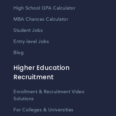
High School GPA Calculator
MBA Chances Calculator
Student Jobs
Entry-level Jobs
Blog
Higher Education
Recruitment
Enrollment & Recruitment Video
Solutions
For Colleges & Universities