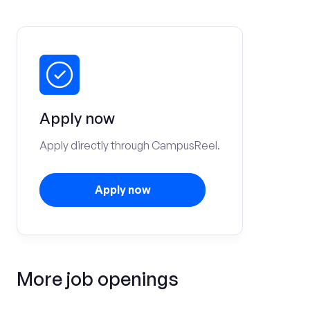
Apply now
Apply directly through CampusReel.
Apply now
More job openings