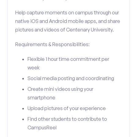
Help capture moments on campus through our
native iOS and Android mobile apps, and share
pictures and videos of Centenary University.
Requirements & Responsibilities:
Flexible 1 hour time commitment per
week
Social media posting and coordinating
Create mini videos using your
smartphone
Upload pictures of your experience
Find other students to contribute to
CampusReel