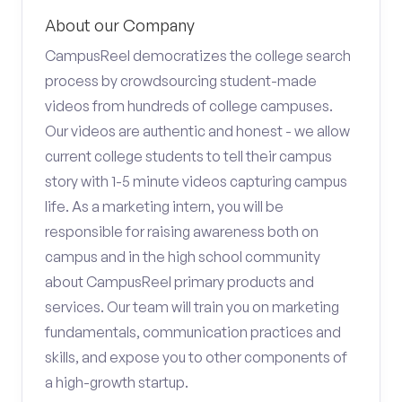
About our Company
CampusReel democratizes the college search
process by crowdsourcing student-made
videos from hundreds of college campuses.
Our videos are authentic and honest - we allow
current college students to tell their campus
story with 1-5 minute videos capturing campus
life. As a marketing intern, you will be
responsible for raising awareness both on
campus and in the high school community
about CampusReel primary products and
services. Our team will train you on marketing
fundamentals, communication practices and
skills, and expose you to other components of
a high-growth startup.