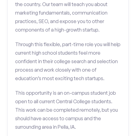
the country. Our team will teach you about
marketing fundamentals, communication
practices, SEO, and expose you to other
components of a high-growth startup.
Through this flexible, part-time role you will help
current high school students feel more
confident in their college search and selection
process and work closely with one of
education’s most exciting tech startups.
This opportunity is an on-campus student job
open to all current Central College students.
This work can be completed remotely, but you
should have access to campus and the
surrounding area in Pella, IA.