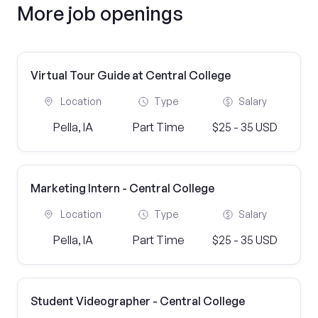
More job openings
Virtual Tour Guide at Central College
Location
Type
Salary
Pella, IA
Part Time
$25 - 35 USD
Marketing Intern - Central College
Location
Type
Salary
Pella, IA
Part Time
$25 - 35 USD
Student Videographer - Central College