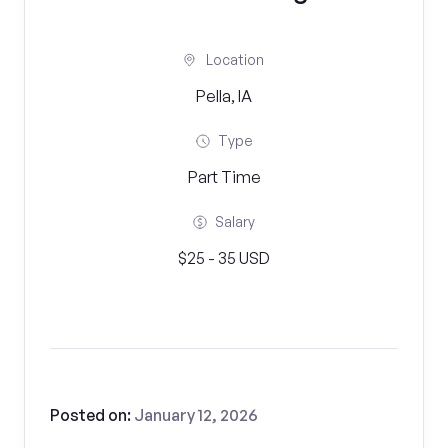
Location
Pella, IA
Type
Part Time
Salary
$25 - 35 USD
Posted on:
January 12, 2026