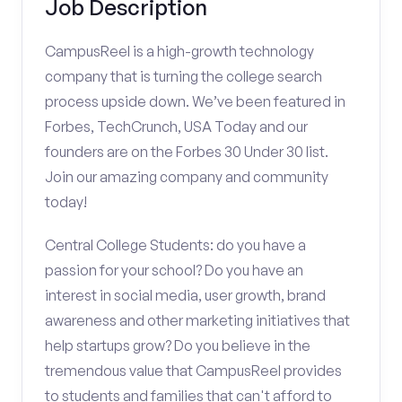
Job Description
CampusReel is a high-growth technology
company that is turning the college search
process upside down. We’ve been featured in
Forbes, TechCrunch, USA Today and our
founders are on the Forbes 30 Under 30 list.
Join our amazing company and community
today!
Central College Students: do you have a
passion for your school? Do you have an
interest in social media, user growth, brand
awareness and other marketing initiatives that
help startups grow? Do you believe in the
tremendous value that CampusReel provides
to students and families that can't afford to