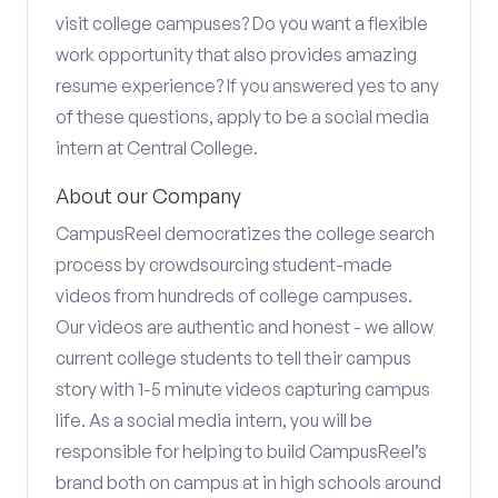
visit college campuses? Do you want a flexible
work opportunity that also provides amazing
resume experience? If you answered yes to any
of these questions, apply to be a social media
intern at Central College.
About our Company
CampusReel democratizes the college search
process by crowdsourcing student-made
videos from hundreds of college campuses.
Our videos are authentic and honest - we allow
current college students to tell their campus
story with 1-5 minute videos capturing campus
life. As a social media intern, you will be
responsible for helping to build CampusReel’s
brand both on campus at in high schools around