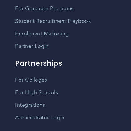
For Graduate Programs
Student Recruitment Playbook
Enrollment Marketing
Partner Login
Partnerships
For Colleges
For High Schools
Integrations
Administrator Login