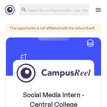
This opportunity is not affiliated with the school itself.
Social Media Intern -
Central College