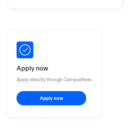
Apply now
Apply directly through CampusReel.
Apply now