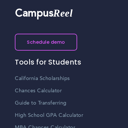
Reel
Campus
Schedule demo
Tools for Students
California Scholarships
Chances Calculator
Guide to Transferring
High School GPA Calculator
MBA Chances Calculator