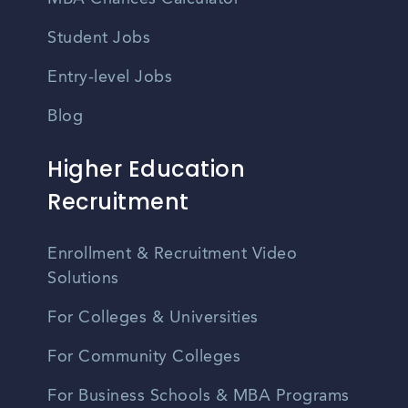
Student Jobs
Entry-level Jobs
Blog
Higher Education
Recruitment
Enrollment & Recruitment Video
Solutions
For Colleges & Universities
For Community Colleges
For Business Schools & MBA Programs