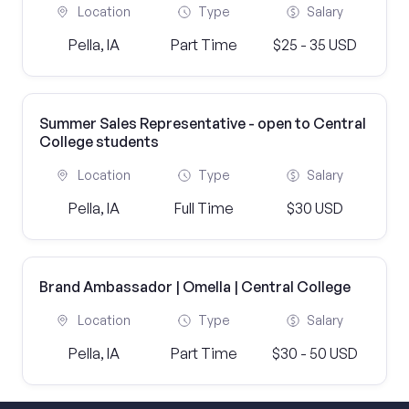
Location
Type
Salary
Pella, IA
Part Time
$25 - 35 USD
Summer Sales Representative - open to Central
College students
Location
Type
Salary
Pella, IA
Full Time
$30 USD
Brand Ambassador | Omella | Central College
Location
Type
Salary
Pella, IA
Part Time
$30 - 50 USD