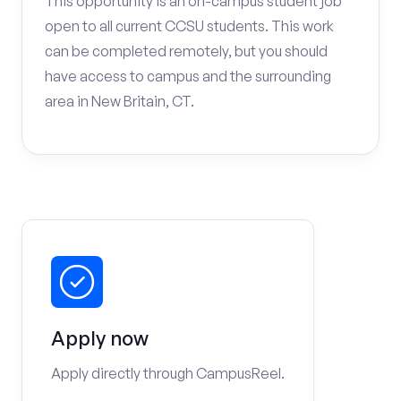
This opportunity is an on-campus student job
open to all current CCSU students. This work
can be completed remotely, but you should
have access to campus and the surrounding
area in New Britain, CT.
Apply now
Apply directly through CampusReel.