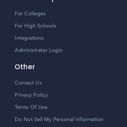
For Colleges
For High Schools
Integrations
Administrator Login
Other
Contact Us
Privacy Policy
Terms Of Use
Do Not Sell My Personal Information