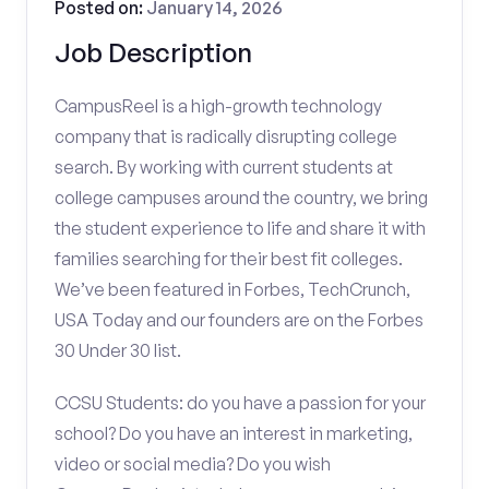
Posted on:
January 14, 2026
Job Description
CampusReel is a high-growth technology
company that is radically disrupting college
search. By working with current students at
college campuses around the country, we bring
the student experience to life and share it with
families searching for their best fit colleges.
We’ve been featured in Forbes, TechCrunch,
USA Today and our founders are on the Forbes
30 Under 30 list.
CCSU Students: do you have a passion for your
school? Do you have an interest in marketing,
video or social media? Do you wish