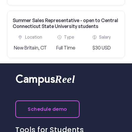
Summer Sales Representative - open to Central
Connecticut State University students
Location
Type
Salary
New Britain, CT
Full Time
$30 USD
Reel
Campus
Schedule demo
Tools for Students