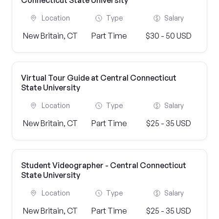
Connecticut State University
Location
Type
Salary
New Britain, CT
Part Time
$30 - 50 USD
Virtual Tour Guide at Central Connecticut
State University
Location
Type
Salary
New Britain, CT
Part Time
$25 - 35 USD
Student Videographer - Central Connecticut
State University
Location
Type
Salary
New Britain, CT
Part Time
$25 - 35 USD