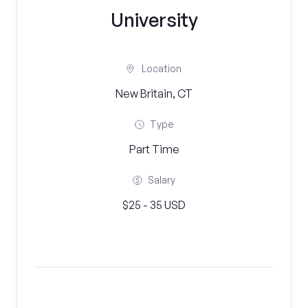
University
Location
New Britain, CT
Type
Part Time
Salary
$25 - 35 USD