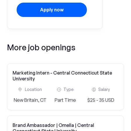
Apply now
More job openings
Marketing Intern - Central Connecticut State
University
Location
Type
Salary
New Britain, CT
Part Time
$25 - 35 USD
Brand Ambassador | Omella | Central