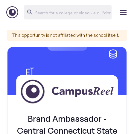
This opportunity is not affiliated with the school itself.
Brand Ambassador -
Central Connecticut State