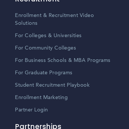
Enrollment & Recruitment Video
Solutions
For Colleges & Universities
For Community Colleges
For Business Schools & MBA Programs
For Graduate Programs
Student Recruitment Playbook
Enrollment Marketing
Partner Login
Partnerships