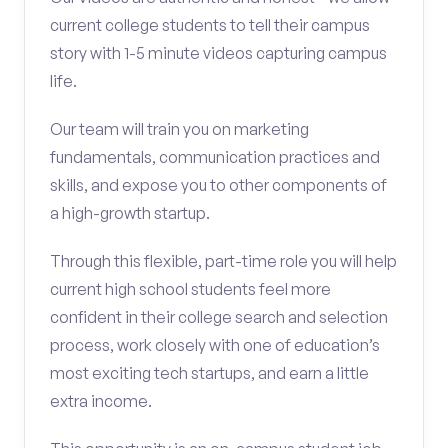
current college students to tell their campus
story with 1-5 minute videos capturing campus
life.
Our team will train you on marketing
fundamentals, communication practices and
skills, and expose you to other components of
a high-growth startup.
Through this flexible, part-time role you will help
current high school students feel more
confident in their college search and selection
process, work closely with one of education’s
most exciting tech startups, and earn a little
extra income.