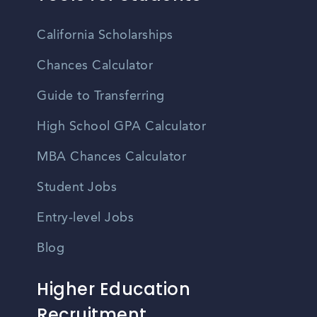
California Scholarships
Chances Calculator
Guide to Transferring
High School GPA Calculator
MBA Chances Calculator
Student Jobs
Entry-level Jobs
Blog
Higher Education
Recruitment