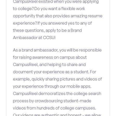
CampusReel existed when you were applying
to college? Do you want a flexible work
opportunity that also provides amazing resume
experience? If you answered yes to any of
these questions, apply to be a Brand
Ambassador at CCSU!
As a brand ambassador, you will be responsible
for raising awareness on campus about
CampusReel, and helping to share and
document your experience as a student. For
example, quickly sharing pictures and videos of
your experience through our mobile apps.
CampusReel democratizes the college search
process by crowdsourcing student-made
videos from hundreds of college campuses.
Our videos are authentic and honest - we allow