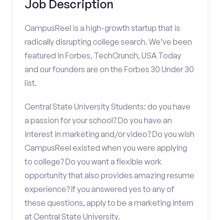
Job Description
CampusReel is a high-growth startup that is
radically disrupting college search. We’ve been
featured in Forbes, TechCrunch, USA Today
and our founders are on the Forbes 30 Under 30
list.
Central State University Students: do you have
a passion for your school? Do you have an
interest in marketing and/or video? Do you wish
CampusReel existed when you were applying
to college? Do you want a flexible work
opportunity that also provides amazing resume
experience? If you answered yes to any of
these questions, apply to be a marketing intern
at Central State University.