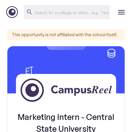
This opportunity is not affiliated with the school itself.
Marketing Intern - Central
State University