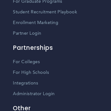
For Graduate Programs
Student Recruitment Playbook
Enrollment Marketing
Partner Login
Partnerships
For Colleges
For High Schools
Integrations
Administrator Login
Other