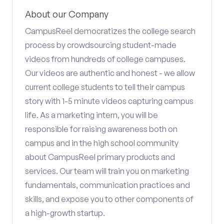
About our Company
CampusReel democratizes the college search
process by crowdsourcing student-made
videos from hundreds of college campuses.
Our videos are authentic and honest - we allow
current college students to tell their campus
story with 1-5 minute videos capturing campus
life. As a marketing intern, you will be
responsible for raising awareness both on
campus and in the high school community
about CampusReel primary products and
services. Our team will train you on marketing
fundamentals, communication practices and
skills, and expose you to other components of
a high-growth startup.