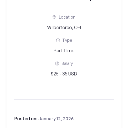
Location
Wilberforce, OH
Type
Part Time
Salary
$25 - 35 USD
Posted on:
January 12, 2026