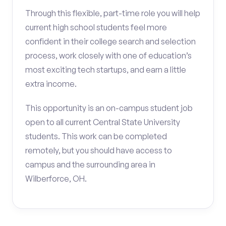
Through this flexible, part-time role you will help
current high school students feel more
confident in their college search and selection
process, work closely with one of education’s
most exciting tech startups, and earn a little
extra income.
This opportunity is an on-campus student job
open to all current Central State University
students. This work can be completed
remotely, but you should have access to
campus and the surrounding area in
Wilberforce, OH.