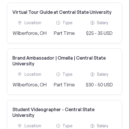
Virtual Tour Guide at Central State University
Location
Type
Salary
Wilberforce, OH
Part Time
$25 - 35 USD
Brand Ambassador | Omella | Central State
University
Location
Type
Salary
Wilberforce, OH
Part Time
$30 - 50 USD
Student Videographer - Central State
University
Location
Type
Salary