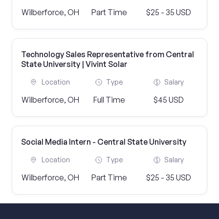
Wilberforce, OH
Part Time
$25 - 35 USD
Technology Sales Representative from Central
State University | Vivint Solar
Location
Type
Salary
Wilberforce, OH
Full Time
$45 USD
Social Media Intern - Central State University
Location
Type
Salary
Wilberforce, OH
Part Time
$25 - 35 USD