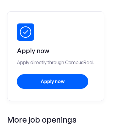
Apply now
Apply directly through CampusReel.
Apply now
More job openings