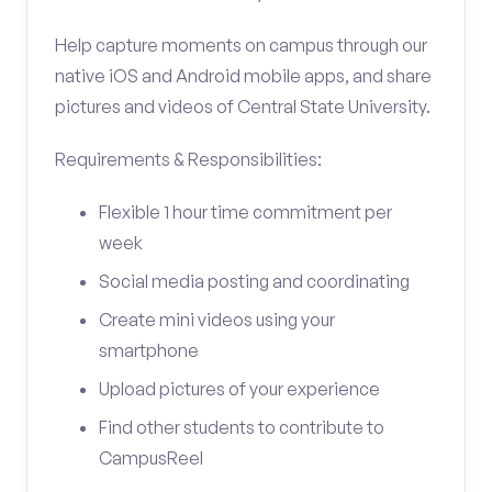
Help capture moments on campus through our
native iOS and Android mobile apps, and share
pictures and videos of Central State University.
Requirements & Responsibilities:
Flexible 1 hour time commitment per
week
Social media posting and coordinating
Create mini videos using your
smartphone
Upload pictures of your experience
Find other students to contribute to
CampusReel