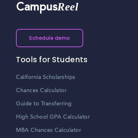
Reel
Campus
Schedule demo
Tools for Students
California Scholarships
Chances Calculator
Guide to Transferring
High School GPA Calculator
MBA Chances Calculator