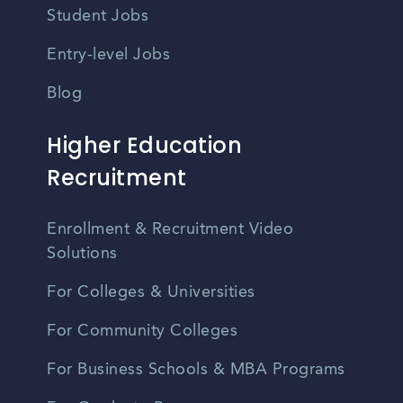
Student Jobs
Entry-level Jobs
Blog
Higher Education
Recruitment
Enrollment & Recruitment Video
Solutions
For Colleges & Universities
For Community Colleges
For Business Schools & MBA Programs