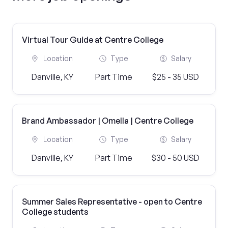
Virtual Tour Guide at Centre College
Location
Type
Salary
Danville, KY
Part Time
$25 - 35 USD
Brand Ambassador | Omella | Centre College
Location
Type
Salary
Danville, KY
Part Time
$30 - 50 USD
Summer Sales Representative - open to Centre
College students