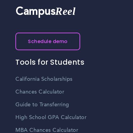
Reel
Campus
Schedule demo
Tools for Students
California Scholarships
Chances Calculator
Guide to Transferring
High School GPA Calculator
MBA Chances Calculator