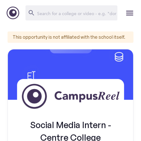
This opportunity is not affiliated with the school itself.
Social Media Intern -
Centre College