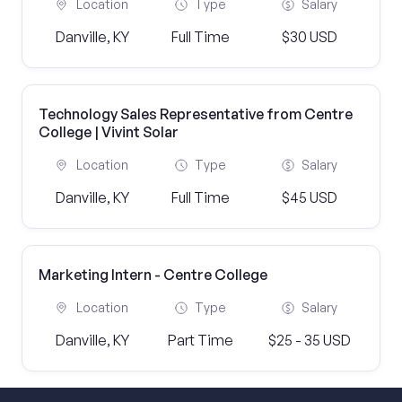
Location
Type
Salary
Danville, KY
Full Time
$30 USD
Technology Sales Representative from Centre
College | Vivint Solar
Location
Type
Salary
Danville, KY
Full Time
$45 USD
Marketing Intern - Centre College
Location
Type
Salary
Danville, KY
Part Time
$25 - 35 USD