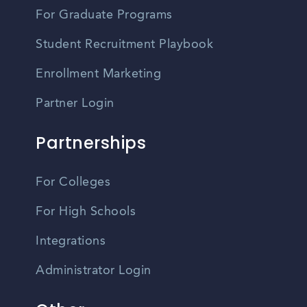
For Graduate Programs
Student Recruitment Playbook
Enrollment Marketing
Partner Login
Partnerships
For Colleges
For High Schools
Integrations
Administrator Login