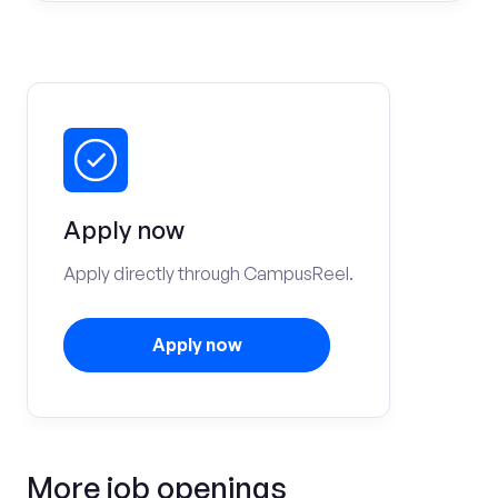
Apply now
Apply directly through CampusReel.
Apply now
More job openings