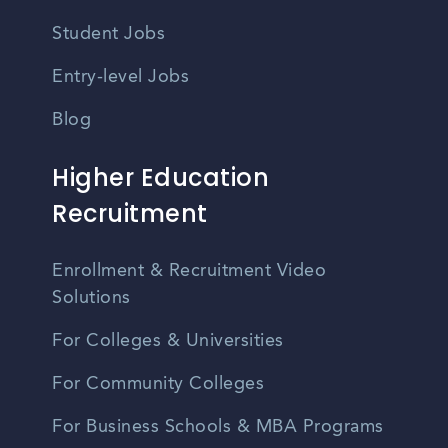
Student Jobs
Entry-level Jobs
Blog
Higher Education
Recruitment
Enrollment & Recruitment Video
Solutions
For Colleges & Universities
For Community Colleges
For Business Schools & MBA Programs