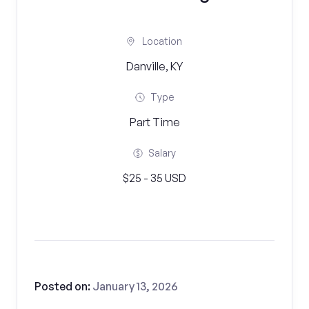
Location
Danville, KY
Type
Part Time
Salary
$25 - 35 USD
Posted on:
January 13, 2026