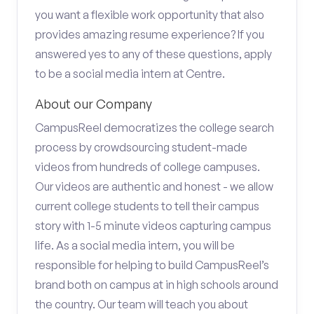
you want a flexible work opportunity that also
provides amazing resume experience? If you
answered yes to any of these questions, apply
to be a social media intern at Centre.
About our Company
CampusReel democratizes the college search
process by crowdsourcing student-made
videos from hundreds of college campuses.
Our videos are authentic and honest - we allow
current college students to tell their campus
story with 1-5 minute videos capturing campus
life. As a social media intern, you will be
responsible for helping to build CampusReel’s
brand both on campus at in high schools around
the country. Our team will teach you about