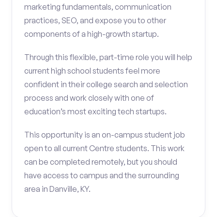
marketing fundamentals, communication
practices, SEO, and expose you to other
components of a high-growth startup.
Through this flexible, part-time role you will help
current high school students feel more
confident in their college search and selection
process and work closely with one of
education’s most exciting tech startups.
This opportunity is an on-campus student job
open to all current Centre students. This work
can be completed remotely, but you should
have access to campus and the surrounding
area in Danville, KY.