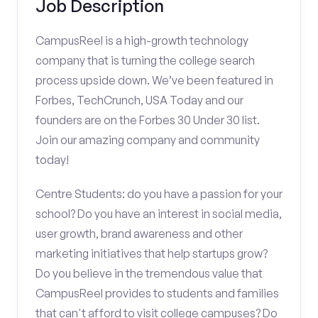
Job Description
CampusReel is a high-growth technology
company that is turning the college search
process upside down. We’ve been featured in
Forbes, TechCrunch, USA Today and our
founders are on the Forbes 30 Under 30 list.
Join our amazing company and community
today!
Centre Students: do you have a passion for your
school? Do you have an interest in social media,
user growth, brand awareness and other
marketing initiatives that help startups grow?
Do you believe in the tremendous value that
CampusReel provides to students and families
that can't afford to visit college campuses? Do