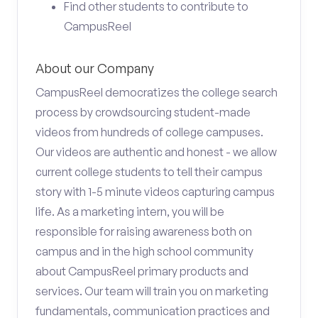
Find other students to contribute to
CampusReel
About our Company
CampusReel democratizes the college search
process by crowdsourcing student-made
videos from hundreds of college campuses.
Our videos are authentic and honest - we allow
current college students to tell their campus
story with 1-5 minute videos capturing campus
life. As a marketing intern, you will be
responsible for raising awareness both on
campus and in the high school community
about CampusReel primary products and
services. Our team will train you on marketing
fundamentals, communication practices and