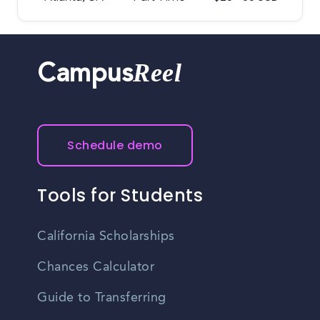
Reel
Campus
Schedule demo
Tools for Students
California Scholarships
Chances Calculator
Guide to Transferring