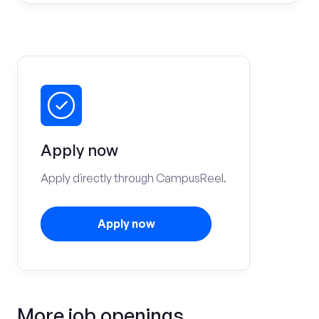
Apply now
Apply directly through CampusReel.
Apply now
More job openings