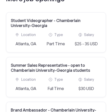
Student Videographer - Chamberlain
University-Georgia
Location
Type
Salary
Atlanta, GA
Part Time
$25 - 35 USD
Summer Sales Representative - open to
Chamberlain University-Georgia students
Location
Type
Salary
Atlanta, GA
Full Time
$30 USD
Brand Ambassador - Chamberlain University-