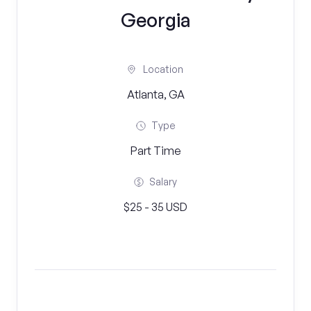
Georgia
Location
Atlanta, GA
Type
Part Time
Salary
$25 - 35 USD