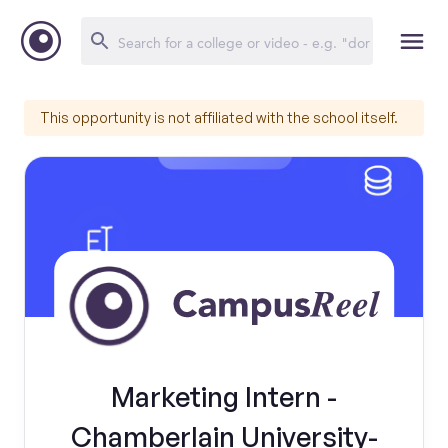
This opportunity is not affiliated with the school itself.
Marketing Intern -
Chamberlain University-