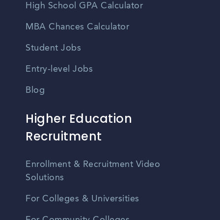
High School GPA Calculator
MBA Chances Calculator
Student Jobs
Entry-level Jobs
Blog
Higher Education
Recruitment
Enrollment & Recruitment Video
Solutions
For Colleges & Universities