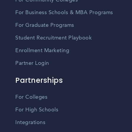
For Community Colleges
For Business Schools & MBA Programs
For Graduate Programs
Student Recruitment Playbook
Enrollment Marketing
Partner Login
Partnerships
For Colleges
For High Schools
Integrations