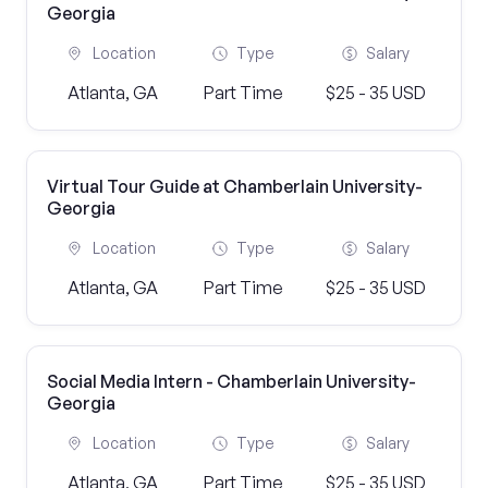
Georgia
Location
Type
Salary
Atlanta, GA
Part Time
$25 - 35 USD
Virtual Tour Guide at Chamberlain University-
Georgia
Location
Type
Salary
Atlanta, GA
Part Time
$25 - 35 USD
Social Media Intern - Chamberlain University-
Georgia
Location
Type
Salary
Atlanta, GA
Part Time
$25 - 35 USD