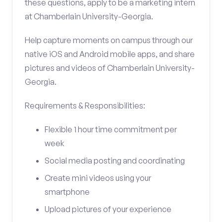
these questions, apply to be a marketing intern
at Chamberlain University-Georgia.
Help capture moments on campus through our
native iOS and Android mobile apps, and share
pictures and videos of Chamberlain University-
Georgia.
Requirements & Responsibilities:
Flexible 1 hour time commitment per
week
Social media posting and coordinating
Create mini videos using your
smartphone
Upload pictures of your experience