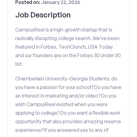
Posted on:
January 22, 2026
Job Description
CampusReel is a high-growth startup that is
radically disrupting college search. We’ve been
featured in Forbes, TechCrunch, USA Today
and our founders are on the Forbes 30 Under 30
list.
Chamberlain University-Georgia Students: do
you have a passion for your school? Do you have
an interest in marketing and/or video? Do you
wish CampusReel existed when you were
applying to college? Do you want a flexible work
opportunity that also provides amazing resume
experience? If you answered yes to any of