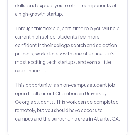
skills, and expose you to other components of
a high-growth startup.
Through this flexible, part-time role you will help
current high school students feel more
confident in their college search and selection
process, work closely with one of education’s
most exciting tech startups, and earn a little
extra income.
This opportunity is an on-campus student job
open to all current Chamberlain University-
Georgia students. This work can be completed
remotely, but you should have access to
campus and the surrounding area in Atlanta, GA.