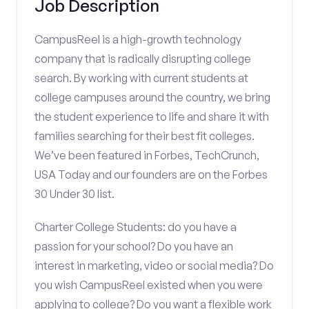
Job Description
CampusReel is a high-growth technology
company that is radically disrupting college
search. By working with current students at
college campuses around the country, we bring
the student experience to life and share it with
families searching for their best fit colleges.
We’ve been featured in Forbes, TechCrunch,
USA Today and our founders are on the Forbes
30 Under 30 list.
Charter College Students: do you have a
passion for your school? Do you have an
interest in marketing, video or social media? Do
you wish CampusReel existed when you were
applying to college? Do you want a flexible work