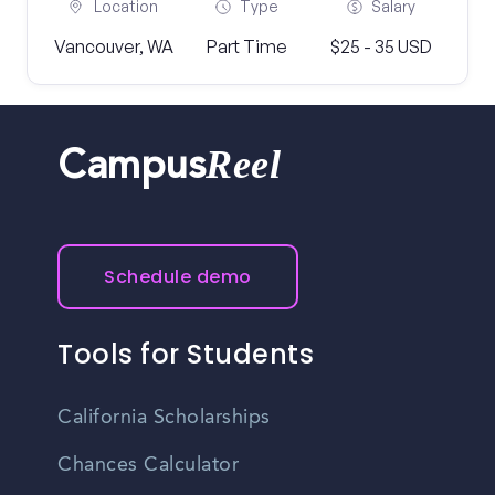
Location
Type
Salary
Vancouver, WA
Part Time
$25 - 35 USD
Reel
Campus
Schedule demo
Tools for Students
California Scholarships
Chances Calculator