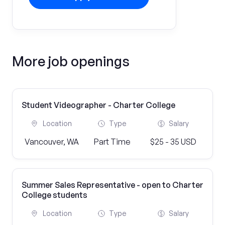
More job openings
Student Videographer - Charter College
Location
Type
Salary
Vancouver, WA
Part Time
$25 - 35 USD
Summer Sales Representative - open to Charter
College students
Location
Type
Salary