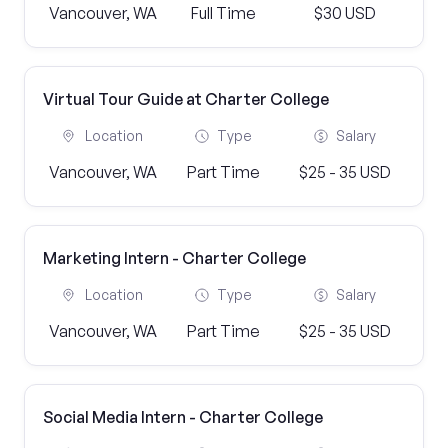
Vancouver, WA
Full Time
$30 USD
Virtual Tour Guide at Charter College
Location
Type
Salary
Vancouver, WA
Part Time
$25 - 35 USD
Marketing Intern - Charter College
Location
Type
Salary
Vancouver, WA
Part Time
$25 - 35 USD
Social Media Intern - Charter College