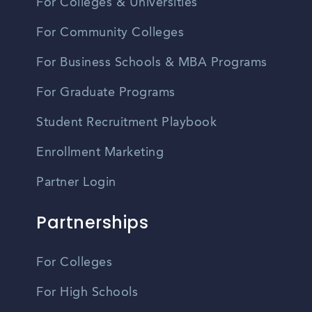
For Colleges & Universities
For Community Colleges
For Business Schools & MBA Programs
For Graduate Programs
Student Recruitment Playbook
Enrollment Marketing
Partner Login
Partnerships
For Colleges
For High Schools