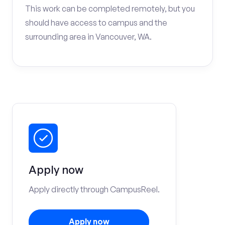
This work can be completed remotely, but you
should have access to campus and the
surrounding area in Vancouver, WA.
Apply now
Apply directly through CampusReel.
Apply now