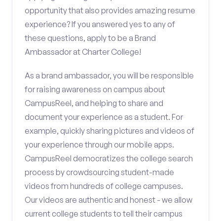
opportunity that also provides amazing resume
experience? If you answered yes to any of
these questions, apply to be a Brand
Ambassador at Charter College!
As a brand ambassador, you will be responsible
for raising awareness on campus about
CampusReel, and helping to share and
document your experience as a student. For
example, quickly sharing pictures and videos of
your experience through our mobile apps.
CampusReel democratizes the college search
process by crowdsourcing student-made
videos from hundreds of college campuses.
Our videos are authentic and honest - we allow
current college students to tell their campus