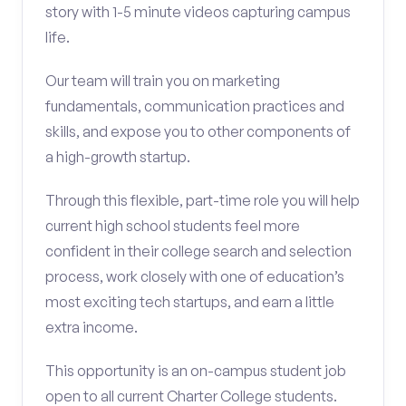
story with 1-5 minute videos capturing campus
life.
Our team will train you on marketing
fundamentals, communication practices and
skills, and expose you to other components of
a high-growth startup.
Through this flexible, part-time role you will help
current high school students feel more
confident in their college search and selection
process, work closely with one of education’s
most exciting tech startups, and earn a little
extra income.
This opportunity is an on-campus student job
open to all current Charter College students.