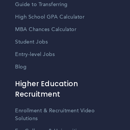
Guide to Transferring
High School GPA Calculator
MBA Chances Calculator
Student Jobs
Entry-level Jobs
Blog
Higher Education
Recruitment
Enrollment & Recruitment Video
Solutions