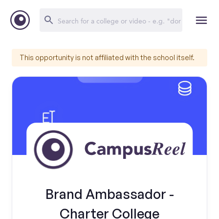
This opportunity is not affiliated with the school itself.
Brand Ambassador -
Charter College