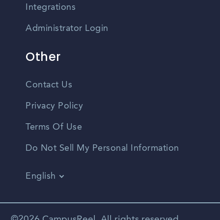
Integrations
Administrator Login
Other
Contact Us
Privacy Policy
Terms Of Use
Do Not Sell My Personal Information
English
Vietnamese
Spanish
©2026 CampusReel. All rights reserved