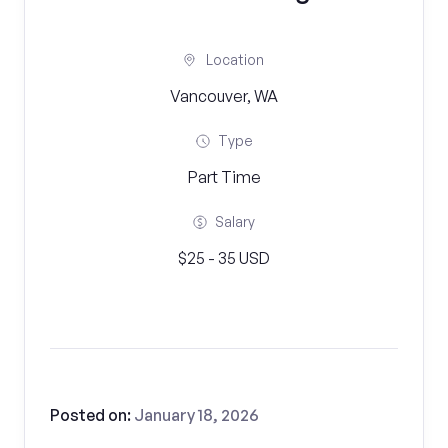
Location
Vancouver, WA
Type
Part Time
Salary
$25 - 35 USD
Posted on:
January 18, 2026