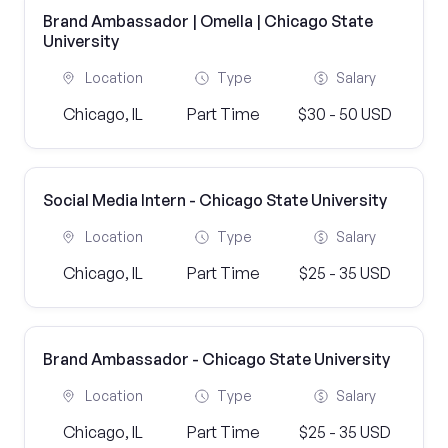
Brand Ambassador | Omella | Chicago State
University
Location
Type
Salary
Chicago, IL
Part Time
$30 - 50 USD
Social Media Intern - Chicago State University
Location
Type
Salary
Chicago, IL
Part Time
$25 - 35 USD
Brand Ambassador - Chicago State University
Location
Type
Salary
Chicago, IL
Part Time
$25 - 35 USD