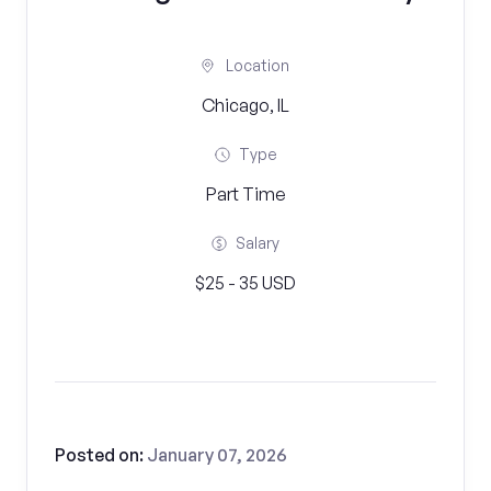
Location
Chicago, IL
Type
Part Time
Salary
$25 - 35 USD
Posted on:
January 07, 2026