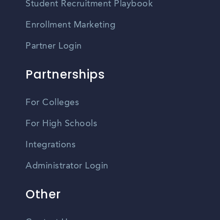
Student Recruitment Playbook
Enrollment Marketing
Partner Login
Partnerships
For Colleges
For High Schools
Integrations
Administrator Login
Other