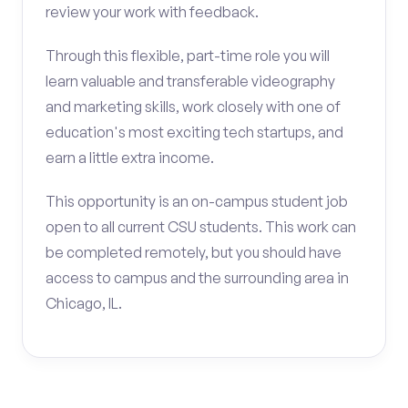
review your work with feedback.
Through this flexible, part-time role you will
learn valuable and transferable videography
and marketing skills, work closely with one of
education's most exciting tech startups, and
earn a little extra income.
This opportunity is an on-campus student job
open to all current CSU students. This work can
be completed remotely, but you should have
access to campus and the surrounding area in
Chicago, IL.