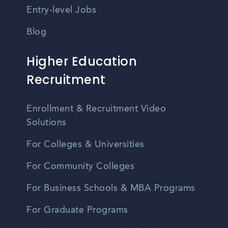
Entry-level Jobs
Blog
Higher Education
Recruitment
Enrollment & Recruitment Video
Solutions
For Colleges & Universities
For Community Colleges
For Business Schools & MBA Programs
For Graduate Programs