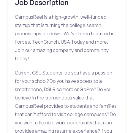
Job Description
CampusReel is a high-growth, well-funded
startup that is turning the college search
process upside down. We've been featured in
Forbes, TechCrunch, USA Today and more.
Join our amazing company and community
today!
Current CSU Students: do you have a passion
for your school? Do you have access to a
smartphone, DSLR camera or GoPro? Do you
believe in the tremendous value that
CampusReel provides to students and families
that can't afford to visit college campuses? Do
you want a flexible work opportunity that also
provides amazing resume experience? If you