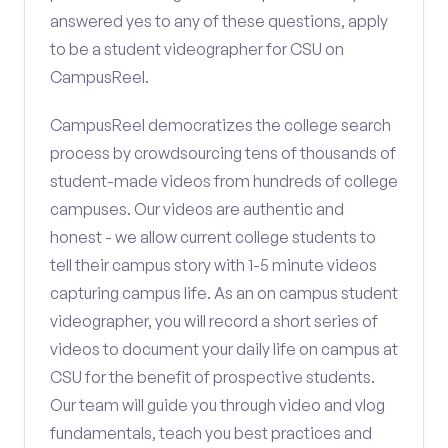
answered yes to any of these questions, apply
to be a student videographer for CSU on
CampusReel.
CampusReel democratizes the college search
process by crowdsourcing tens of thousands of
student-made videos from hundreds of college
campuses. Our videos are authentic and
honest - we allow current college students to
tell their campus story with 1-5 minute videos
capturing campus life. As an on campus student
videographer, you will record a short series of
videos to document your daily life on campus at
CSU for the benefit of prospective students.
Our team will guide you through video and vlog
fundamentals, teach you best practices and