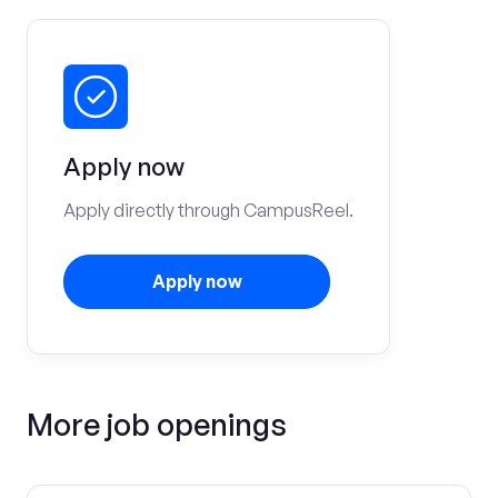
Apply now
Apply directly through CampusReel.
Apply now
More job openings