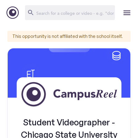
This opportunity is not affiliated with the school itself.
Student Videographer -
Chicago State University