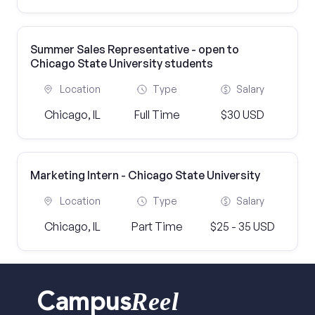
Summer Sales Representative - open to
Chicago State University students
Location
Type
Salary
Chicago, IL
Full Time
$30 USD
Marketing Intern - Chicago State University
Location
Type
Salary
Chicago, IL
Part Time
$25 - 35 USD
Reel
Campus