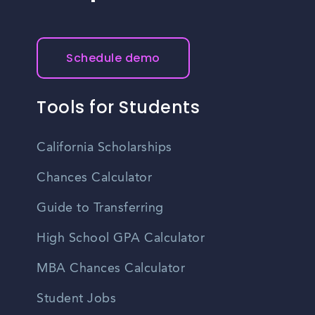
Schedule demo
Tools for Students
California Scholarships
Chances Calculator
Guide to Transferring
High School GPA Calculator
MBA Chances Calculator
Student Jobs