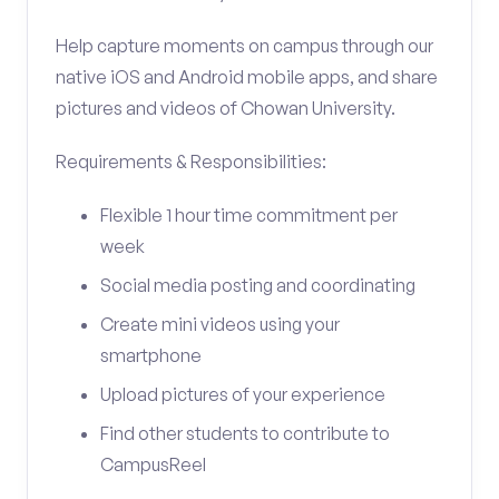
Help capture moments on campus through our
native iOS and Android mobile apps, and share
pictures and videos of Chowan University.
Requirements & Responsibilities:
Flexible 1 hour time commitment per
week
Social media posting and coordinating
Create mini videos using your
smartphone
Upload pictures of your experience
Find other students to contribute to
CampusReel