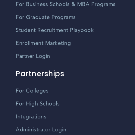
For Business Schools & MBA Programs
For Graduate Programs
Student Recruitment Playbook
Enrollment Marketing
Partner Login
Partnerships
For Colleges
For High Schools
Integrations
Administrator Login