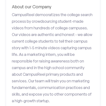
About our Company
CampusReel democratizes the college search
process by crowdsourcing student-made
videos from hundreds of college campuses.
Our videos are authentic and honest - we allow
current college students to tell their campus
story with 1-5 minute videos capturing campus
life. As a marketing intern, you will be
responsible for raising awareness both on
campus and in the high school community
about CampusReel primary products and
services. Our team will train you on marketing
fundamentals, communication practices and
skills, and expose you to other components of
a high-growth startup.