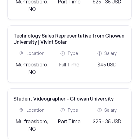
Murfreesboro,
Part Time
$25 - 35 USD
NC
Technology Sales Representative from Chowan
University | Vivint Solar
Location
Type
Salary
Murfreesboro,
Full Time
$45 USD
NC
Student Videographer - Chowan University
Location
Type
Salary
Murfreesboro,
Part Time
$25 - 35 USD
NC