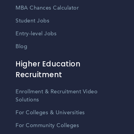
MBA Chances Calculator
Student Jobs
Entry-level Jobs
Blog
Higher Education
Recruitment
Enrollment & Recruitment Video
Solutions
For Colleges & Universities
For Community Colleges