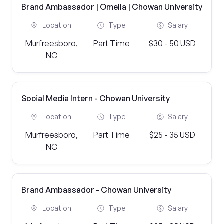
Brand Ambassador | Omella | Chowan University
Location
Type
Salary
Murfreesboro,
Part Time
$30 - 50 USD
NC
Social Media Intern - Chowan University
Location
Type
Salary
Murfreesboro,
Part Time
$25 - 35 USD
NC
Brand Ambassador - Chowan University
Location
Type
Salary