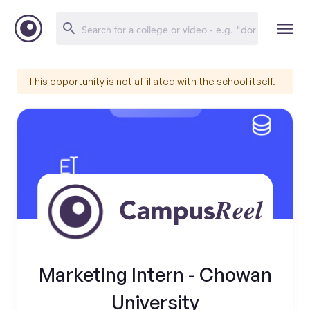
This opportunity is not affiliated with the school itself.
Marketing Intern - Chowan
University