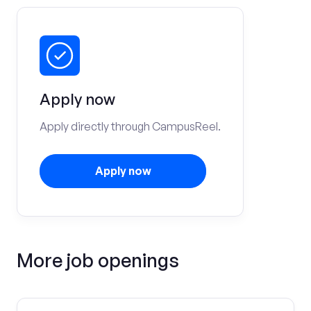
Apply now
Apply directly through CampusReel.
Apply now
More job openings