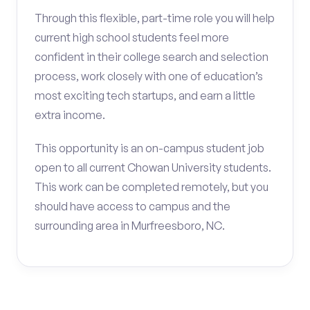
Through this flexible, part-time role you will help
current high school students feel more
confident in their college search and selection
process, work closely with one of education’s
most exciting tech startups, and earn a little
extra income.
This opportunity is an on-campus student job
open to all current Chowan University students.
This work can be completed remotely, but you
should have access to campus and the
surrounding area in Murfreesboro, NC.