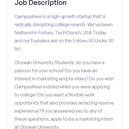
Job Description
CampusReel is a high-growth startup that is
radically disrupting college search. We’ve been
featured in Forbes, TechCrunch, USA Today
and our founders are on the Forbes 30 Under 30
list.
Chowan University Students: do you have a
passion for your school? Do you have an
interest in marketing and/or video? Do you wish
CampusReel existed when you were applying
to college? Do you want a flexible work
opportunity that also provides amazing resume
experience? If you answered yes to any of
these questions, apply to be a marketing intern
at Chowan University.