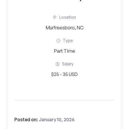
Location
Murfreesboro, NC
Type
Part Time
Salary
$25 - 35 USD
Posted on:
January 10, 2026