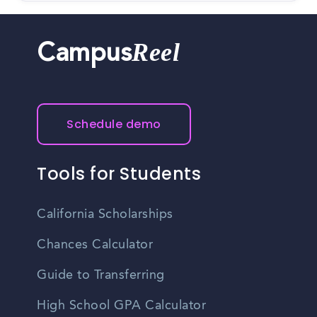
Reel
Campus
Schedule demo
Tools for Students
California Scholarships
Chances Calculator
Guide to Transferring
High School GPA Calculator