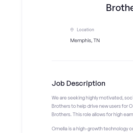
Brothe
Location
Memphis, TN
Job Description
We are seeking highly motivated, soci
Brothers to help drive new users for O
Brothers. This role allows for high ear
Omella is a high-growth technology co