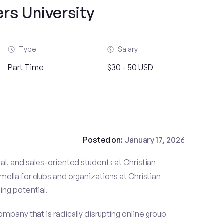
rs University
Type
Salary
Part Time
$30 - 50 USD
Posted on:
January 17, 2026
al, and sales-oriented students at Christian
mella for clubs and organizations at Christian
ning potential.
mpany that is radically disrupting online group