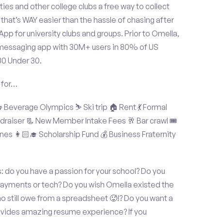
ties and other college clubs a free way to collect
hat’s WAY easier than the hassle of chasing after
p for university clubs and groups. Prior to Omella,
messaging app with 30M+ users in 80% of US
30 Under 30.
 for…
Beverage Olympics ⛷️ Ski trip 🏠 Rent 💃 Formal
undraiser 📃 New Member Intake Fees 🥂 Bar crawl 🎟️
nes 👩🏻‍🎓 Scholarship Fund 💰 Business Fraternity
s: do you have a passion for your school? Do you
 payments or tech? Do you wish Omella existed the
o still owe from a spreadsheet 🥵!? Do you want a
rovides amazing resume experience? If you