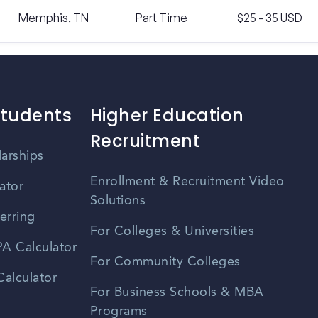
Memphis, TN
Part Time
$25 - 35 USD
Students
Higher Education
Recruitment
larships
Enrollment & Recruitment Video
ator
Solutions
erring
For Colleges & Universities
A Calculator
For Community Colleges
alculator
For Business Schools & MBA
Programs