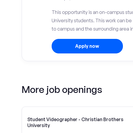
This opportunity is an on-campus stud
University students. This work can b
to campus and the surrounding area 
Apply now
More job openings
Student Videographer - Christian Brothers
University