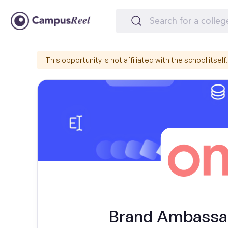
This opportunity is not affiliated with the school itself.
Brand Ambassado