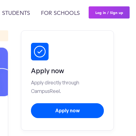
Log in / Sign up
 STUDENTS
FOR SCHOOLS
Apply now
Apply directly through
CampusReel.
Apply now