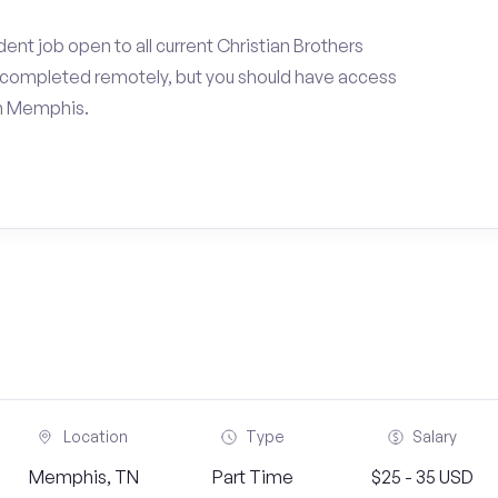
ent job open to all current Christian Brothers
e completed remotely, but you should have access
in Memphis.
Location
Type
Salary
Memphis, TN
Part Time
$25 - 35 USD