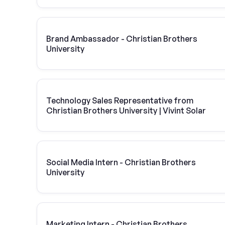
Brand Ambassador - Christian Brothers
University
Technology Sales Representative from
Christian Brothers University | Vivint Solar
Social Media Intern - Christian Brothers
University
Marketing Intern - Christian Brothers