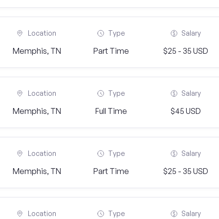
Location
Type
Salary
Memphis, TN
Part Time
$25 - 35 USD
Location
Type
Salary
Memphis, TN
Full Time
$45 USD
Location
Type
Salary
Memphis, TN
Part Time
$25 - 35 USD
Location
Type
Salary