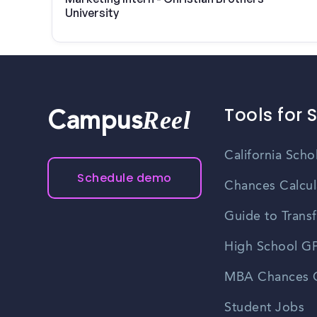
University
Tools for 
Reel
Campus
California Scho
Schedule demo
Chances Calcul
Guide to Transf
High School GP
MBA Chances C
Student Jobs