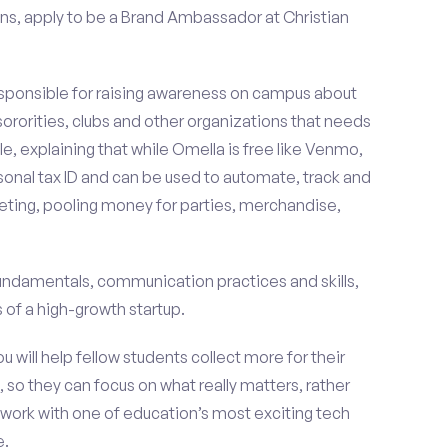
ns, apply to be a Brand Ambassador at Christian
esponsible for raising awareness on campus about
 sororities, clubs and other organizations that needs
e, explaining that while Omella is free like Venmo,
rsonal tax ID and can be used to automate, track and
ting, pooling money for parties, merchandise,
fundamentals, communication practices and skills,
of a high-growth startup.
ou will help fellow students collect more for their
 so they can focus on what really matters, rather
ork with one of education’s most exciting tech
e.