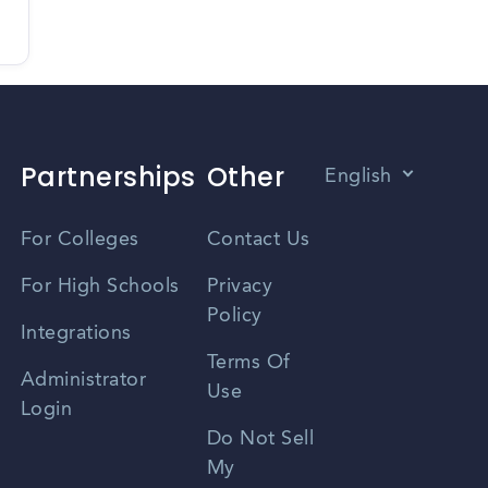
Partnerships
Other
English
Vietnamese
For Colleges
Contact Us
Spanish
For High Schools
Privacy
Policy
Zhongwen
Integrations
Terms Of
Russian
Administrator
Use
Login
Portuguese
Do Not Sell
My