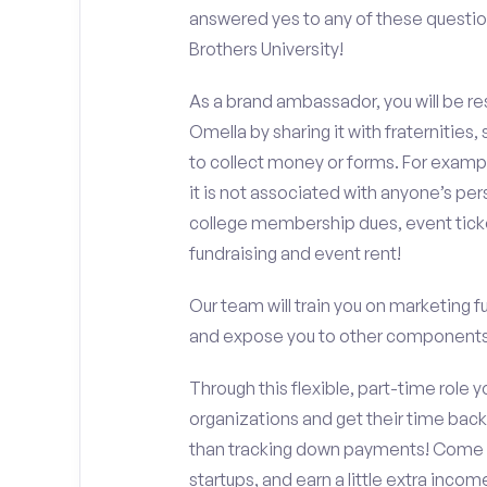
answered yes to any of these questio
Brothers University!
As a brand ambassador, you will be r
Omella by sharing it with fraternities,
to collect money or forms. For exampl
it is not associated with anyone’s pe
college membership dues, event ticke
fundraising and event rent!
Our team will train you on marketing 
and expose you to other components 
Through this flexible, part-time role y
organizations and get their time back,
than tracking down payments! Come w
startups, and earn a little extra incom