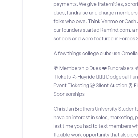
payments. We give fraternities, sorori
dues, fundraise and charge members t
folks who owe. Think Venmo or Cash Ap
our founders started Remind.com, a 
schools and were featured in Forbes 
A few things college clubs use Omella
💸 Membership Dues ❤️ Fundraisers 🍻 
Tickets 🐴 Hayride 🤾🏽‍♂️ Dodgeball F
Event Ticketing 🤫 Silent Auction ⏰ Fi
Sponsorships
Christian Brothers University Student
have an interest in sales, marketing,
last time you had to text members wh
flexible work opportunity that also p