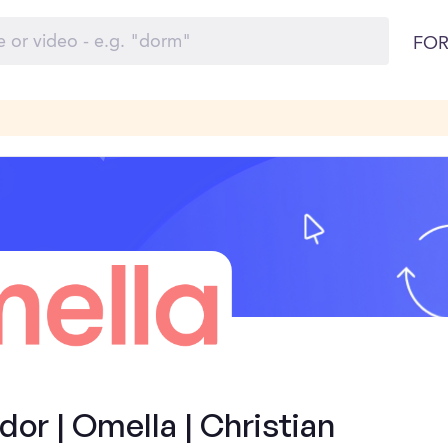
FOR
r | Omella | Christian