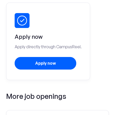
Apply now
Apply directly through CampusReel.
Apply now
More job openings