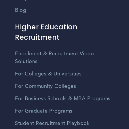
Blog
Higher Education
Recruitment
Enrollment & Recruitment Video
Solutions
For Colleges & Universities
For Community Colleges
For Business Schools & MBA Programs
For Graduate Programs
Student Recruitment Playbook