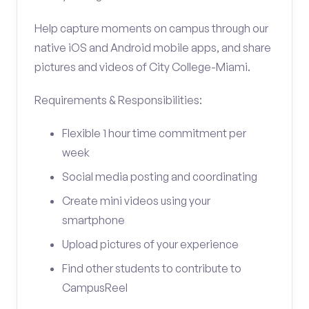
Help capture moments on campus through our
native iOS and Android mobile apps, and share
pictures and videos of City College-Miami.
Requirements & Responsibilities:
Flexible 1 hour time commitment per
week
Social media posting and coordinating
Create mini videos using your
smartphone
Upload pictures of your experience
Find other students to contribute to
CampusReel