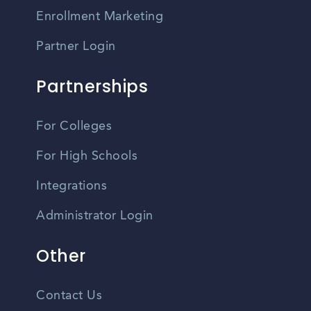
Enrollment Marketing
Partner Login
Partnerships
For Colleges
For High Schools
Integrations
Administrator Login
Other
Contact Us