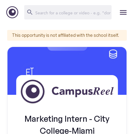
This opportunity is not affiliated with the school itself.
Marketing Intern - City
College-Miami