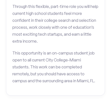
Through this flexible, part-time role you will help
current high school students feel more
confident in their college search and selection
process, work closely with one of education’s
most exciting tech startups, and earn a little
extra income.
This opportunity is an on-campus student job
open to all current City College-Miami
students. This work can be completed
remotely, but you should have access to
campus and the surrounding area in Miami, FL.