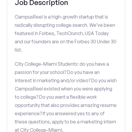
Job Description
CampusReel is a high-growth startup that is
radically disrupting college search. We’ve been
featured in Forbes, TechCrunch, USA Today
and our founders are on the Forbes 30 Under 30
list.
City College-Miami Students: do you have a
passion for your school? Do you have an
interest in marketing and/or video? Do you wish
CampusReel existed when you were applying
to college? Do you want a flexible work
opportunity that also provides amazing resume
experience? If you answered yes to any of
these questions, apply to be a marketing intern
at City College-Miami.