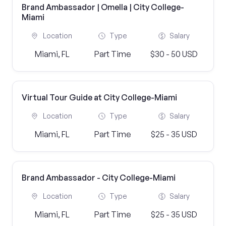
Brand Ambassador | Omella | City College-
Miami
Location
Type
Salary
Miami, FL
Part Time
$30 - 50 USD
Virtual Tour Guide at City College-Miami
Location
Type
Salary
Miami, FL
Part Time
$25 - 35 USD
Brand Ambassador - City College-Miami
Location
Type
Salary
Miami, FL
Part Time
$25 - 35 USD