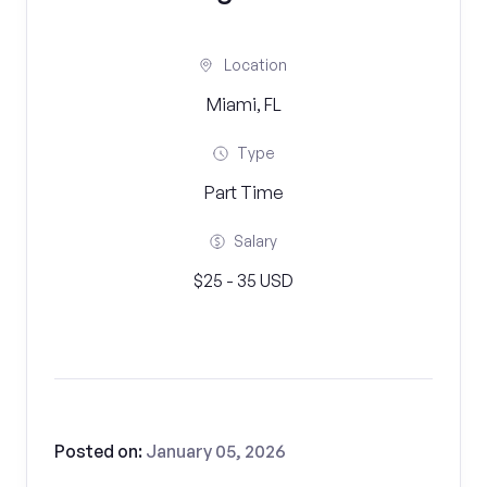
Location
Miami, FL
Type
Part Time
Salary
$25 - 35 USD
Posted on:
January 05, 2026