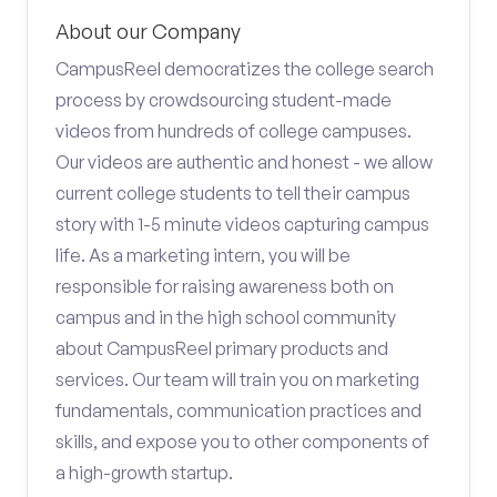
About our Company
CampusReel democratizes the college search
process by crowdsourcing student-made
videos from hundreds of college campuses.
Our videos are authentic and honest - we allow
current college students to tell their campus
story with 1-5 minute videos capturing campus
life. As a marketing intern, you will be
responsible for raising awareness both on
campus and in the high school community
about CampusReel primary products and
services. Our team will train you on marketing
fundamentals, communication practices and
skills, and expose you to other components of
a high-growth startup.