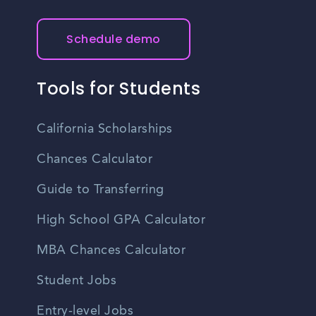
Schedule demo
Tools for Students
California Scholarships
Chances Calculator
Guide to Transferring
High School GPA Calculator
MBA Chances Calculator
Student Jobs
Entry-level Jobs