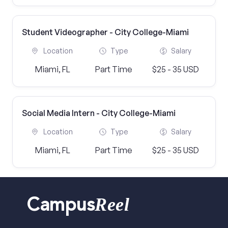
Student Videographer - City College-Miami
Location
Type
Salary
Miami, FL
Part Time
$25 - 35 USD
Social Media Intern - City College-Miami
Location
Type
Salary
Miami, FL
Part Time
$25 - 35 USD
Reel
Campus