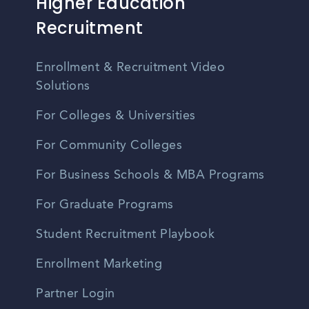
Higher Education
Recruitment
Enrollment & Recruitment Video
Solutions
For Colleges & Universities
For Community Colleges
For Business Schools & MBA Programs
For Graduate Programs
Student Recruitment Playbook
Enrollment Marketing
Partner Login