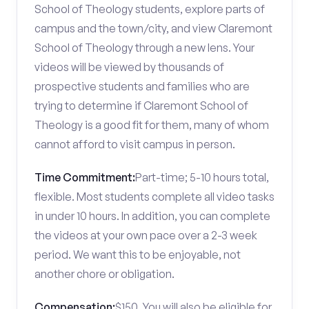
School of Theology students, explore parts of
campus and the town/city, and view Claremont
School of Theology through a new lens. Your
videos will be viewed by thousands of
prospective students and families who are
trying to determine if Claremont School of
Theology is a good fit for them, many of whom
cannot afford to visit campus in person.
Time Commitment:
Part-time; 5-10 hours total,
flexible. Most students complete all video tasks
in under 10 hours. In addition, you can complete
the videos at your own pace over a 2-3 week
period. We want this to be enjoyable, not
another chore or obligation.
Compensation:
$150. You will also be eligible for