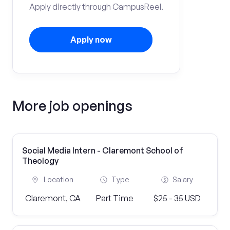
Apply directly through CampusReel.
Apply now
More job openings
Social Media Intern - Claremont School of
Theology
Location
Type
Salary
Claremont, CA
Part Time
$25 - 35 USD