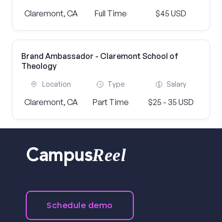
Claremont, CA
Full Time
$45 USD
Brand Ambassador - Claremont School of
Theology
Location
Type
Salary
Claremont, CA
Part Time
$25 - 35 USD
Reel
Campus
Schedule demo