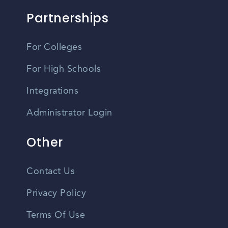
Partnerships
For Colleges
For High Schools
Integrations
Administrator Login
Other
Contact Us
Privacy Policy
Terms Of Use