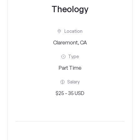
Theology
Location
Claremont, CA
Type
Part Time
Salary
$25 - 35 USD