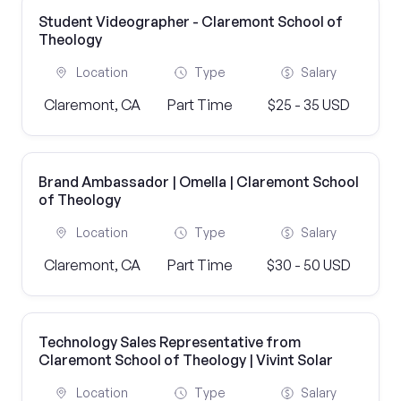
Student Videographer - Claremont School of
Theology
Location
Type
Salary
Claremont, CA
Part Time
$25 - 35 USD
Brand Ambassador | Omella | Claremont School
of Theology
Location
Type
Salary
Claremont, CA
Part Time
$30 - 50 USD
Technology Sales Representative from
Claremont School of Theology | Vivint Solar
Location
Type
Salary