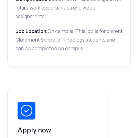
future work opportunities and video
assignments.
Job Location:
On campus. This job is for current
Claremont School of Theology students and
can be completed on campus.
Apply now