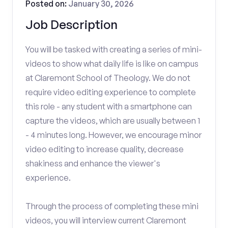
Posted on:
January 30, 2026
Job Description
You will be tasked with creating a series of mini-
videos to show what daily life is like on campus
at Claremont School of Theology. We do not
require video editing experience to complete
this role - any student with a smartphone can
capture the videos, which are usually between 1
- 4 minutes long. However, we encourage minor
video editing to increase quality, decrease
shakiness and enhance the viewer's
experience.
Through the process of completing these mini
videos, you will interview current Claremont