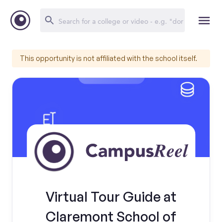
This opportunity is not affiliated with the school itself.
Virtual Tour Guide at
Claremont School of