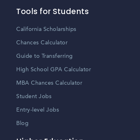
Tools for Students
California Scholarships
Chances Calculator
Guide to Transferring
High School GPA Calculator
MBA Chances Calculator
Student Jobs
Entry-level Jobs
Blog