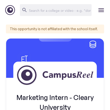
This opportunity is not affiliated with the school itself.
Marketing Intern - Cleary
University