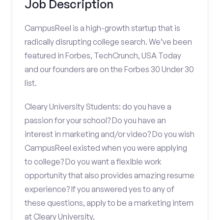
Job Description
CampusReel is a high-growth startup that is
radically disrupting college search. We’ve been
featured in Forbes, TechCrunch, USA Today
and our founders are on the Forbes 30 Under 30
list.
Cleary University Students: do you have a
passion for your school? Do you have an
interest in marketing and/or video? Do you wish
CampusReel existed when you were applying
to college? Do you want a flexible work
opportunity that also provides amazing resume
experience? If you answered yes to any of
these questions, apply to be a marketing intern
at Cleary University.