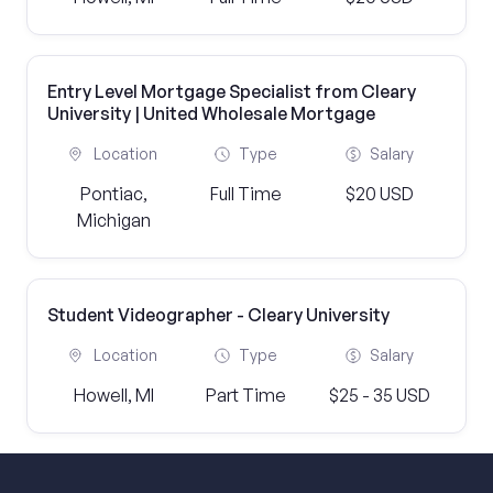
Entry Level Mortgage Specialist from Cleary
University | United Wholesale Mortgage
Location
Type
Salary
Pontiac,
Full Time
$20 USD
Michigan
Student Videographer - Cleary University
Location
Type
Salary
Howell, MI
Part Time
$25 - 35 USD