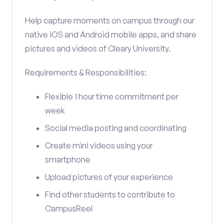
Help capture moments on campus through our
native iOS and Android mobile apps, and share
pictures and videos of Cleary University.
Requirements & Responsibilities:
Flexible 1 hour time commitment per
week
Social media posting and coordinating
Create mini videos using your
smartphone
Upload pictures of your experience
Find other students to contribute to
CampusReel