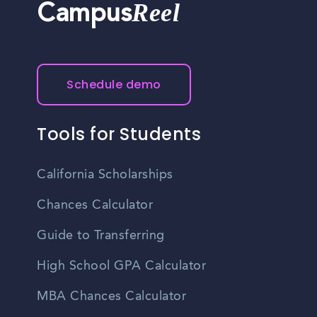
Reel
Campus
Schedule demo
Tools for Students
California Scholarships
Chances Calculator
Guide to Transferring
High School GPA Calculator
MBA Chances Calculator