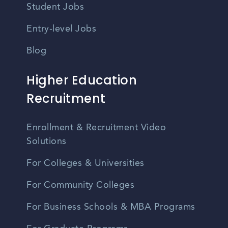
Student Jobs
Entry-level Jobs
Blog
Higher Education
Recruitment
Enrollment & Recruitment Video
Solutions
For Colleges & Universities
For Community Colleges
For Business Schools & MBA Programs