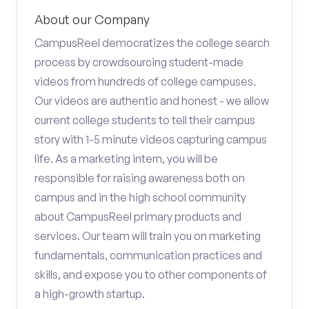
About our Company
CampusReel democratizes the college search
process by crowdsourcing student-made
videos from hundreds of college campuses.
Our videos are authentic and honest - we allow
current college students to tell their campus
story with 1-5 minute videos capturing campus
life. As a marketing intern, you will be
responsible for raising awareness both on
campus and in the high school community
about CampusReel primary products and
services. Our team will train you on marketing
fundamentals, communication practices and
skills, and expose you to other components of
a high-growth startup.