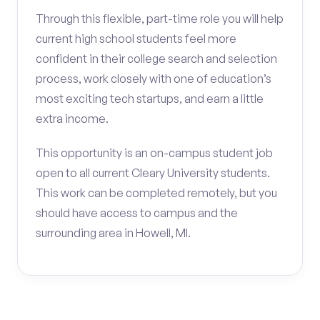
Through this flexible, part-time role you will help
current high school students feel more
confident in their college search and selection
process, work closely with one of education’s
most exciting tech startups, and earn a little
extra income.
This opportunity is an on-campus student job
open to all current Cleary University students.
This work can be completed remotely, but you
should have access to campus and the
surrounding area in Howell, MI.