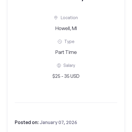
Location
Howell, MI
Type
Part Time
Salary
$25 - 35 USD
Posted on:
January 07, 2026