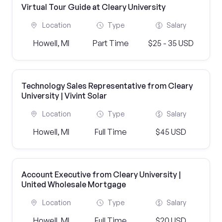
Virtual Tour Guide at Cleary University
Location
Type
Salary
Howell, MI
Part Time
$25 - 35 USD
Technology Sales Representative from Cleary
University | Vivint Solar
Location
Type
Salary
Howell, MI
Full Time
$45 USD
Account Executive from Cleary University |
United Wholesale Mortgage
Location
Type
Salary
Howell, MI
Full Time
$20 USD