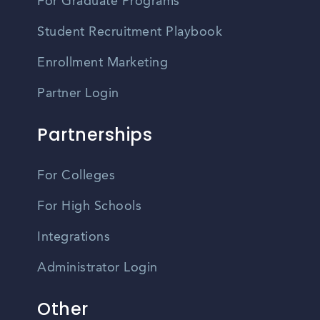
For Graduate Programs
Student Recruitment Playbook
Enrollment Marketing
Partner Login
Partnerships
For Colleges
For High Schools
Integrations
Administrator Login
Other