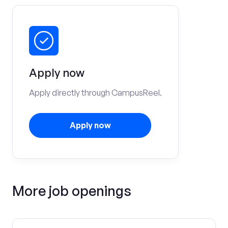
Apply now
Apply directly through CampusReel.
Apply now
More job openings