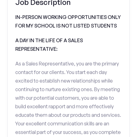
Job Description
IN-PERSON WORKING OPPORTUNITIES ONLY
FOR MY SCHOOL IS NOT LISTED STUDENTS
A DAY IN THE LIFE OF A SALES
REPRESENTATIVE:
As a Sales Representative, you are the primary
contact for our clients. You start each day
excited to establish new relationships while
continuing to nurture existing ones. By meeting
with our potential customers, you are able to
build excellent rapport and more effectively
educate them about our products and services.
Your excellent communication skills are an
essential part of your success, as you complete