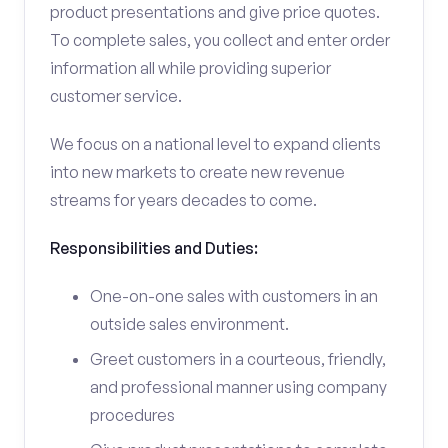
product presentations and give price quotes.
To complete sales, you collect and enter order
information all while providing superior
customer service.
We focus on a national level to expand clients
into new markets to create new revenue
streams for years decades to come.
Responsibilities and Duties:
One-on-one sales with customers in an
outside sales environment.
Greet customers in a courteous, friendly,
and professional manner using company
procedures