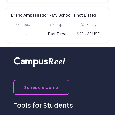
Brand Ambassador - My School is not Listed
Location
Type
Salary
-
Part Time
$25 - 35 USD
Reel
Campus
Schedule demo
Tools for Students