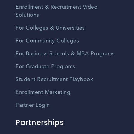
Enrollment & Recruitment Video
Solutions
For Colleges & Universities
For Community Colleges
For Business Schools & MBA Programs
For Graduate Programs
Student Recruitment Playbook
Enrollment Marketing
Partner Login
Partnerships