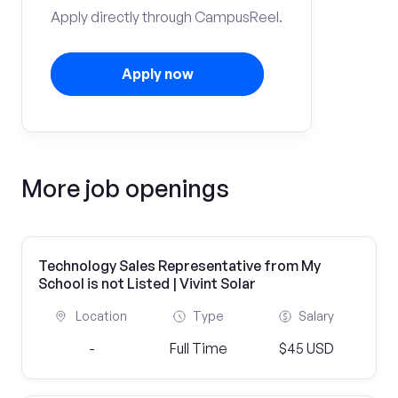
Apply directly through CampusReel.
Apply now
More job openings
Technology Sales Representative from My
School is not Listed | Vivint Solar
Location
Type
Salary
-
Full Time
$45 USD