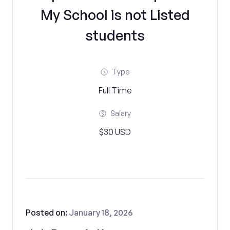
My School is not Listed
students
Type
Full Time
Salary
$30 USD
Posted on:
January 18, 2026