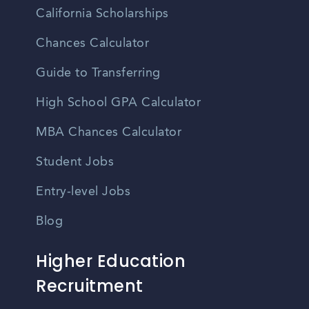
California Scholarships
Chances Calculator
Guide to Transferring
High School GPA Calculator
MBA Chances Calculator
Student Jobs
Entry-level Jobs
Blog
Higher Education
Recruitment