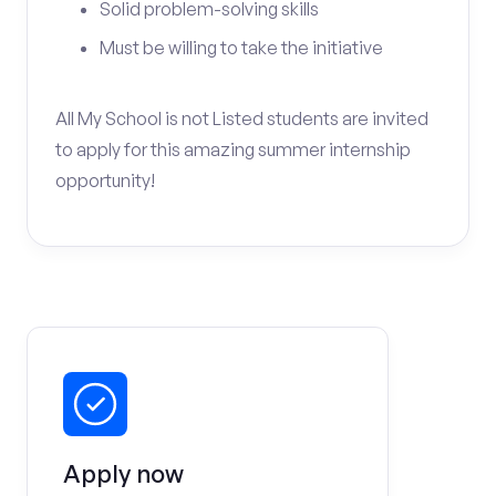
Solid problem-solving skills
Must be willing to take the initiative
All My School is not Listed students are invited
to apply for this amazing summer internship
opportunity!
Apply now