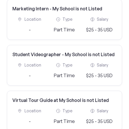
Marketing Intern - My School is not Listed
Location
Type
Salary
-
Part Time
$25 - 35 USD
Student Videographer - My School is not Listed
Location
Type
Salary
-
Part Time
$25 - 35 USD
Virtual Tour Guide at My School is not Listed
Location
Type
Salary
-
Part Time
$25 - 35 USD