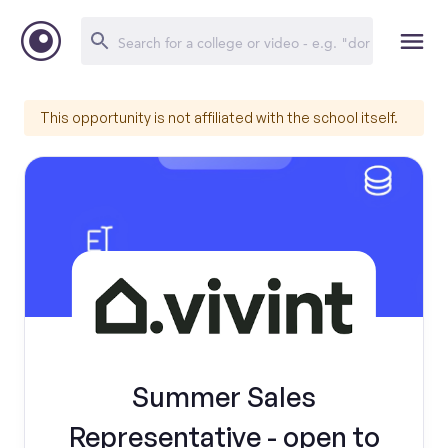
This opportunity is not affiliated with the school itself.
Summer Sales
Representative - open to