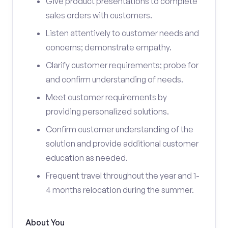
Give product presentations to complete
sales orders with customers.
Listen attentively to customer needs and
concerns; demonstrate empathy.
Clarify customer requirements; probe for
and confirm understanding of needs.
Meet customer requirements by
providing personalized solutions.
Confirm customer understanding of the
solution and provide additional customer
education as needed.
Frequent travel throughout the year and 1-
4 months relocation during the summer.
About You