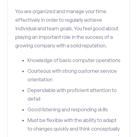
You are organized and manage your time
effectively in order to regularly achieve
individual and team goals. You feel good about
playing an important role in the success of a
growing company with a solid reputation.
Knowledge of basic computer operations
Courteous with strong customer service
orientation
Dependable with proficient attention to
detail
Good listening and responding skills
Must be flexible with the ability to adapt
to changes quickly and think conceptually