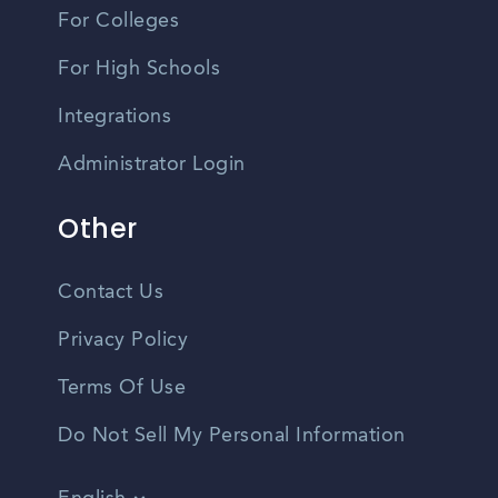
For Colleges
For High Schools
Integrations
Administrator Login
Other
Contact Us
Privacy Policy
Terms Of Use
Do Not Sell My Personal Information