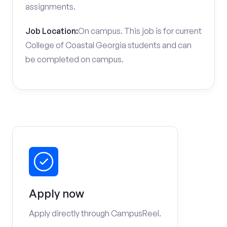
assignments.
Job Location:
On campus. This job is for current
College of Coastal Georgia students and can
be completed on campus.
Apply now
Apply directly through CampusReel.