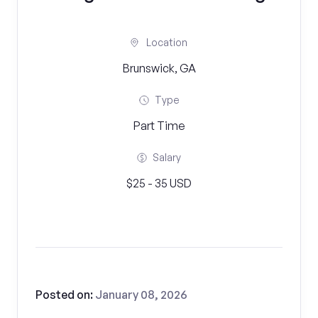
Location
Brunswick, GA
Type
Part Time
Salary
$25 - 35 USD
Posted on:
January 08, 2026