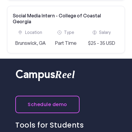
Social Media Intern - College of Coastal
Georgia
Location
Type
Salary
Brunswick, GA
Part Time
$25 - 35 USD
Reel
Campus
Schedule demo
Tools for Students