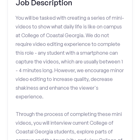
Job Description
You will be tasked with creating a series of mini-
videos to show what daily life is like on campus
at College of Coastal Georgia. We do not
require video editing experience to complete
this role - any student with a smartphone can
capture the videos, which are usually between 1
- 4 minutes long. However, we encourage minor
video editing to increase quality, decrease
shakiness and enhance the viewer's
experience.
Through the process of completing these mini
videos, you will interview current College of
Coastal Georgia students, explore parts of