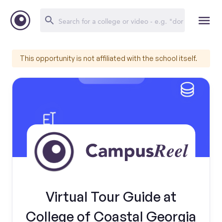
This opportunity is not affiliated with the school itself.
Virtual Tour Guide at
College of Coastal Georgia