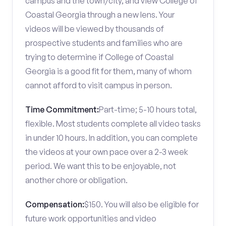
campus and the town/city, and view College of
Coastal Georgia through a new lens. Your
videos will be viewed by thousands of
prospective students and families who are
trying to determine if College of Coastal
Georgia is a good fit for them, many of whom
cannot afford to visit campus in person.
Time Commitment:
Part-time; 5-10 hours total,
flexible. Most students complete all video tasks
in under 10 hours. In addition, you can complete
the videos at your own pace over a 2-3 week
period. We want this to be enjoyable, not
another chore or obligation.
Compensation:
$150. You will also be eligible for
future work opportunities and video