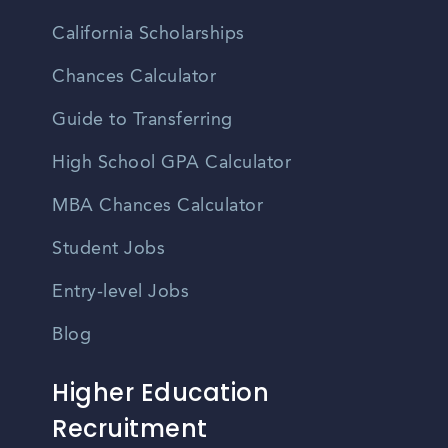
California Scholarships
Chances Calculator
Guide to Transferring
High School GPA Calculator
MBA Chances Calculator
Student Jobs
Entry-level Jobs
Blog
Higher Education
Recruitment