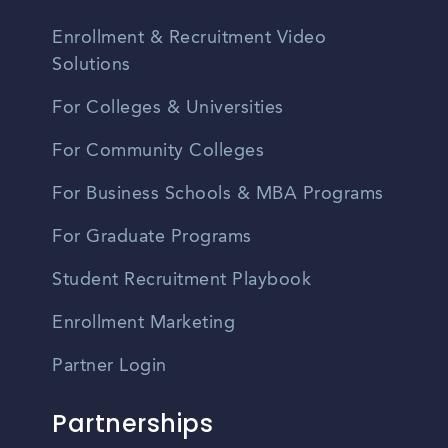
Enrollment & Recruitment Video
Solutions
For Colleges & Universities
For Community Colleges
For Business Schools & MBA Programs
For Graduate Programs
Student Recruitment Playbook
Enrollment Marketing
Partner Login
Partnerships