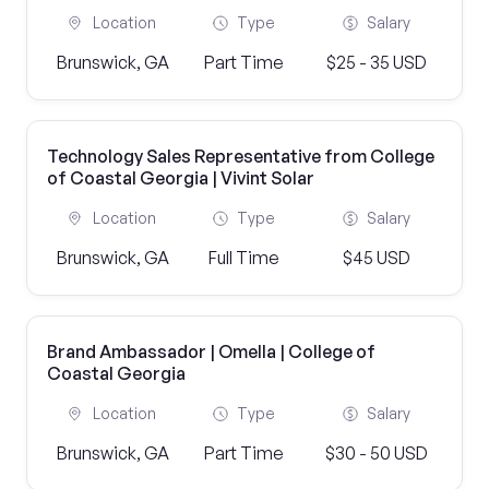
Location
Type
Salary
Brunswick, GA
Part Time
$25 - 35 USD
Technology Sales Representative from College
of Coastal Georgia | Vivint Solar
Location
Type
Salary
Brunswick, GA
Full Time
$45 USD
Brand Ambassador | Omella | College of
Coastal Georgia
Location
Type
Salary
Brunswick, GA
Part Time
$30 - 50 USD