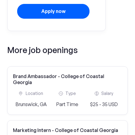
Apply now
More job openings
Brand Ambassador - College of Coastal
Georgia
Location
Type
Salary
Brunswick, GA
Part Time
$25 - 35 USD
Marketing Intern - College of Coastal Georgia