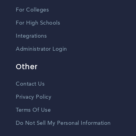
For Colleges
For High Schools
Integrations
Administrator Login
Other
Contact Us
Privacy Policy
Terms Of Use
Do Not Sell My Personal Information