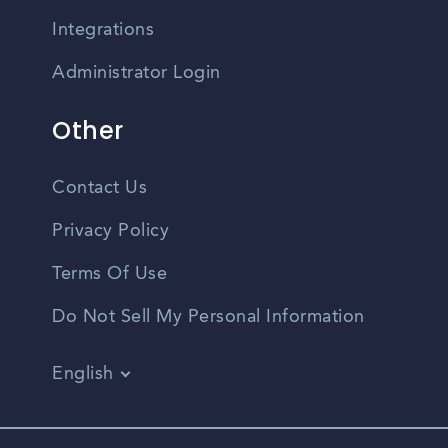
Integrations
Administrator Login
Other
Contact Us
Privacy Policy
Terms Of Use
Do Not Sell My Personal Information
English
Vietnamese
Spanish