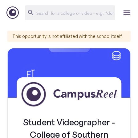
This opportunity is not affiliated with the school itself.
Student Videographer -
College of Southern