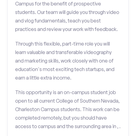
Campus for the benefit of prospective
students. Our team will guide you through video
and vlog fundamentals, teach you best
practices and review your work with feedback.
Through this flexible, part-time role you will
learn valuable and transferable videography
and marketing skills, work closely with one of
education's most exciting tech startups, and
earn a little extra income.
This opportunity is an on-campus student job
open to all current College of Southern Nevada,
Charleston Campus students. This work can be
completed remotely, but you should have
access to campus and the surrounding area in , .