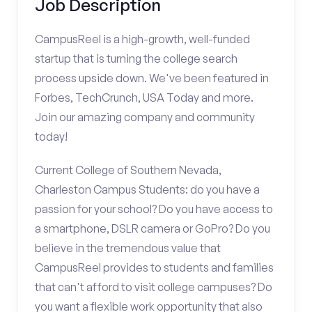
Job Description
CampusReel is a high-growth, well-funded
startup that is turning the college search
process upside down. We've been featured in
Forbes, TechCrunch, USA Today and more.
Join our amazing company and community
today!
Current College of Southern Nevada,
Charleston Campus Students: do you have a
passion for your school? Do you have access to
a smartphone, DSLR camera or GoPro? Do you
believe in the tremendous value that
CampusReel provides to students and families
that can't afford to visit college campuses? Do
you want a flexible work opportunity that also