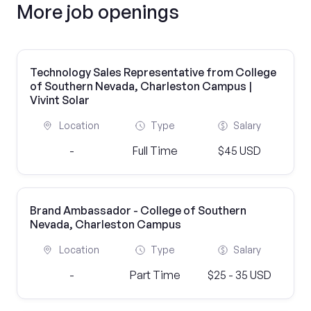
More job openings
Technology Sales Representative from College
of Southern Nevada, Charleston Campus |
Vivint Solar
Location
Type
Salary
-
Full Time
$45 USD
Brand Ambassador - College of Southern
Nevada, Charleston Campus
Location
Type
Salary
-
Part Time
$25 - 35 USD