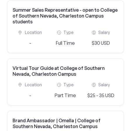
Summer Sales Representative - open to College
of Southern Nevada, Charleston Campus
students
Location
Type
Salary
-
Full Time
$30 USD
Virtual Tour Guide at College of Southern
Nevada, Charleston Campus
Location
Type
Salary
-
Part Time
$25 - 35 USD
Brand Ambassador | Omella | College of
Southern Nevada, Charleston Campus