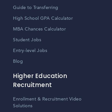
Guide to Transferring
High School GPA Calculator
MBA Chances Calculator
Student Jobs
Entry-level Jobs
Blog
Higher Education
Recruitment
Enrollment & Recruitment Video
Solutions