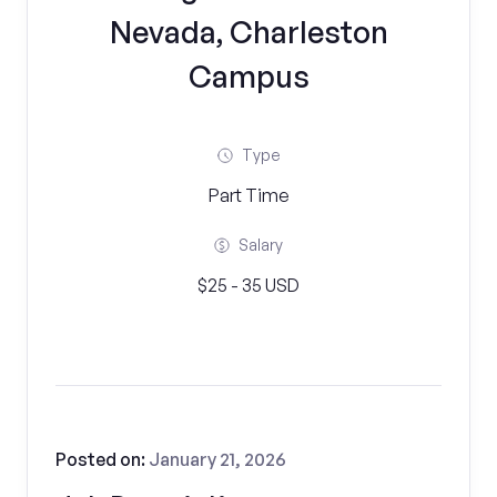
Nevada, Charleston
Campus
Type
Part Time
Salary
$25 - 35 USD
Posted on:
January 21, 2026