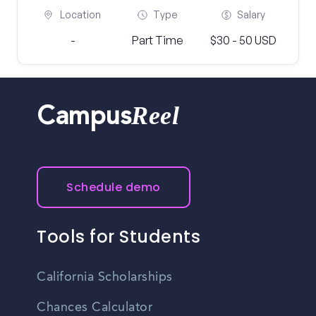
Location
Type
Salary
-
Part Time
$30 - 50 USD
Reel
Campus
Schedule demo
Tools for Students
California Scholarships
Chances Calculator