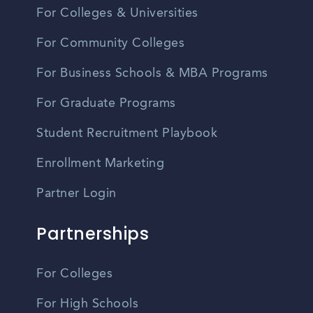
For Colleges & Universities
For Community Colleges
For Business Schools & MBA Programs
For Graduate Programs
Student Recruitment Playbook
Enrollment Marketing
Partner Login
Partnerships
For Colleges
For High Schools