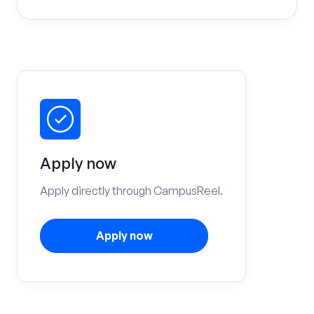
Apply now
Apply directly through CampusReel.
Apply now