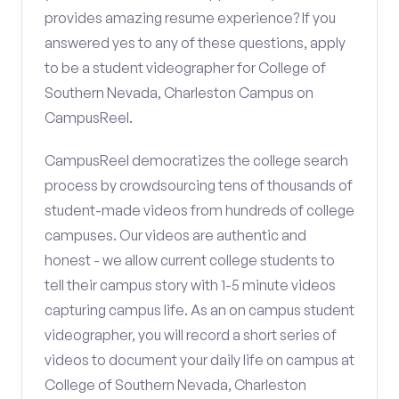
provides amazing resume experience? If you
answered yes to any of these questions, apply
to be a student videographer for College of
Southern Nevada, Charleston Campus on
CampusReel.
CampusReel democratizes the college search
process by crowdsourcing tens of thousands of
student-made videos from hundreds of college
campuses. Our videos are authentic and
honest - we allow current college students to
tell their campus story with 1-5 minute videos
capturing campus life. As an on campus student
videographer, you will record a short series of
videos to document your daily life on campus at
College of Southern Nevada, Charleston