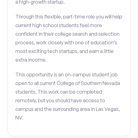
a high-growth startup.
Through this flexible, part-time role you will help
current high school students feel more
confident in their college search and selection
process, work closely with one of education’s
most exciting tech startups, and earn a little
extra income.
This opportunity is an on-campus student job
open to all current College of Southern Nevada
students. This work can be completed
remotely, but you should have access to
campus and the surrounding area in Las Vegas,
NV.