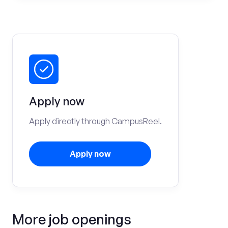
Apply now
Apply directly through CampusReel.
Apply now
More job openings