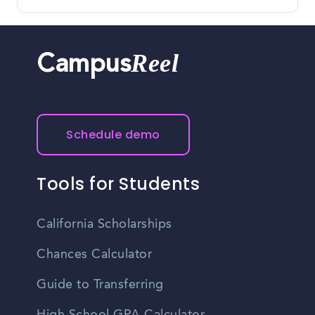
Reel
Campus
Schedule demo
Tools for Students
California Scholarships
Chances Calculator
Guide to Transferring