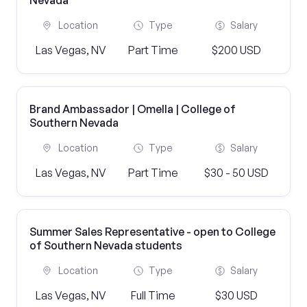
Nevada
Location
Type
Salary
Las Vegas, NV
Part Time
$200 USD
Brand Ambassador | Omella | College of
Southern Nevada
Location
Type
Salary
Las Vegas, NV
Part Time
$30 - 50 USD
Summer Sales Representative - open to College
of Southern Nevada students
Location
Type
Salary
Las Vegas, NV
Full Time
$30 USD