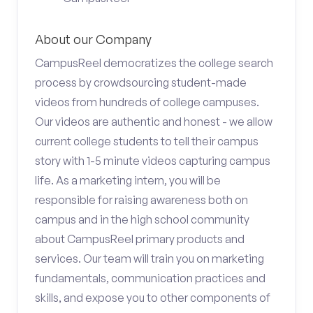
About our Company
CampusReel democratizes the college search
process by crowdsourcing student-made
videos from hundreds of college campuses.
Our videos are authentic and honest - we allow
current college students to tell their campus
story with 1-5 minute videos capturing campus
life. As a marketing intern, you will be
responsible for raising awareness both on
campus and in the high school community
about CampusReel primary products and
services. Our team will train you on marketing
fundamentals, communication practices and
skills, and expose you to other components of