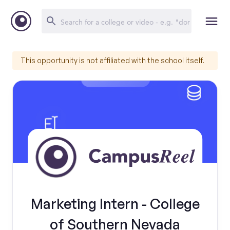
This opportunity is not affiliated with the school itself.
Marketing Intern - College
of Southern Nevada