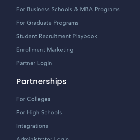
For Business Schools & MBA Programs
For Graduate Programs
Student Recruitment Playbook
Enrollment Marketing
Partner Login
Partnerships
For Colleges
For High Schools
Integrations
Administrator Login