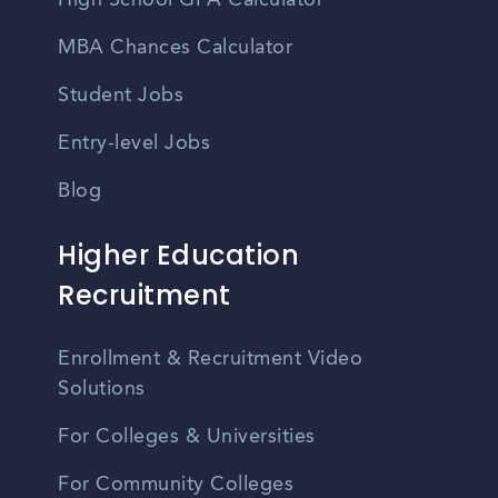
High School GPA Calculator
MBA Chances Calculator
Student Jobs
Entry-level Jobs
Blog
Higher Education
Recruitment
Enrollment & Recruitment Video
Solutions
For Colleges & Universities
For Community Colleges