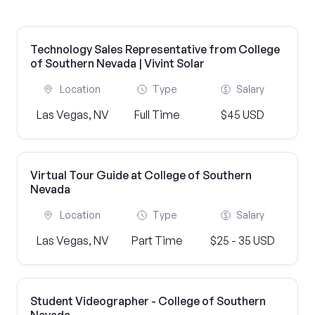
Technology Sales Representative from College
of Southern Nevada | Vivint Solar
Location
Type
Salary
Las Vegas, NV
Full Time
$45 USD
Virtual Tour Guide at College of Southern
Nevada
Location
Type
Salary
Las Vegas, NV
Part Time
$25 - 35 USD
Student Videographer - College of Southern