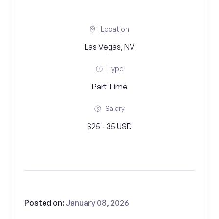
Location
Las Vegas, NV
Type
Part Time
Salary
$25 - 35 USD
Posted on:
January 08, 2026