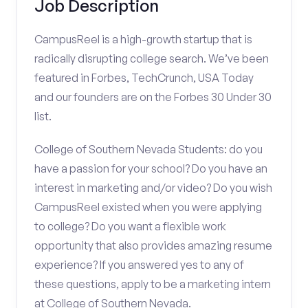
Job Description
CampusReel is a high-growth startup that is
radically disrupting college search. We’ve been
featured in Forbes, TechCrunch, USA Today
and our founders are on the Forbes 30 Under 30
list.
College of Southern Nevada Students: do you
have a passion for your school? Do you have an
interest in marketing and/or video? Do you wish
CampusReel existed when you were applying
to college? Do you want a flexible work
opportunity that also provides amazing resume
experience? If you answered yes to any of
these questions, apply to be a marketing intern
at College of Southern Nevada.