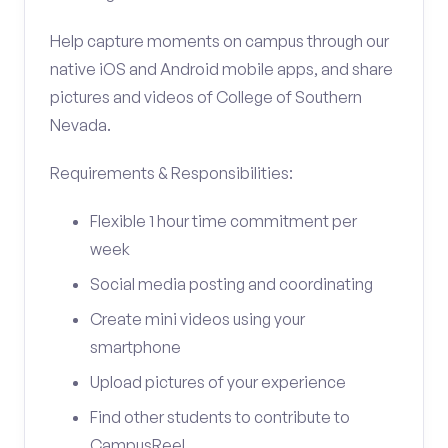
Help capture moments on campus through our
native iOS and Android mobile apps, and share
pictures and videos of College of Southern
Nevada.
Requirements & Responsibilities:
Flexible 1 hour time commitment per
week
Social media posting and coordinating
Create mini videos using your
smartphone
Upload pictures of your experience
Find other students to contribute to
CampusReel