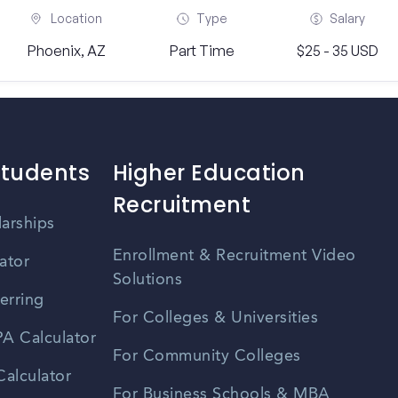
Location
Type
Salary
Phoenix, AZ
Part Time
$25 - 35 USD
Students
Higher Education
Recruitment
larships
Enrollment & Recruitment Video
ator
Solutions
erring
For Colleges & Universities
A Calculator
For Community Colleges
alculator
For Business Schools & MBA