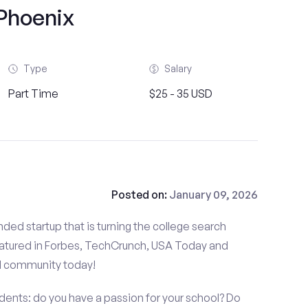
Phoenix
Type
Salary
Part Time
$25 - 35 USD
Posted on:
January 09, 2026
ded startup that is turning the college search
atured in Forbes, TechCrunch, USA Today and
d community today!
nts: do you have a passion for your school? Do