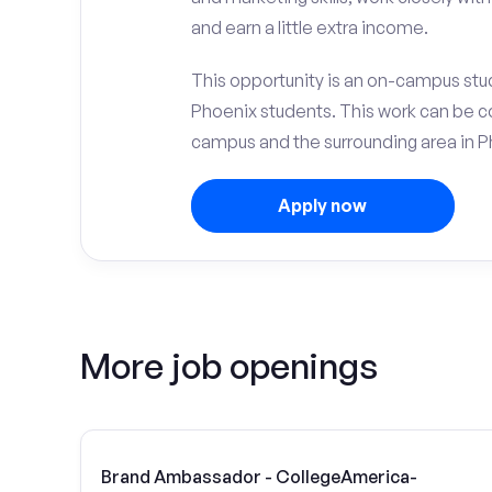
and earn a little extra income.
This opportunity is an on-campus stu
Phoenix students. This work can be c
campus and the surrounding area in P
Apply now
More job openings
Brand Ambassador - CollegeAmerica-