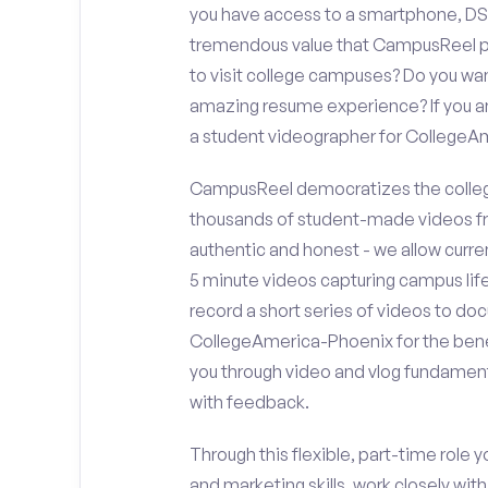
you have access to a smartphone, DS
tremendous value that CampusReel pro
to visit college campuses? Do you wan
amazing resume experience? If you an
a student videographer for College
CampusReel democratizes the colleg
thousands of student-made videos fr
authentic and honest - we allow curren
5 minute videos capturing campus life
record a short series of videos to doc
CollegeAmerica-Phoenix for the benef
you through video and vlog fundament
with feedback.
Through this flexible, part-time role y
and marketing skills, work closely wit