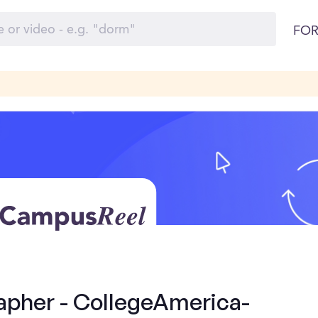
FOR
apher - CollegeAmerica-