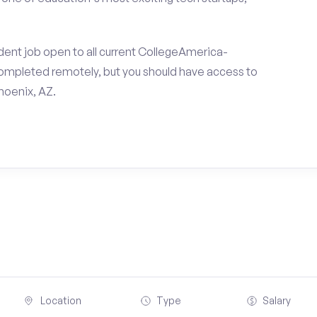
dent job open to all current CollegeAmerica-
ompleted remotely, but you should have access to
hoenix, AZ.
Location
Type
Salary