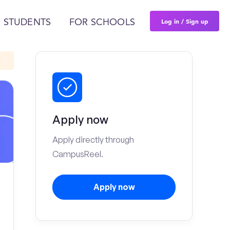
Log in / Sign up
 STUDENTS
FOR SCHOOLS
Apply now
Apply directly through
CampusReel.
Apply now