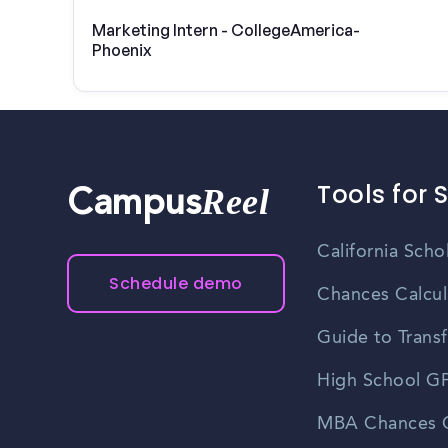
Marketing Intern - CollegeAmerica-
Phoenix
Tools for 
Reel
Campus
California Scho
Schedule demo
Chances Calcul
Guide to Transf
High School GP
MBA Chances C