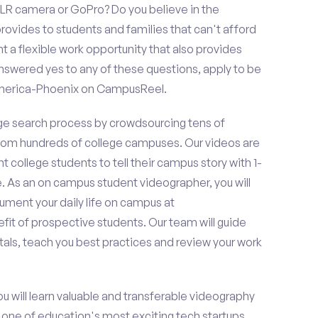
LR camera or GoPro? Do you believe in the
vides to students and families that can't afford
t a flexible work opportunity that also provides
swered yes to any of these questions, apply to be
America-Phoenix on CampusReel.
e search process by crowdsourcing tens of
om hundreds of college campuses. Our videos are
t college students to tell their campus story with 1-
. As an on campus student videographer, you will
ument your daily life on campus at
it of prospective students. Our team will guide
als, teach you best practices and review your work
ou will learn valuable and transferable videography
h one of education's most exciting tech startups,