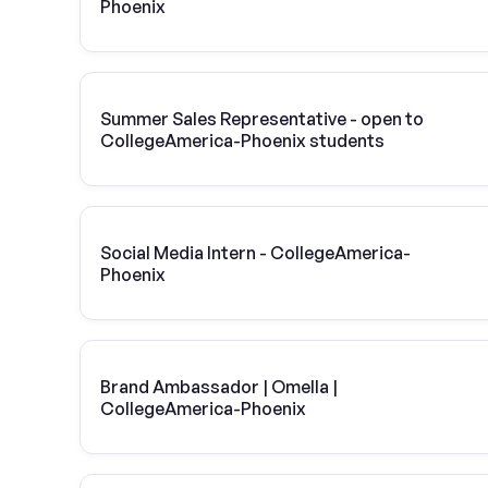
Phoenix
Summer Sales Representative - open to
CollegeAmerica-Phoenix students
Social Media Intern - CollegeAmerica-
Phoenix
Brand Ambassador | Omella |
CollegeAmerica-Phoenix