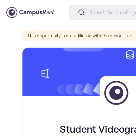
This opportunity is not affiliated with the school itself.
Student Videogr