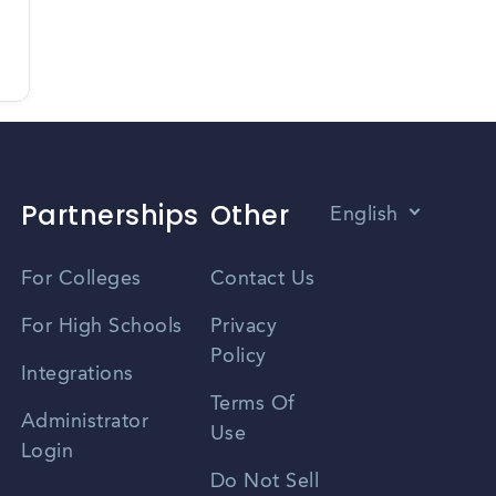
Partnerships
Other
English
Vietnamese
For Colleges
Contact Us
Spanish
For High Schools
Privacy
Policy
Zhongwen
Integrations
Terms Of
Russian
Administrator
Use
Login
Portuguese
Do Not Sell