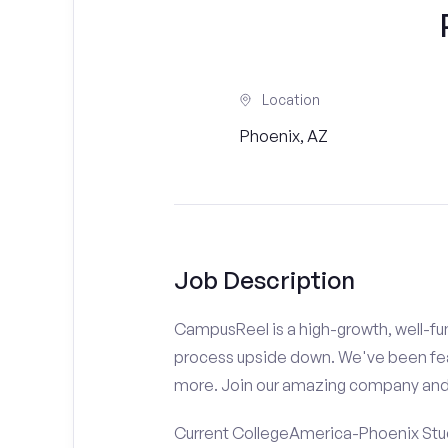
Location
Phoenix, AZ
Job Description
CampusReel is a high-growth, well-fun
process upside down. We've been fe
more. Join our amazing company an
Current CollegeAmerica-Phoenix Stude