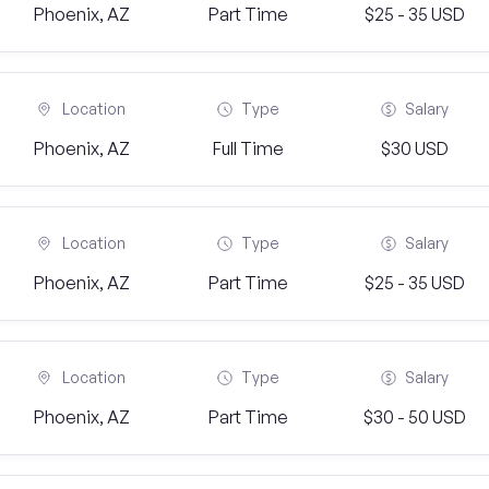
Phoenix, AZ
Part Time
$25 - 35 USD
Location
Type
Salary
Phoenix, AZ
Full Time
$30 USD
Location
Type
Salary
Phoenix, AZ
Part Time
$25 - 35 USD
Location
Type
Salary
Phoenix, AZ
Part Time
$30 - 50 USD